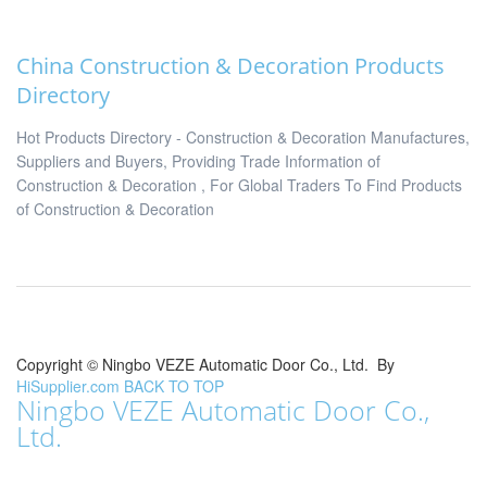
China Construction & Decoration Products
Directory
Hot Products Directory - Construction & Decoration Manufactures,
Suppliers and Buyers, Providing Trade Information of
Construction & Decoration , For Global Traders To Find Products
of Construction & Decoration
Copyright ©
Ningbo VEZE Automatic Door Co., Ltd.
By
HiSupplier.com
BACK TO TOP
Ningbo VEZE Automatic Door Co.,
Ltd.