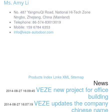
Ms. Amy Li
No. 487 YangmuQi Road, National Hi-Tech Zone
Ningbo, Zhejiang, China (Mainland)
Telephone: 86-574-83013019
Mobile: 159 6784 6353
info@veze-autodoor.com
Products Index
Links
XML
Sitemap
News
VEZE new project for office
2014-08-27 16:09:45
building
VEZE updates the company
2014-08-27 16:07:19
chinese name