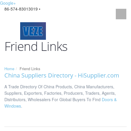
Google+
86-574-83013019 •
Friend Links
Home
Friend Links
China Suppliers Directory
- HiSupplier.com
A Trade Directory Of China Products, China Manufacturers,
Suppliers, Exporters, Factories, Producers, Traders, Agents,
Distributors, Wholesalers For Global Buyers To Find
Doors &
Windows
.