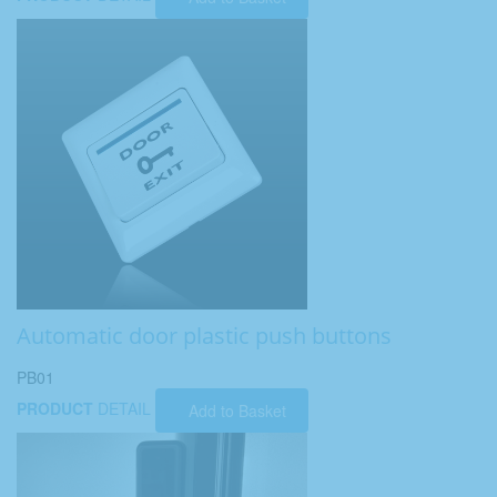
Automatic door plastic push buttons
PB01
PRODUCT
DETAIL
Add to Basket