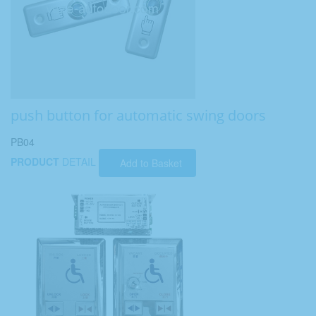
push button for automatic swing doors
PB04
PRODUCT
DETAIL
Add to Basket