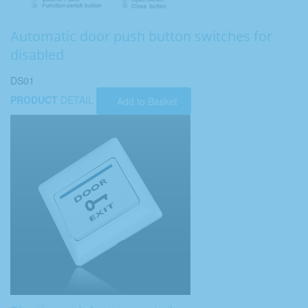
Automatic door push button switches for
disabled
DS01
PRODUCT
DETAIL
Add to Basket