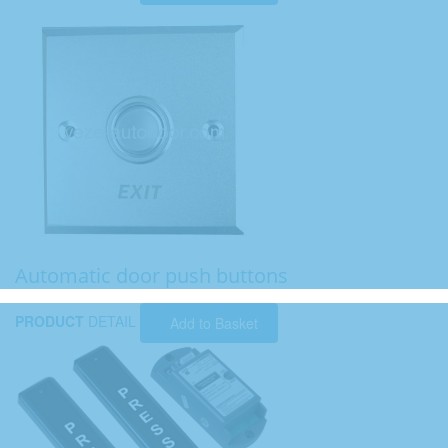
Automatic door push buttons
PRODUCT
DETAIL
Add to Basket