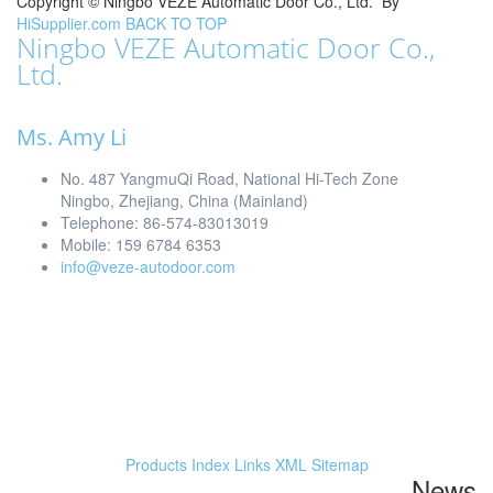
Copyright ©
Ningbo VEZE Automatic Door Co., Ltd.
By
HiSupplier.com
BACK TO TOP
Ningbo VEZE Automatic Door Co.,
Ltd.
Ms. Amy Li
No. 487 YangmuQi Road, National Hi-Tech Zone
Ningbo, Zhejiang, China (Mainland)
Telephone: 86-574-83013019
Mobile: 159 6784 6353
info@veze-autodoor.com
Products Index
Links
XML
Sitemap
News