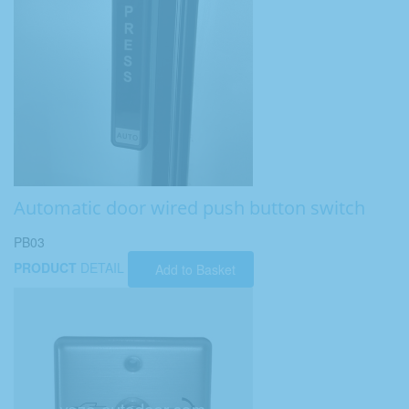
Automatic door wired push button switch
PB03
PRODUCT
DETAIL
Add to Basket