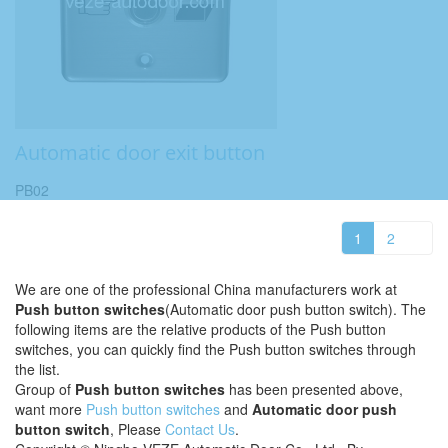
Automatic door exit button
PB02
1
2
We are one of the professional China manufacturers work at
Push button switches
(Automatic door push button switch). The
following items are the relative products of the Push button
switches, you can quickly find the Push button switches through
the list.
Group of
Push button switches
has been presented above,
want more
Push button switches
and
Automatic door push
button switch
, Please
Contact Us
.