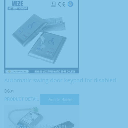
Automatic swing door keypad for disabled
DS01
PRODUCT
DETAIL
Add to Basket