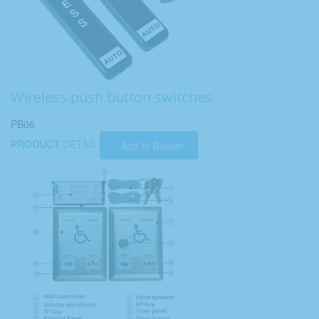
Wireless push button switches
PB06
PRODUCT
DETAIL
Add to Basket