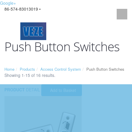
Google+
86-574-83013019 •
Push Button Switches
Home
Products
Access Control System
Push Button Switches
Showing 1-15 of 16 results.
PRODUCT
DETAIL
Add to Basket