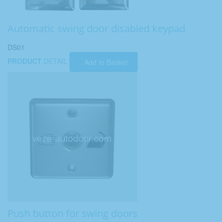
Automatic swing door disabled keypad
DS01
PRODUCT
DETAIL
Add to Basket
Push button for swing doors