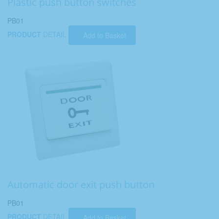
Plastic push button switches
PB01
PRODUCT
DETAIL
Add to Basket
Automatic door exit push button
PB01
PRODUCT
DETAIL
Add to Basket