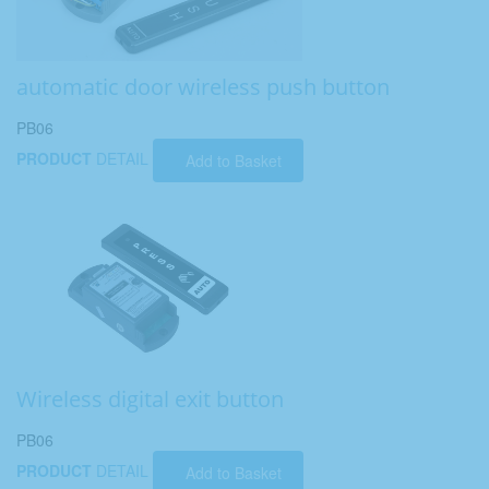
automatic door wireless push button
PB06
PRODUCT
DETAIL
Add to Basket
Wireless digital exit button
PB06
PRODUCT
DETAIL
Add to Basket