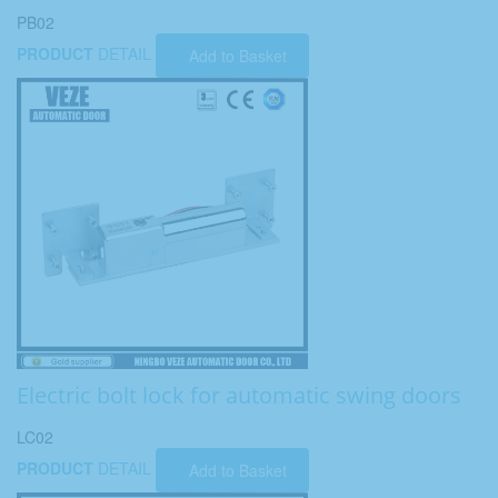
PB02
PRODUCT
DETAIL
Add to Basket
Electric bolt lock for automatic swing doors
LC02
PRODUCT
DETAIL
Add to Basket