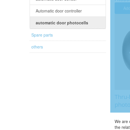
Add
Automatic door controller
automatic door photocells
Spare parts
others
Thru-
photo
We are o
the rela