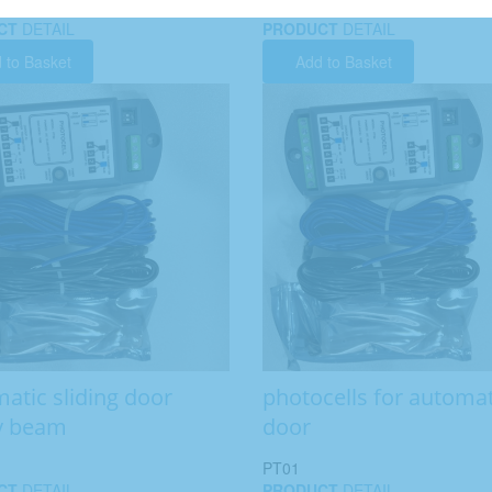
CT
DETAIL
PRODUCT
DETAIL
 to Basket
Add to Basket
atic sliding door
photocells for automat
y beam
door
PT01
CT
DETAIL
PRODUCT
DETAIL