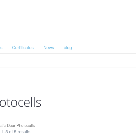
Us
Certificates
News
blog
otocells
tic Door Photocells
1-5 of 5 results.