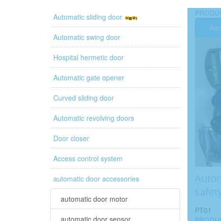
PRODU
Automatic sliding door
Add
Automatic swing door
Hospital hermetic door
Automatic gate opener
Curved sliding door
Automatic revolving doors
Door closer
Access control system
Autom
automatic door accessories
safet
automatic door motor
PT01
automatic door sensor
PRODU