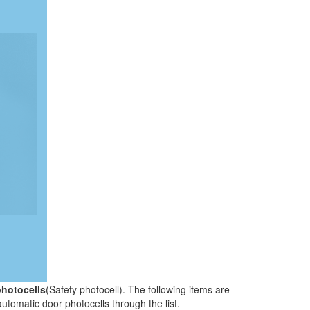
photocells
(Safety photocell). The following items are
automatic door photocells through the list.