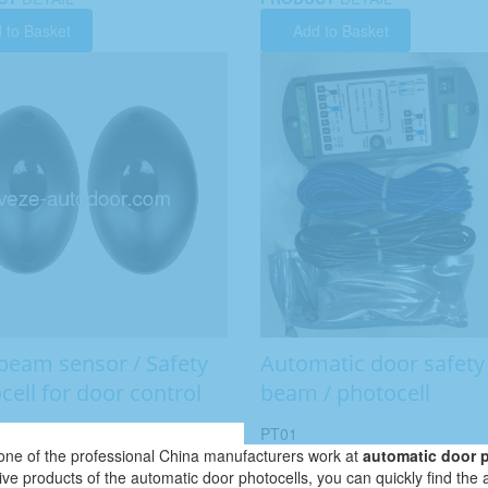
 to Basket
Add to Basket
beam sensor / Safety
Automatic door safety
cell for door control
beam / photocell
PT01
ne of the professional China manufacturers work at
automatic door 
tive products of the automatic door photocells, you can quickly find the 