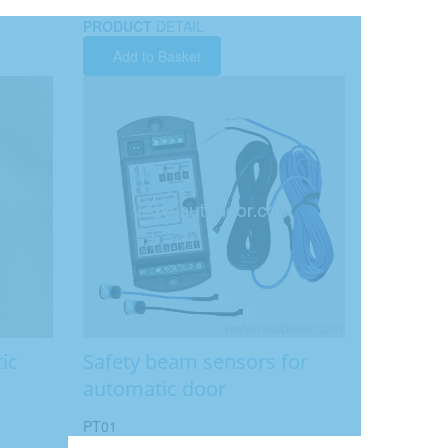
PRODUCT
DETAIL
Add to Basket
ic
Safety beam sensors for
automatic door
PT01