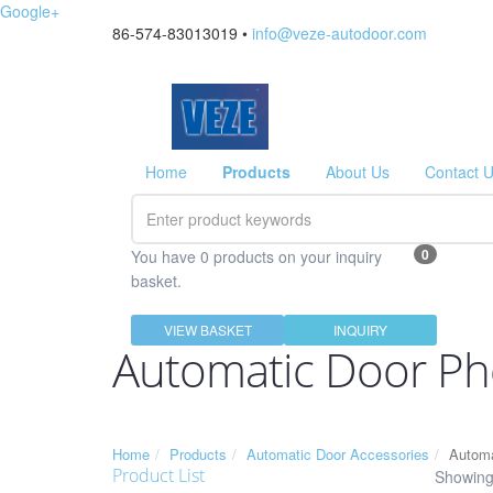
Google+
86-574-83013019 •
info@veze-autodoor.com
Home
Products
About Us
Contact 
0
You have 0 products on your inquiry
basket.
VIEW BASKET
INQUIRY
Automatic Door Ph
Home
Products
Automatic Door Accessories
Automa
Product List
Showing 