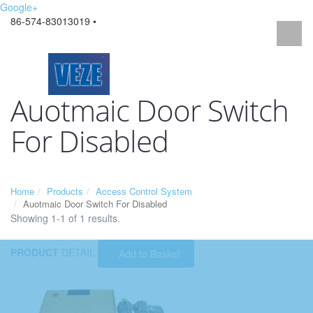
Google+
86-574-83013019 •
Auotmaic Door Switch
For Disabled
Home
Products
Access Control System
Auotmaic Door Switch For Disabled
Showing 1-1 of 1 results.
PRODUCT
DETAIL
Add to Basket