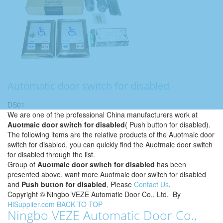
Automatic door switch for disabled
DS01
We are one of the professional China manufacturers work at
Auotmaic door switch for disabled
( Push button for disabled).
The following items are the relative products of the Auotmaic door
switch for disabled, you can quickly find the Auotmaic door switch
for disabled through the list.
Group of
Auotmaic door switch for disabled
has been
presented above, want more Auotmaic door switch for disabled
and
Push button for disabled
, Please
Contact Us
.
Copyright ©
Ningbo VEZE Automatic Door Co., Ltd.
By
HiSupplier.com
BACK TO TOP
Ningbo VEZE Automatic Door Co.,