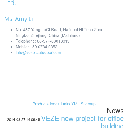
Ltd.
Ms. Amy Li
No. 487 YangmuQi Road, National Hi-Tech Zone
Ningbo, Zhejiang, China (Mainland)
Telephone: 86-574-83013019
Mobile: 159 6784 6353
info@veze-autodoor.com
Products Index
Links
XML
Sitemap
News
VEZE new project for office
2014-08-27 16:09:45
building