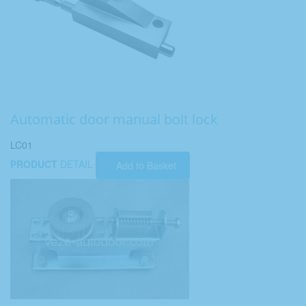
Automatic door manual bolt lock
LC01
PRODUCT
DETAIL
Add to Basket