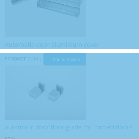
Automatic door aluminium cover
PRODUCT
DETAIL
Add to Basket
automatic door floor guide for framed doors
FG01