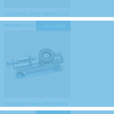
Automatic door electric lock
PRODUCT
DETAIL
Add to Basket
Automatic door idler pulley