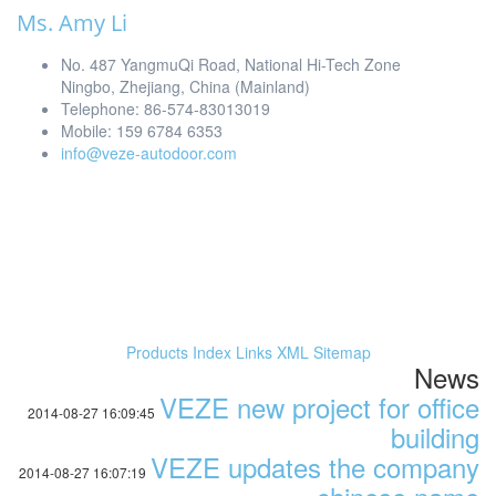
Ms. Amy Li
No. 487 YangmuQi Road, National Hi-Tech Zone
Ningbo, Zhejiang, China (Mainland)
Telephone: 86-574-83013019
Mobile: 159 6784 6353
info@veze-autodoor.com
Products Index
Links
XML
Sitemap
News
VEZE new project for office
2014-08-27 16:09:45
building
VEZE updates the company
2014-08-27 16:07:19