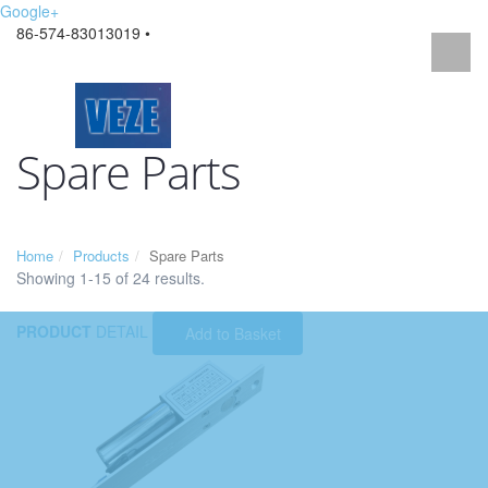
Google+
86-574-83013019 •
Spare Parts
Home
Products
Spare Parts
Showing 1-15 of 24 results.
PRODUCT
DETAIL
Add to Basket