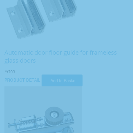
Automatic door floor guide for frameless
glass doors
FG03
PRODUCT
DETAIL
Add to Basket