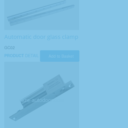
Automatic door glass clamp
GC02
PRODUCT
DETAIL
Add to Basket