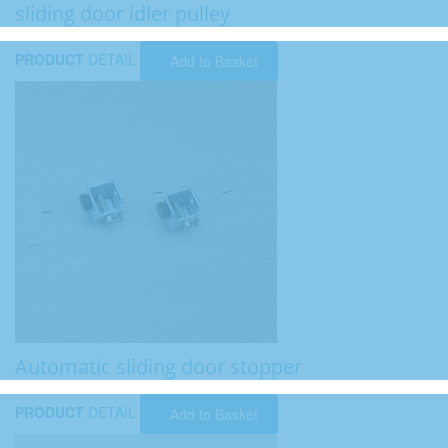
sliding door idler pulley
PRODUCT
DETAIL
Add to Basket
Automatic sliding door stopper
PRODUCT
DETAIL
Add to Basket