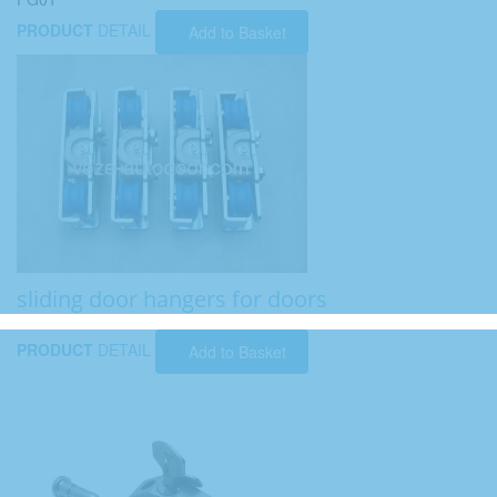
PRODUCT
DETAIL
Add to Basket
sliding door hangers for doors
PRODUCT
DETAIL
Add to Basket