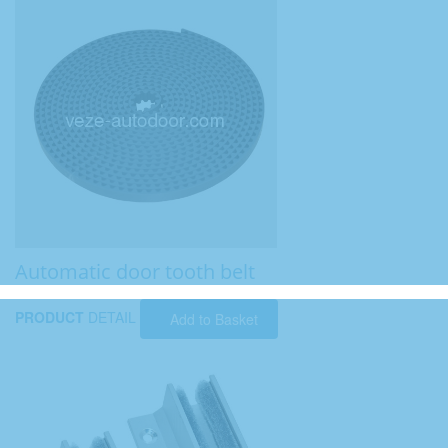
Automatic door tooth belt
PRODUCT
DETAIL
Add to Basket