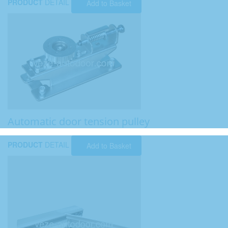
PRODUCT
DETAIL
Add to Basket
Automatic door tension pulley
PRODUCT
DETAIL
Add to Basket