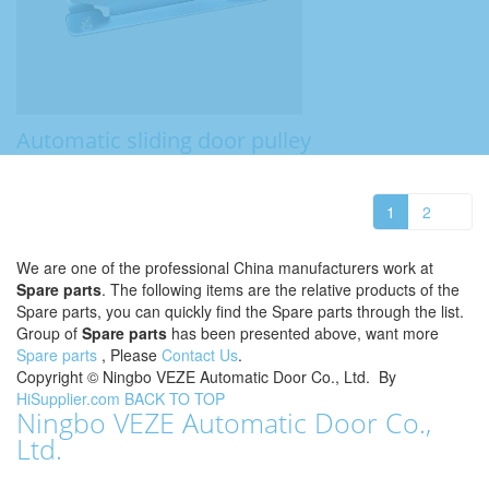
Automatic sliding door pulley
1
2
We are one of the professional China manufacturers work at
Spare parts
. The following items are the relative products of the
Spare parts, you can quickly find the Spare parts through the list.
Group of
Spare parts
has been presented above, want more
Spare parts
, Please
Contact Us
.
Copyright ©
Ningbo VEZE Automatic Door Co., Ltd.
By
HiSupplier.com
BACK TO TOP
Ningbo VEZE Automatic Door Co.,
Ltd.