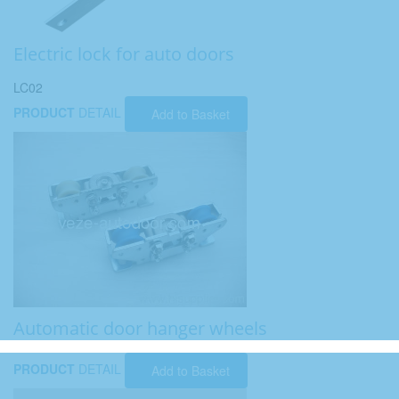
Electric lock for auto doors
LC02
PRODUCT
DETAIL
Add to Basket
Automatic door hanger wheels
PRODUCT
DETAIL
Add to Basket