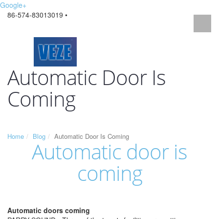
Google+
86-574-83013019 •
Automatic Door Is
Coming
Home
Blog
Automatic Door Is Coming
Automatic door is
coming
Automatic doors coming