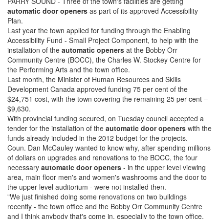
PARRY SOUND - Three of the town's facilities are getting
automatic door openers
as part of its approved Accessibility
Plan.
Last year the town applied for funding through the Enabling
Accessibility Fund - Small Project Component, to help with the
installation of the
automatic openers
at the Bobby Orr
Community Centre (BOCC), the Charles W. Stockey Centre for
the Performing Arts and the town office.
Last month, the Minister of Human Resources and Skills
Development Canada approved funding 75 per cent of the
$24,751 cost, with the town covering the remaining 25 per cent –
$9,630.
With provincial funding secured, on Tuesday council accepted a
tender for the installation of the
automatic door openers
with the
funds already included in the 2012 budget for the projects.
Coun. Dan McCauley wanted to know why, after spending millions
of dollars on upgrades and renovations to the BOCC, the four
necessary
automatic door openers
- in the upper level viewing
area, main floor men's and women's washrooms and the door to
the upper level auditorium - were not installed then.
"We just finished doing some renovations on two buildings
recently - the town office and the Bobby Orr Community Centre
and I think anybody that's come in, especially to the town office,