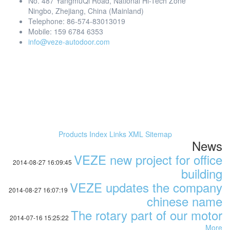
No. 487 YangmuQi Road, National Hi-Tech Zone
Ningbo, Zhejiang, China (Mainland)
Telephone: 86-574-83013019
Mobile: 159 6784 6353
info@veze-autodoor.com
Products Index
Links
XML
Sitemap
News
VEZE new project for office
2014-08-27 16:09:45
building
VEZE updates the company
2014-08-27 16:07:19
chinese name
The rotary part of our motor
2014-07-16 15:25:22
More