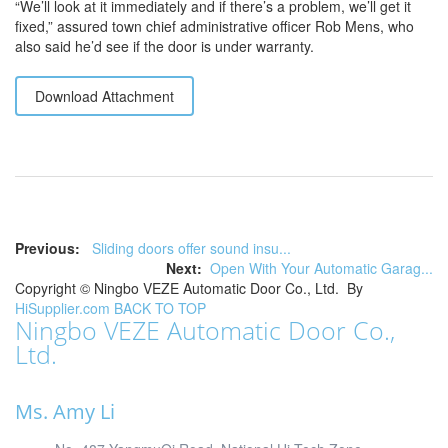
“We’ll look at it immediately and if there’s a problem, we’ll get it
fixed,” assured town chief administrative officer Rob Mens, who
also said he’d see if the door is under warranty.
Download Attachment
Previous:
Sliding doors offer sound insu...
Next:
Open With Your Automatic Garag...
Copyright ©
Ningbo VEZE Automatic Door Co., Ltd.
By
HiSupplier.com
BACK TO TOP
Ningbo VEZE Automatic Door Co.,
Ltd.
Ms. Amy Li