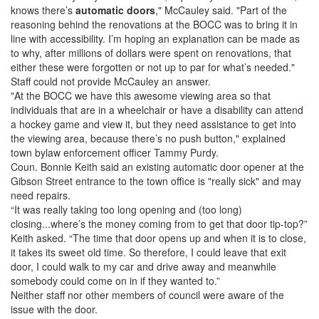
knows there’s
automatic doors
," McCauley said. "Part of the
reasoning behind the renovations at the BOCC was to bring it in
line with accessibility. I’m hoping an explanation can be made as
to why, after millions of dollars were spent on renovations, that
either these were forgotten or not up to par for what’s needed."
Staff could not provide McCauley an answer.
"At the BOCC we have this awesome viewing area so that
individuals that are in a wheelchair or have a disability can attend
a hockey game and view it, but they need assistance to get into
the viewing area, because there’s no push button," explained
town bylaw enforcement officer Tammy Purdy.
Coun. Bonnie Keith said an existing automatic door opener at the
Gibson Street entrance to the town office is "really sick" and may
need repairs.
“It was really taking too long opening and (too long)
closing...where’s the money coming from to get that door tip-top?”
Keith asked. “The time that door opens up and when it is to close,
it takes its sweet old time. So therefore, I could leave that exit
door, I could walk to my car and drive away and meanwhile
somebody could come on in if they wanted to.”
Neither staff nor other members of council were aware of the
issue with the door.