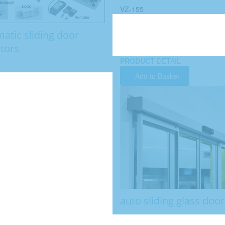
VZ-155
atic sliding door
tors
PRODUCT
DETAIL
Add to Basket
auto sliding glass door