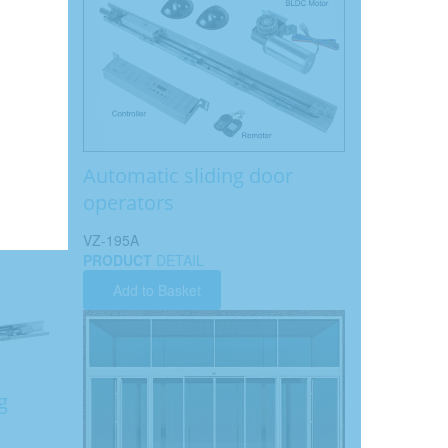
Automatic sliding door
operators
VZ-195A
PRODUCT
DETAIL
Add to Basket
g