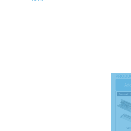
PRODU
Add