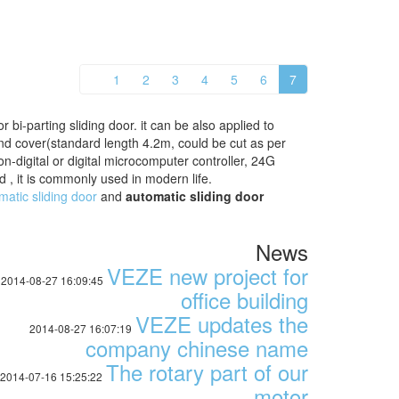
1
2
3
4
5
6
7
 bi-parting sliding door. it can be also applied to
nd cover(standard length 4.2m, could be cut as per
digital or digital microcomputer controller, 24G
 , it is commonly used in modern life.
matic sliding door
and
automatic sliding door
News
VEZE new project for
2014-08-27 16:09:45
office building
VEZE updates the
2014-08-27 16:07:19
company chinese name
The rotary part of our
2014-07-16 15:25:22
motor