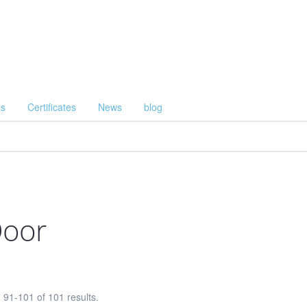
Us
Certificates
News
blog
Door
91-101 of 101 results.