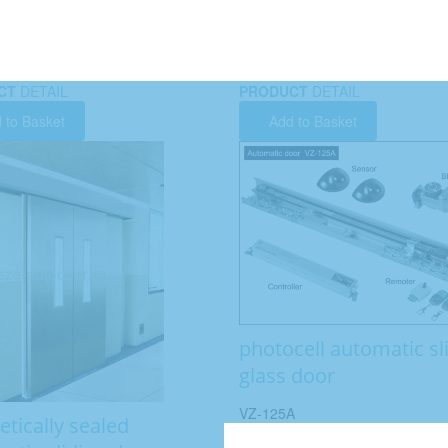
CT
DETAIL
PRODUCT
DETAIL
 to Basket
Add to Basket
photocell automatic sl
glass door
VZ-125A
tically sealed