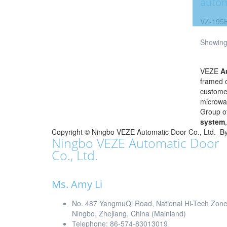
autom
VZ-195
Showing 
VEZE
A
framed o
customer
microwav
Group o
system
Copyright ©
Ningbo VEZE Automatic Door Co., Ltd.
B
Ningbo VEZE Automatic Door
Co., Ltd.
Ms. Amy Li
No. 487 YangmuQi Road, National Hi-Tech Zon
Ningbo, Zhejiang, China (Mainland)
Telephone: 86-574-83013019