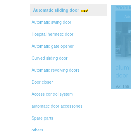
PRODU
Automatic sliding door
Add
Automatic swing door
Hospital hermetic door
Automatic gate opener
Curved sliding door
alumi
Automatic revolving doors
door
Door closer
VZ-155
Access control system
automatic door accessories
Spare parts
others