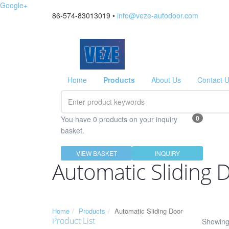
Google+
86-574-83013019 •
info@veze-autodoor.com
Home
Products
About Us
Contact 
0
You have 0 products on your inquiry
basket.
VIEW BASKET
INQUIRY
Automatic Sliding 
Home
Products
Automatic Sliding Door
Product List
Showing 