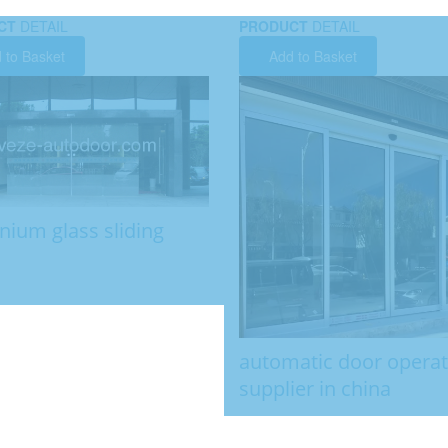
CT
DETAIL
PRODUCT
DETAIL
 to Basket
Add to Basket
nium glass sliding
automatic door opera
supplier in china