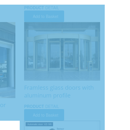
PRODUCT
DETAIL
Add to Basket
Framless glass doors with
aluminum profile
tor
PRODUCT
DETAIL
Add to Basket