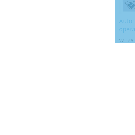
Autom
opera
VZ-155