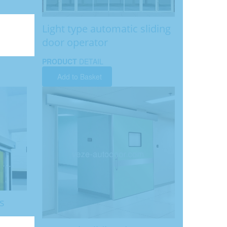
Light type automatic sliding
door operator
PRODUCT
DETAIL
Add to Basket
s