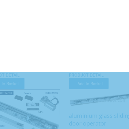
CT
DETAIL
PRODUCT
DETAIL
 to Basket
Add to Basket
aluminium glass slidin
door operator