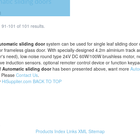
atic sliding doors
B
91-101 of 101 results.
utomatic sliding door
system can be used for single leaf sliding door or
r frameless glass door. With specially-designed 4.2m alminium track a
's need), low-noise round type 24V DC 60W/100W brushless motor, non-
e induction sensors. optional remoter control device or function keypad
f
Automatic sliding door
has been presented above, want more
Auto
, Please
Contact Us
.
y
HiSupplier.com
BACK TO TOP
e
Products Index
Links
XML
Sitemap