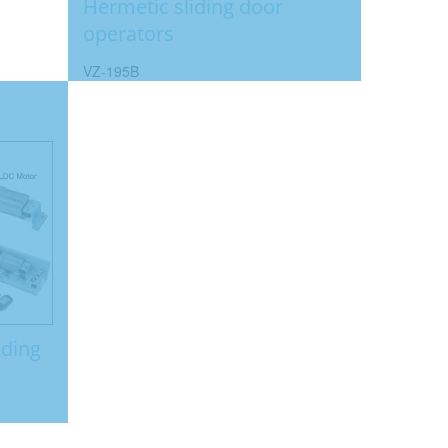
Hermetic sliding door
operators
VZ-195B
iding