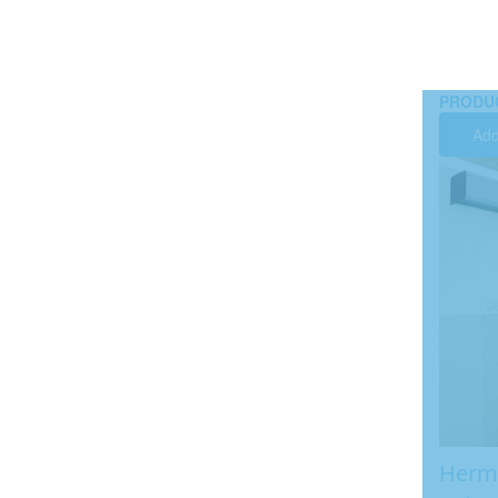
PRODU
Add
Herme