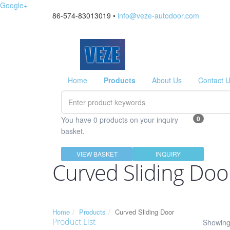
Google+
86-574-83013019 •
info@veze-autodoor.com
Home
Products
About Us
Contact 
0
You have 0 products on your inquiry
basket.
VIEW BASKET
INQUIRY
Curved Sliding Doo
Home
Products
Curved Sliding Door
Product List
Showing 