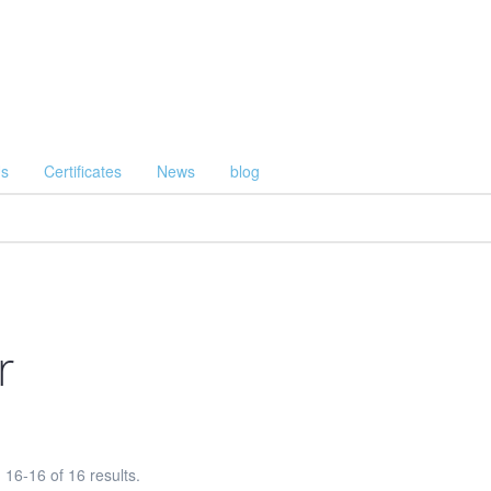
Us
Certificates
News
blog
r
16-16 of 16 results.