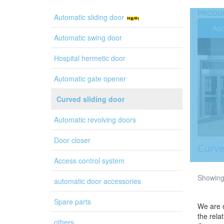
PRODU
Automatic sliding door
Add
Automatic swing door
Hospital hermetic door
Automatic gate opener
Curved sliding door
Automatic revolving doors
Door closer
Curve
Access control system
Showing 
automatic door accessories
Spare parts
We are o
the rela
others