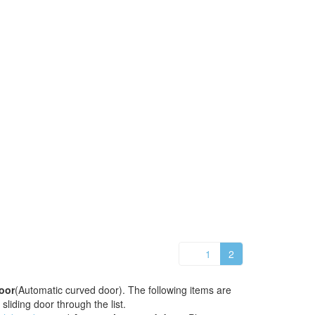
1
2
oor
(Automatic curved door). The following items are
sliding door through the list.