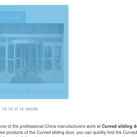
CT
DETAIL
 to Basket
d sliding door projects
16-16 of 16 results.
ne of the professional China manufacturers work at
Curved sliding d
tive products of the Curved sliding door, you can quickly find the Curved 