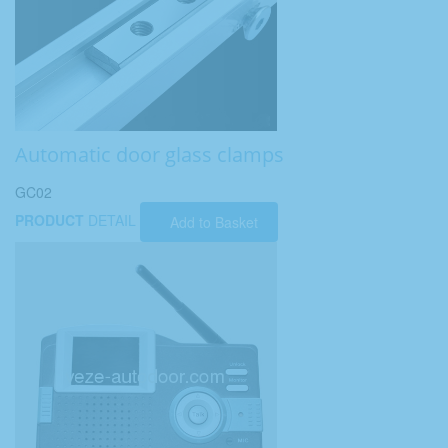
Automatic door glass clamps
GC02
PRODUCT
DETAIL
Add to Basket