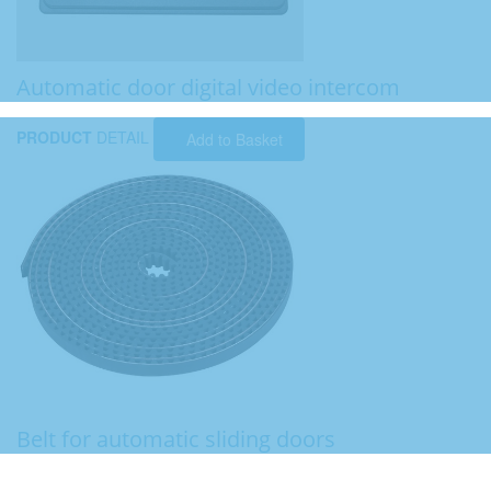
Automatic door digital video intercom
PRODUCT
DETAIL
Add to Basket
Belt for automatic sliding doors