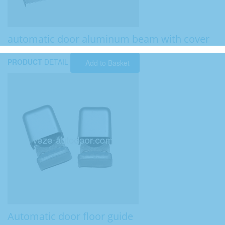
automatic door aluminum beam with cover
PRODUCT
DETAIL
Add to Basket
Automatic door floor guide