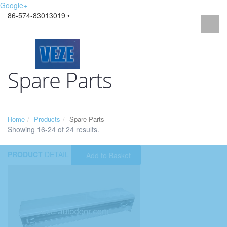
Google+
86-574-83013019 •
Spare Parts
Home
Products
Spare Parts
Showing 16-24 of 24 results.
PRODUCT
DETAIL
Add to Basket