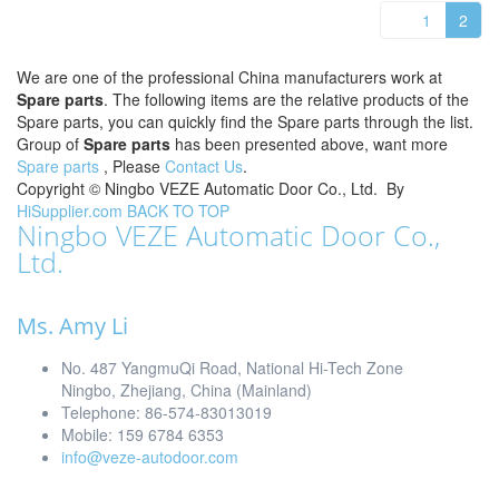
1
2
We are one of the professional China manufacturers work at
Spare parts
. The following items are the relative products of the
Spare parts, you can quickly find the Spare parts through the list.
Group of
Spare parts
has been presented above, want more
Spare parts
, Please
Contact Us
.
Copyright ©
Ningbo VEZE Automatic Door Co., Ltd.
By
HiSupplier.com
BACK TO TOP
Ningbo VEZE Automatic Door Co.,
Ltd.
Ms. Amy Li
No. 487 YangmuQi Road, National Hi-Tech Zone
Ningbo, Zhejiang, China (Mainland)
Telephone: 86-574-83013019
Mobile: 159 6784 6353
info@veze-autodoor.com