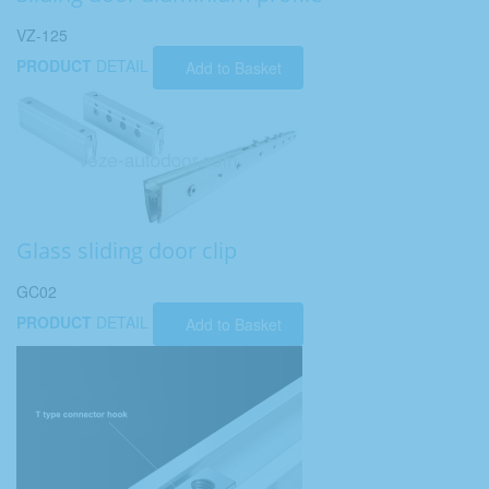
VZ-125
PRODUCT
DETAIL
Add to Basket
Glass sliding door clip
GC02
PRODUCT
DETAIL
Add to Basket