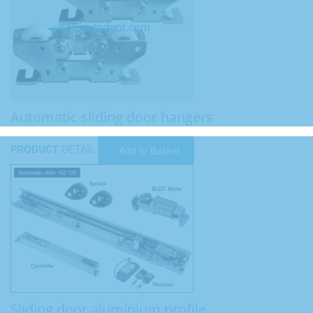
Automatic sliding door hangers
PRODUCT
DETAIL
Add to Basket
Sliding door aluminium profile