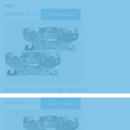
FG01
PRODUCT
DETAIL
Add to Basket
Automatic door hanger wheels
PRODUCT
DETAIL
Add to Basket