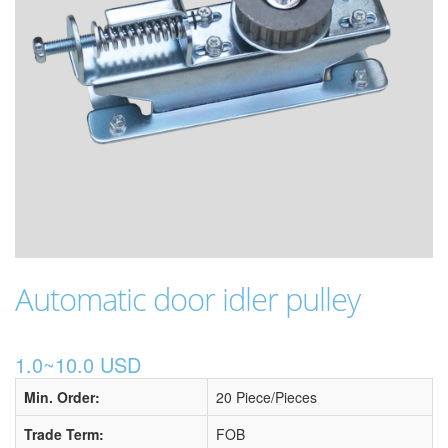
Automatic door idler pulley
1.0~10.0 USD
Min. Order:
20 Piece/Pieces
Trade Term:
FOB