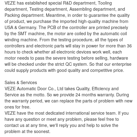
VEZE has established special R&D department, Tooling
department, Testing department, Assembling department, and
Packing department. Meantime, in order to guarantee the quality
of product, we purchase the imported high-quality machine from
USA & Germany. The PCB of the controller are printed precisely
by the SMT machine, the motor are coiled by the automatic coil
winding machine. From the testing procedure, all the types of
controllers and electronic parts will stay in power for more than 36
hours to check whether all electronic devices work well, each
motor needs to pass the severe testing before selling, hardware
will be checked under the strict QC system. So that our enterprise
could supply products with good quality and competitive price.
Sales & Services
VEZE Automatic Door Co., Ltd takes Quality, Efficiency and
Service as the motto. So we provide 24 months warranty. During
the warranty period, we can replace the parts of problem with new
ones for free.
VEZE have the most dedicated international service team. If you
have any question or meet any problem, please feel free to
contact us at any time, we'll reply you and help to solve the
problem at the soonest.