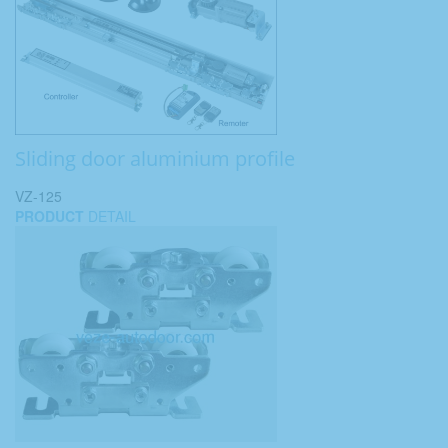
Sliding door aluminium profile
VZ-125
PRODUCT
DETAIL