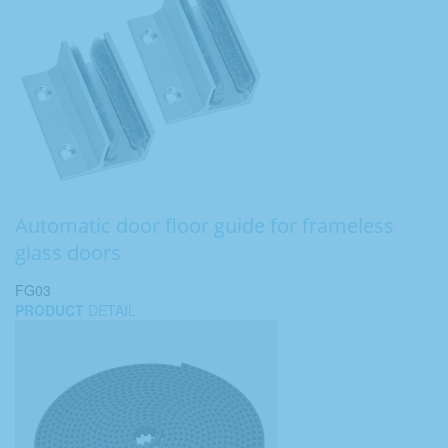
Automatic door floor guide for frameless
glass doors
FG03
PRODUCT
DETAIL