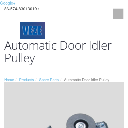
Google+
86-574-83013019 •
Automatic Door Idler
Pulley
Home
Products
Spare Parts
Automatic Door Idler Pulley