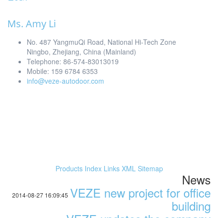
Ms. Amy Li
No. 487 YangmuQi Road, National Hi-Tech Zone
Ningbo, Zhejiang, China (Mainland)
Telephone: 86-574-83013019
Mobile: 159 6784 6353
info@veze-autodoor.com
Products Index
Links
XML
Sitemap
News
VEZE new project for office
2014-08-27 16:09:45
building