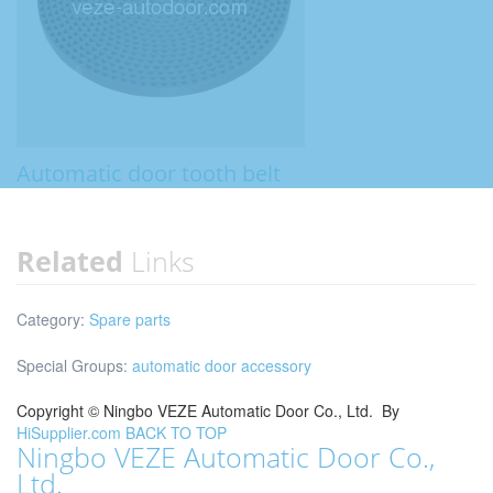
Automatic door tooth belt
Related
Links
Category:
Spare parts
Special Groups:
automatic door accessory
Copyright ©
Ningbo VEZE Automatic Door Co., Ltd.
By
HiSupplier.com
BACK TO TOP
Ningbo VEZE Automatic Door Co.,
Ltd.