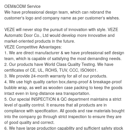
OEM&ODM Service
We have professional design team, which can rebrand the
customer's logo and company name as per customer's wishes.
VEZE will never stop the pursuit of innovation with style. VEZE
Automatic Door Co., Ltd would develop more innovative and
market-oriented products in the future.
VEZE Competitive Advantages:
1. We are direct manufacturer & we have professional self design
team, which is capable of satisfying the most demanding needs.
2. Our products have World Class Quality Testing. We have
certificates of CE, UL, ROHS, TUV, CCC, ISO9001.
3. We provide 24-month warranty for all of our products.
4. We use high quality carton box,damp-proof & breakage-proof
bubble wrap, as well as wooden case packing to keep the goods
intact even in long-distance sea transportation.
5. Our special INSPECTION & QC department maintains a strict
level of quality control. It ensures that all products are in
compliance with specification. All goods and raw materials bought
into the company go through strict inspection to ensure they are
of good quality and correct.
6. We have large production capability and sufficient safety stock