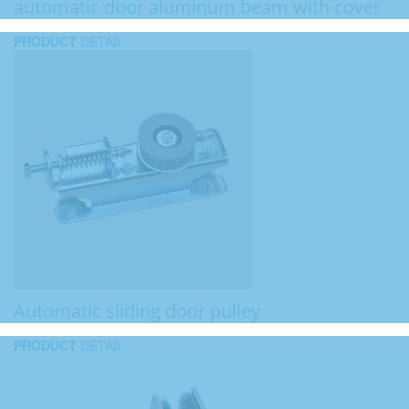
automatic door aluminum beam with cover
PRODUCT
DETAIL
Automatic sliding door pulley
PRODUCT
DETAIL