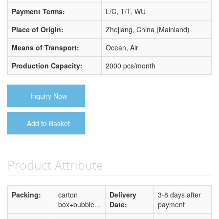
Payment Terms:
L/C, T/T, WU
Place of Origin:
Zhejiang, China (Mainland)
Means of Transport:
Ocean, Air
Production Capacity:
2000 pcs/month
Inquiry Now
Add to Basket
Product Attribute
Packing:
carton
Delivery
3-8 days after
box+bubble...
Date:
payment