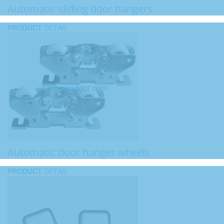
Automatic sliding door hangers
PRODUCT
DETAIL
Automatic door hanger wheels
PRODUCT
DETAIL