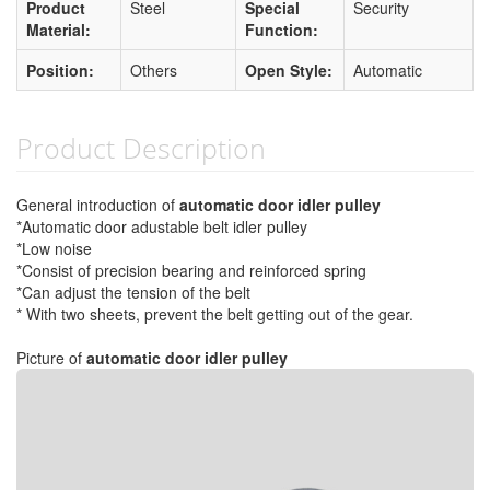
Product
Steel
Special
Security
Material:
Function:
Position:
Others
Open Style:
Automatic
Product Description
General introduction of
automatic door idler pulley
*Automatic door adustable belt idler pulley
*Low noise
*Consist of precision bearing and reinforced spring
*Can adjust the tension of the belt
* With two sheets, prevent the belt getting out of the gear.
Picture of
automatic door idler pulley