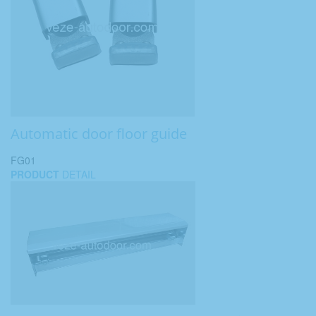
Automatic door floor guide
FG01
PRODUCT
DETAIL