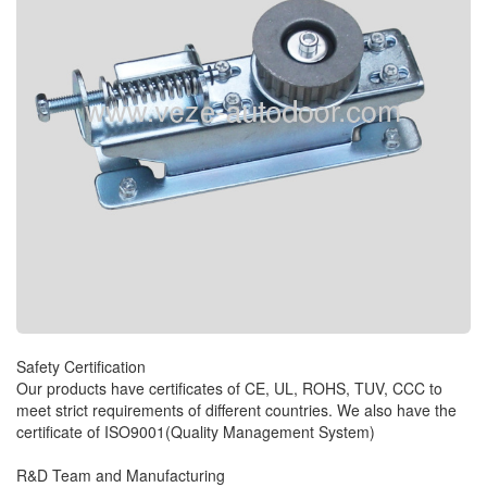
Safety Certification
Our products have certificates of CE, UL, ROHS, TUV, CCC to
meet strict requirements of different countries. We also have the
certificate of ISO9001(Quality Management System)
R&D Team and Manufacturing