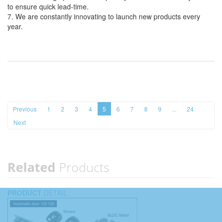
to ensure quick lead-time.
7. We are constantly innovating to launch new products every
year.
Previous
1
2
3
4
5
6
7
8
9
...
24
Next
Related
Products
PRODUCT
DETAIL