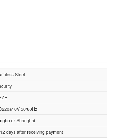
ainless Steel
curity
EZE
C220±10V 50/60Hz
ingbo or Shanghai
-12 days after receiving payment