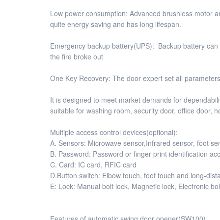
Low power consumption: Advanced brushless motor and g
quite energy saving and has long lifespan.
Emergency backup battery(UPS): Backup battery can b
the fire broke out
One Key Recovery: The door expert set all parameter
It is designed to meet market demands for dependability,
suitable for washing room, security door, office door, h
Multiple access control devices(optional):
A. Sensors: Microwave sensor,Infrared sensor, foot s
B. Password: Password or finger print identification ac
C. Card: IC card, RFIC card
D.Button switch: Elbow touch, foot touch and long-dist
E: Lock: Manual bolt lock, Magnetic lock, Electronic bol
Features of automatic swing door opener(SW100)