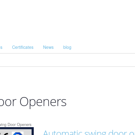
Us
Certificates
News
blog
oor Openers
wing Door Openers
Automatic swing door 