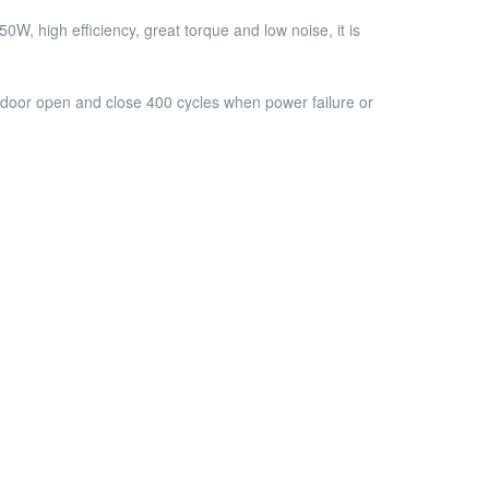
 high efficiency, great torque and low noise, it is
door open and close 400 cycles when power failure or