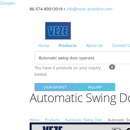
Google+
86-574-83013019 •
info@veze-autodoor.com
Home
Products
About Us
Contact 
0
You have 0 products on your inquiry
basket.
VIEW BASKET
INQUIRY
Automatic Swing D
Home
Products
Automatic Swing Door
Automatic S