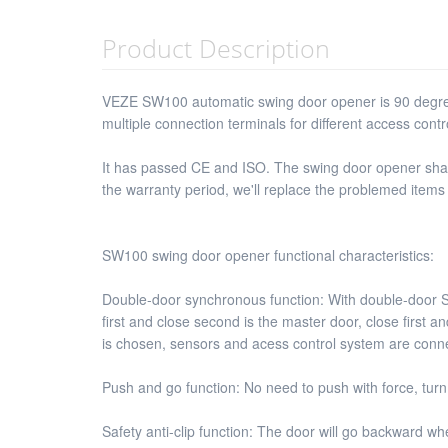
Product Description
VEZE SW100 automatic swing door opener is 90 degree
multiple connection terminals for different access cont
It has passed CE and ISO. The swing door opener shall p
the warranty period, we'll replace the problemed items
SW100 swing door opener functional characteristics:
Double-door synchronous function: With double-door 
first and close second is the master door, close firs
is chosen, sensors and acess control system are conne
Push and go function: No need to push with force, turn
Safety anti-clip function: The door will go backward w