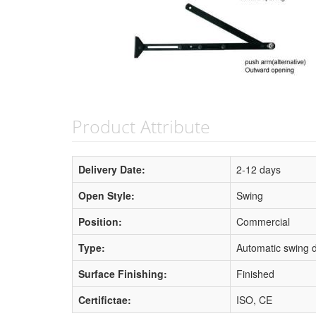
Product Attribute
Delivery Date:
2-12 days
Open Style:
Swing
Position:
Commercial
Type:
Automatic swing 
Surface Finishing:
Finished
Certifictae:
ISO, CE