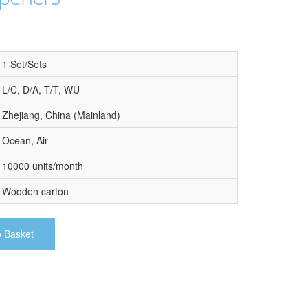
1 Set/Sets
L/C, D/A, T/T, WU
Zhejiang, China (Mainland)
Ocean, Air
10000 units/month
Wooden carton
o Basket