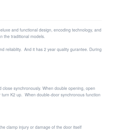
luxe and functional design, encoding technology, and
n the traditional models.
d reliablity. And it has 2 year quality gurantee. During
nd close synchronously. When double opening, open
oor turn K2 up. When double-door synchronous function
he clamp injury or damage of the door itself