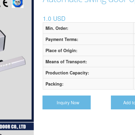
1.0 USD
Min. Order:
Payment Terms:
Place of Origin:
Means of Transport:
Production Capacity:
Packing:
Inquiry Now
Add t