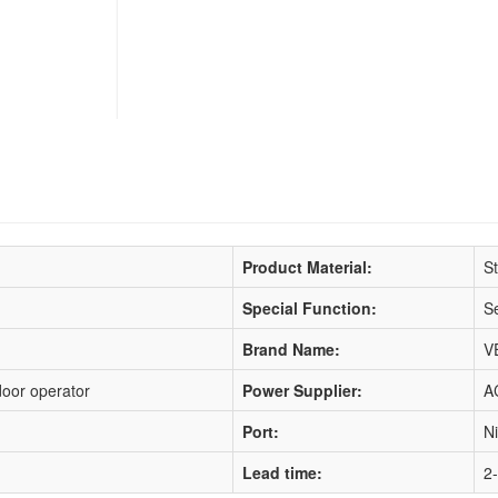
Product Material:
St
Special Function:
Se
Brand Name:
V
door operator
Power Supplier:
A
Port:
N
Lead time:
2