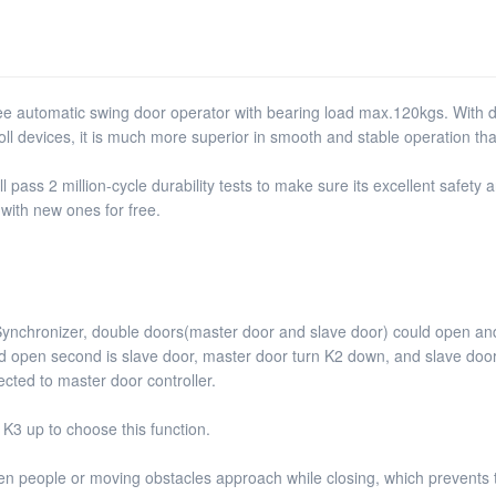
 automatic swing door operator with bearing load max.120kgs. With de
roll devices, it is much more superior in smooth and stable operation tha
ass 2 million-cycle durability tests to make sure its excellent safety an
 with new ones for free.
Synchronizer, double doors(master door and slave door) could open a
t and open second is slave door, master door turn K2 down, and slave d
cted to master door controller.
 K3 up to choose this function.
hen people or moving obstacles approach while closing, which prevents t