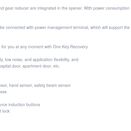
ear reducer are integrated in the opener. With power consumption 50W,
e connected with power management terminal, which will support the 
s for you at any moment with One Key Recovery.
 low noise, and application flexibility, and
ospital door, apartment door, etc.
ensor, hand sensor, safety beam sensor
cess
ance induction buttons
t lock