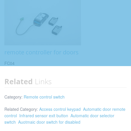
remote controller for doors
FC04
Related
Links
Category:
Remote control switch
Related Category:
Access control keypad
Automatic door remote
control
Infrared sensor exit button
Automatic door selector
switch
Auotmaic door switch for disabled