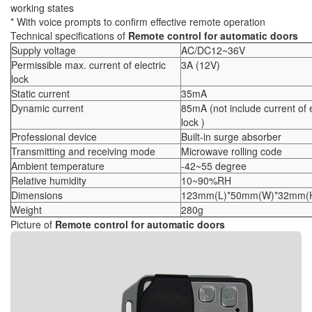
working states
* With voice prompts to confirm effective remote operation
Technical specifications of
Remote control for automatic doors
Supply voltage
AC/DC12~36V
Permissible max. current of electric
3A (12V)
lock
Static current
35mA
Dynamic current
85mA (not include current of e
lock )
Professional device
Built-in surge absorber
Transmitting and receiving mode
Microwave rolling code
Ambient temperature
-42~55 degree
Relative humidity
10~90%RH
Dimensions
123mm(L)*50mm(W)*32mm(
Weight
280g
Picture of
Remote control for automatic doors