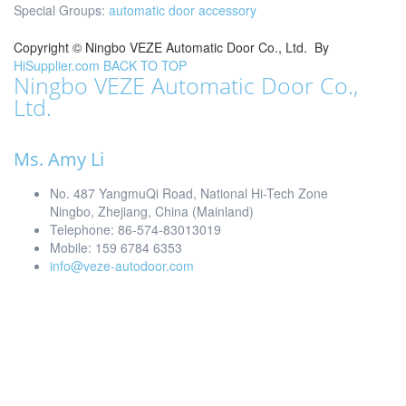
Special Groups:
automatic door accessory
Copyright ©
Ningbo VEZE Automatic Door Co., Ltd.
By
HiSupplier.com
BACK TO TOP
Ningbo VEZE Automatic Door Co.,
Ltd.
Ms. Amy Li
No. 487 YangmuQi Road, National Hi-Tech Zone
Ningbo, Zhejiang, China (Mainland)
Telephone: 86-574-83013019
Mobile: 159 6784 6353
info@veze-autodoor.com