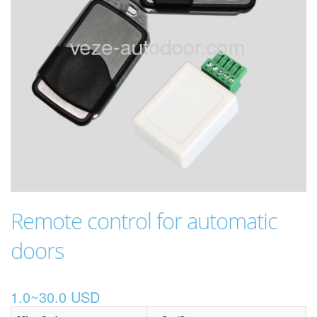
Remote control for automatic
doors
1.0~30.0 USD