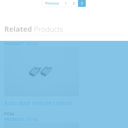
Previous
1
2
3
Related
Products
PRODUCT
DETAIL
Auto door remote control
FC04
PRODUCT
DETAIL