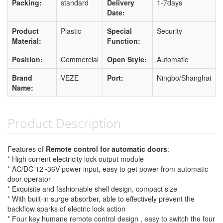
Packing:
standard
Delivery
1-7days
Date:
Product
Plastic
Special
Security
Material:
Function:
Position:
Commercial
Open Style:
Automatic
Brand
VEZE
Port:
Ningbo/Shanghai
Name:
Product Description
Features of
Remote control for automatic doors
:
* High current electricity lock output module
* AC/DC 12~36V power input, easy to get power from automatic
door operator
* Exquisite and fashionable shell design, compact size
* With built-in surge absorber, able to effectively prevent the
backflow sparks of electric lock action
* Four key humane remote control design , easy to switch the four