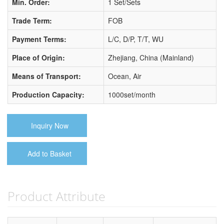
Min. Order:
1 Set/Sets
Trade Term:
FOB
Payment Terms:
L/C, D/P, T/T, WU
Place of Origin:
Zhejiang, China (Mainland)
Means of Transport:
Ocean, Air
Production Capacity:
1000set/month
Inquiry Now
Add to Basket
Product Attribute