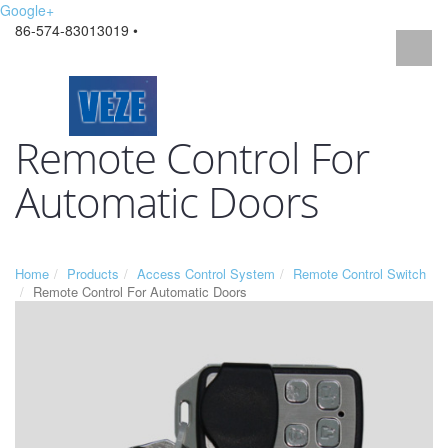
Google+
86-574-83013019 •
Remote Control For
Automatic Doors
Home
Products
Access Control System
Remote Control Switch
Remote Control For Automatic Doors