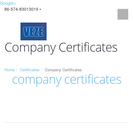
Google+
86-574-83013019 •
Company Certificates
Home
Certificates
Company Certificates
company certificates