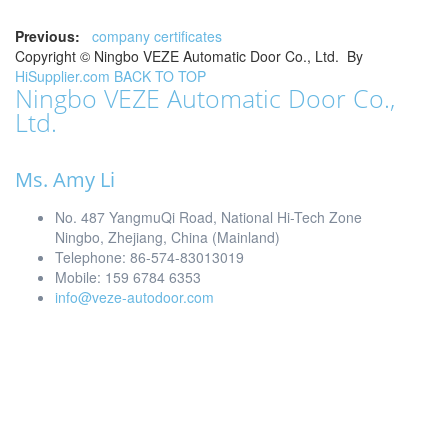
Previous:
company certificates
Copyright ©
Ningbo VEZE Automatic Door Co., Ltd.
By
HiSupplier.com
BACK TO TOP
Ningbo VEZE Automatic Door Co.,
Ltd.
Ms. Amy Li
No. 487 YangmuQi Road, National Hi-Tech Zone
Ningbo, Zhejiang, China (Mainland)
Telephone: 86-574-83013019
Mobile: 159 6784 6353
info@veze-autodoor.com