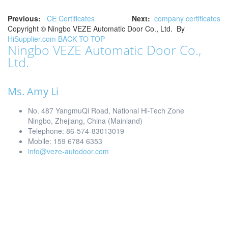
Previous:
CE Certificates
Next:
company certificates
Copyright ©
Ningbo VEZE Automatic Door Co., Ltd.
By
HiSupplier.com
BACK TO TOP
Ningbo VEZE Automatic Door Co.,
Ltd.
Ms. Amy Li
No. 487 YangmuQi Road, National Hi-Tech Zone
Ningbo, Zhejiang, China (Mainland)
Telephone: 86-574-83013019
Mobile: 159 6784 6353
info@veze-autodoor.com