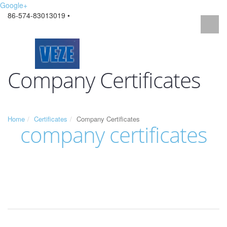
Google+
86-574-83013019 •
Company Certificates
Home
Certificates
Company Certificates
company certificates