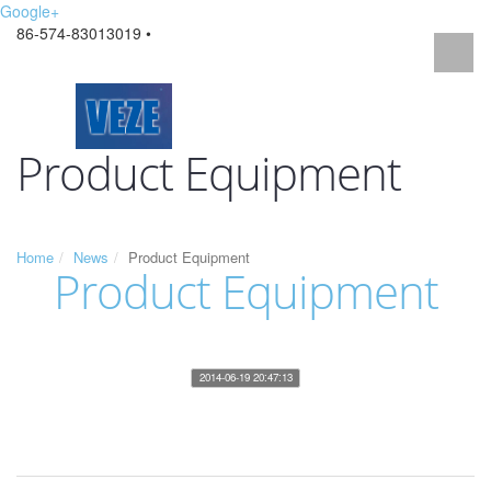
Google+
86-574-83013019 •
Product Equipment
Home
News
Product Equipment
Product Equipment
2014-06-19 20:47:13