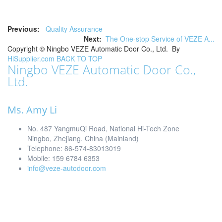
Previous:
Quality Assurance
Next:
The One-stop Service of VEZE A...
Copyright ©
Ningbo VEZE Automatic Door Co., Ltd.
By
HiSupplier.com
BACK TO TOP
Ningbo VEZE Automatic Door Co.,
Ltd.
Ms. Amy Li
No. 487 YangmuQi Road, National Hi-Tech Zone
Ningbo, Zhejiang, China (Mainland)
Telephone: 86-574-83013019
Mobile: 159 6784 6353
info@veze-autodoor.com