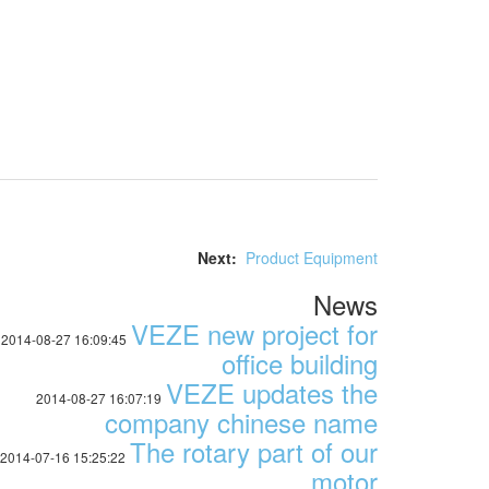
Next:
Product Equipment
News
VEZE new project for
2014-08-27 16:09:45
office building
VEZE updates the
2014-08-27 16:07:19
company chinese name
The rotary part of our
2014-07-16 15:25:22
motor