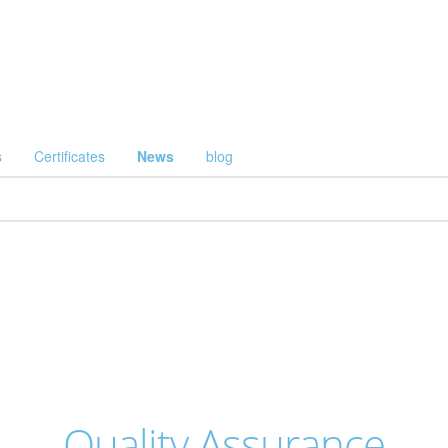
s
Certificates
News
blog
Quality Assurance