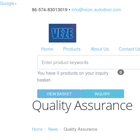
Google+
86-574-83013019 •
info@veze-autodoor.com
Home
Products
About Us
Contact U
0
You have 0 products on your inquiry
basket.
VIEW BASKET
INQUIRY
Quality Assurance
Home
News
Quality Assurance