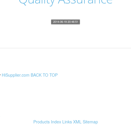
2014-06-19 20:48:51
y
HiSupplier.com
BACK TO TOP
e
Products Index
Links
XML
Sitemap