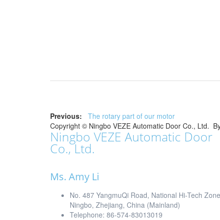
Previous:
The rotary part of our motor
Copyright ©
Ningbo VEZE Automatic Door Co., Ltd.
B
Ningbo VEZE Automatic Door
Co., Ltd.
Ms. Amy Li
No. 487 YangmuQi Road, National Hi-Tech Zon
Ningbo, Zhejiang, China (Mainland)
Telephone: 86-574-83013019