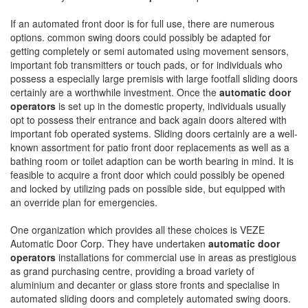
If an automated front door is for full use, there are numerous
options. common swing doors could possibly be adapted for
getting completely or semi automated using movement sensors,
important fob transmitters or touch pads, or for individuals who
possess a especially large premisis with large footfall sliding doors
certainly are a worthwhile investment. Once the
automatic door
operators
is set up in the domestic property, individuals usually
opt to possess their entrance and back again doors altered with
important fob operated systems. Sliding doors certainly are a well-
known assortment for patio front door replacements as well as a
bathing room or toilet adaption can be worth bearing in mind. It is
feasible to acquire a front door which could possibly be opened
and locked by utilizing pads on possible side, but equipped with
an override plan for emergencies.
One organization which provides all these choices is VEZE
Automatic Door Corp. They have undertaken
automatic door
operators
installations for commercial use in areas as prestigious
as grand purchasing centre, providing a broad variety of
aluminium and decanter or glass store fronts and specialise in
automated sliding doors and completely automated swing doors.