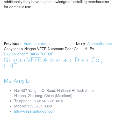
additionally they have huge knowledge of installing merchandise
for domestic use.
Previous:
Automatic doors
Next:
Automatic door
Copyright ©
Ningbo VEZE Automatic Door Co., Ltd.
By
HiSupplier.com
BACK TO TOP
Ningbo VEZE Automatic Door Co.,
Ltd.
Ms. Amy Li
No. 487 YangmuQi Road, National Hi-Tech Zone
Ningbo, Zhejiang, China (Mainland)
Telephone: 86-574-83013019
Mobile: 159 6784 6353
info@veze-autodoor.com