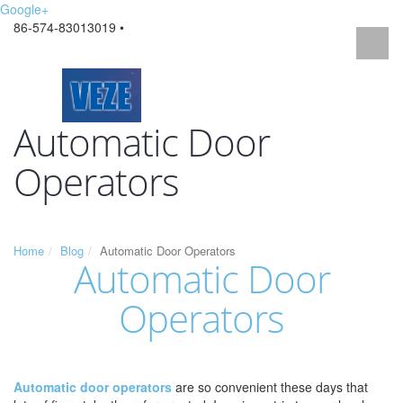
Google+
86-574-83013019 •
Automatic Door
Operators
Home
Blog
Automatic Door Operators
Automatic Door
Operators
Automatic door operators
are so convenient these days that