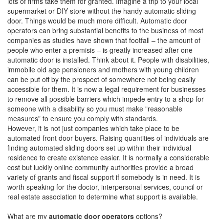
lots of firms take them for granted. Imagine a trip to your local
supermarket or DIY store without the handy automatic sliding
door. Things would be much more difficult. Automatic door
operators can bring substantial benefits to the business of most
companies as studies have shown that footfall – the amount of
people who enter a premisis – is greatly increased after one
automatic door is installed. Think about it. People with disabilities,
immobile old age pensioners and mothers with young children
can be put off by the prospect of somewhere not being easily
accessible for them. It is now a legal requirement for businesses
to remove all possible barriers which impede entry to a shop for
someone with a disability so you must make "reasonable
measures" to ensure you comply with standards.
However, it is not just companies which take place to be
automated front door buyers. Raising quantities of individuals are
finding automated sliding doors set up within their individual
residence to create existence easier. It is normally a considerable
cost but luckily online community authorities provide a broad
variety of grants and fiscal support if somebody is in need. It is
worth speaking for the doctor, interpersonal services, council or
real estate association to determine what support is available.
What are my
automatic door operators
options?