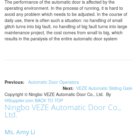
The performance of the automatic door is affected by the
operating environment. In the process of running, it is hard to
avoid any problem which needs to be adjusted. In the course of
daily use, there is often such a situation: no handling of small
glitch turns into big fault, no handling of big fault turns into large
maintenance project, the cost comes from small to big, which
results in the paralysis of the entire automatic door system
Previous:
Automatic Door Operators
Next:
VEZE Automatic Sliding Gate
Copyright ©
Ningbo VEZE Automatic Door Co., Ltd.
By
HiSupplier.com
BACK TO TOP
Ningbo VEZE Automatic Door Co.,
Ltd.
Ms. Amy Li