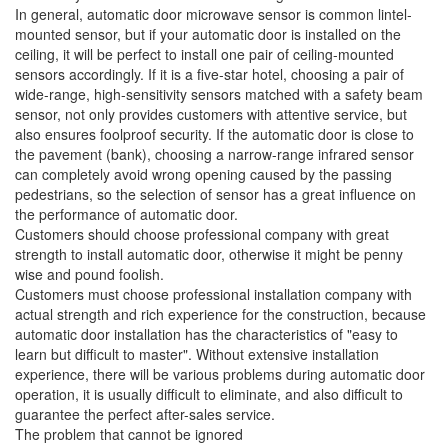
In general, automatic door microwave sensor is common lintel-
mounted sensor, but if your automatic door is installed on the
ceiling, it will be perfect to install one pair of ceiling-mounted
sensors accordingly. If it is a five-star hotel, choosing a pair of
wide-range, high-sensitivity sensors matched with a safety beam
sensor, not only provides customers with attentive service, but
also ensures foolproof security. If the automatic door is close to
the pavement (bank), choosing a narrow-range infrared sensor
can completely avoid wrong opening caused by the passing
pedestrians, so the selection of sensor has a great influence on
the performance of automatic door.
Customers should choose professional company with great
strength to install automatic door, otherwise it might be penny
wise and pound foolish.
Customers must choose professional installation company with
actual strength and rich experience for the construction, because
automatic door installation has the characteristics of "easy to
learn but difficult to master". Without extensive installation
experience, there will be various problems during automatic door
operation, it is usually difficult to eliminate, and also difficult to
guarantee the perfect after-sales service.
The problem that cannot be ignored