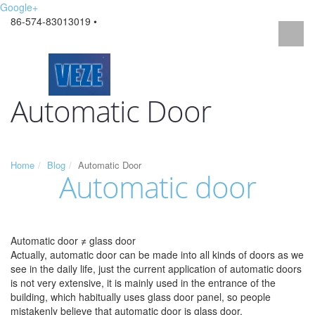
Google+
86-574-83013019 •
Automatic Door
Home
Blog
Automatic Door
Automatic door
Automatic door ≠ glass door
Actually, automatic door can be made into all kinds of doors as we
see in the daily life, just the current application of automatic doors
is not very extensive, it is mainly used in the entrance of the
building, which habitually uses glass door panel, so people
mistakenly believe that automatic door is glass door.