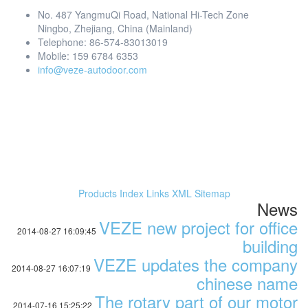
No. 487 YangmuQi Road, National Hi-Tech Zone
Ningbo, Zhejiang, China (Mainland)
Telephone: 86-574-83013019
Mobile: 159 6784 6353
info@veze-autodoor.com
Products Index
Links
XML
Sitemap
News
VEZE new project for office
2014-08-27 16:09:45
building
VEZE updates the company
2014-08-27 16:07:19
chinese name
The rotary part of our motor
2014-07-16 15:25:22