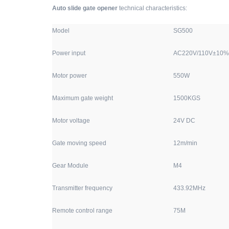
Auto slide gate opener
technical characteristics:
Model
SG500
Power input
AC220V/110V±10% 
Motor power
550W
Maximum gate weight
1500KGS
Motor voltage
24V DC
Gate moving speed
12m/min
Gear Module
M4
Transmitter frequency
433.92MHz
Remote control range
75M