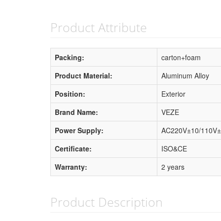
Product Attribute
Packing:
carton+foam
Product Material:
Aluminum Alloy
Position:
Exterior
Brand Name:
VEZE
Power Supply:
AC220V±10/110V±
Certificate:
ISO&CE
Warranty:
2 years
Product Description