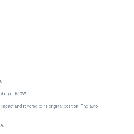
s.
rating of 550W.
impact and reverse to its original position. The auto
ce.