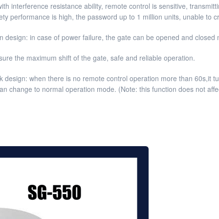
ith interference resistance ability, remote control is sensitive, transmi
ty performance is high, the password up to 1 million units, unable to 
 design: in case of power failure, the gate can be opened and closed m
sure the maximum shift of the gate, safe and reliable operation.
 design: when there is no remote control operation more than 60s,it tur
 can change to normal operation mode. (Note: this function does not affe