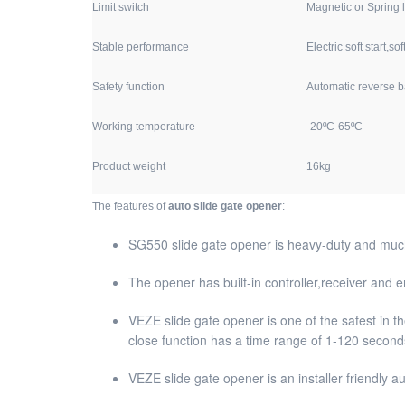
Limit switch
Magnetic or Spring l
Stable performance
Electric soft start,sof
Safety function
Automatic reverse 
Working temperature
-20ºC-65ºC
Product weight
16kg
The features of
auto slide gate opener
:
SG550 slide gate opener is heavy-duty and much 
The opener has built-in controller,receiver and
VEZE slide gate opener is one of the safest in th
close function has a time range of 1-120 seconds
VEZE slide gate opener is an installer friendly a