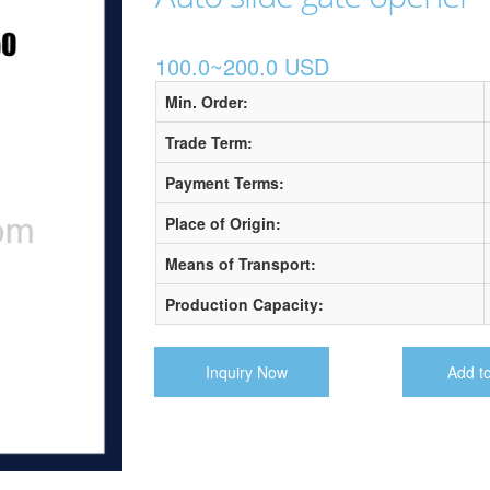
100.0~200.0 USD
Min. Order:
Trade Term:
Payment Terms:
Place of Origin:
Means of Transport:
Production Capacity:
Inquiry Now
Add t