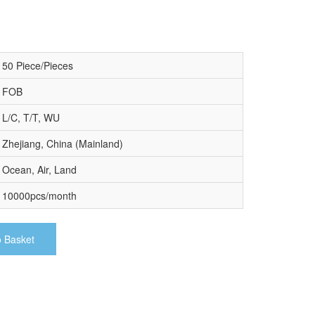
50 Piece/Pieces
FOB
L/C, T/T, WU
Zhejiang, China (Mainland)
Ocean, Air, Land
10000pcs/month
o Basket