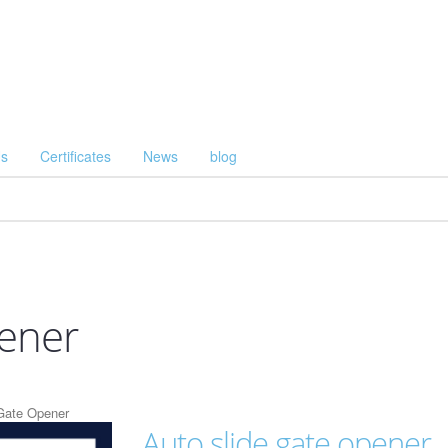
Us
Certificates
News
blog
pener
Gate Opener
Auto slide gate opener