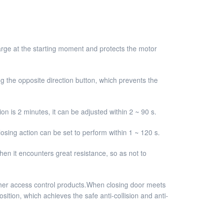
 large at the starting moment and protects the motor
g the opposite direction button, which prevents the
on is 2 minutes, it can be adjusted within 2 ~ 90 s.
osing action can be set to perform within 1 ~ 120 s.
hen it encounters great resistance, so as not to
other access control products.When closing door meets
sition, which achieves the safe anti-collision and anti-