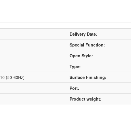
Delivery Date:
Special Function:
Open Style:
Type:
10 (50-60Hz)
Surface Finishing:
Port:
Product weight: