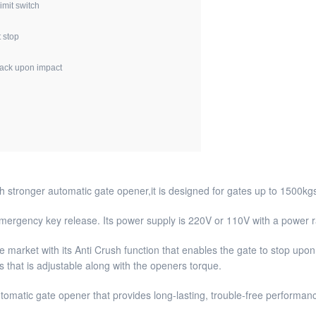
imit switch
t stop
back upon impact
stronger automatic gate opener,it is designed for gates up to 1500kg
 emergency key release. Its power supply is 220V or 110V with a power 
e market with its Anti Crush function that enables the gate to stop upon 
 that is adjustable along with the openers torque.
utomatic gate opener that provides long-lasting, trouble-free performan