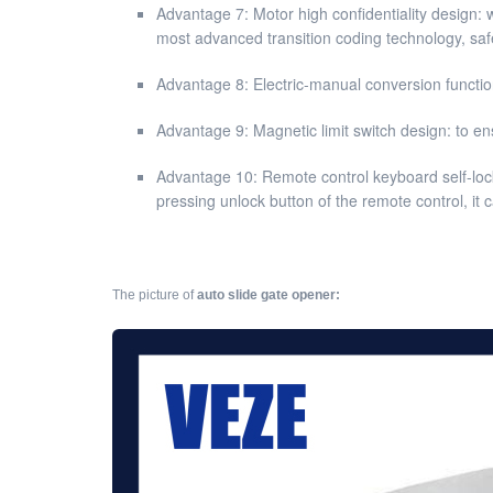
Advantage 7: Motor high confidentiality design: w
most advanced transition coding technology, safe
Advantage 8: Electric-manual conversion function
Advantage 9: Magnetic limit switch design: to en
Advantage 10: Remote control keyboard self-lock
pressing unlock button of the remote control, it
The picture of
auto slide gate opener: