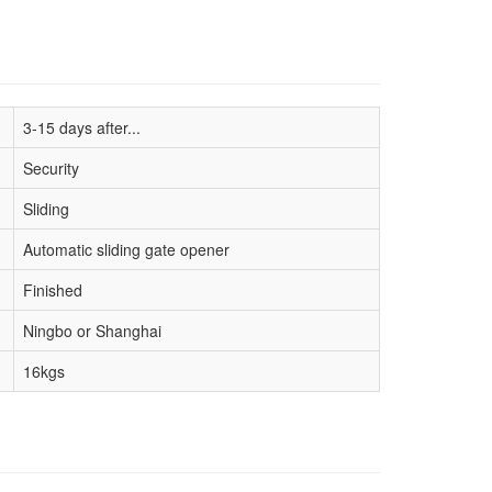
3-15 days after...
Security
Sliding
Automatic sliding gate opener
Finished
Ningbo or Shanghai
16kgs