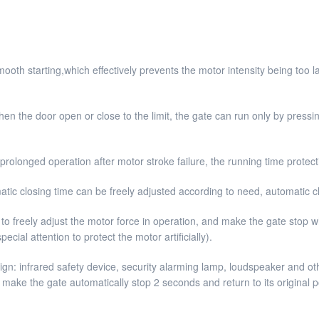
mooth starting,which effectively prevents the motor intensity being too
en the door open or close to the limit, the gate can run only by pressin
rolonged operation after motor stroke failure, the running time protecti
tic closing time can be freely adjusted according to need, automatic cl
 to freely adjust the motor force in operation, and make the gate stop w
cial attention to protect the motor artificially).
sign: infrared safety device, security alarming lamp, loudspeaker and 
 make the gate automatically stop 2 seconds and return to its original po