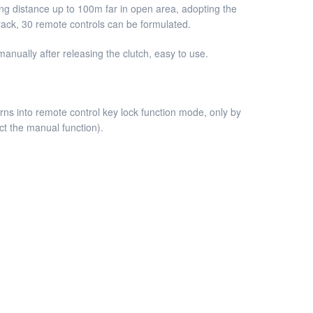
tting distance up to 100m far in open area, adopting the
crack, 30 remote controls can be formulated.
anually after releasing the clutch, easy to use.
ns into remote control key lock function mode, only by
ct the manual function).