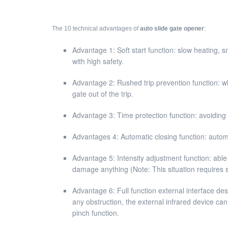
The 10 technical advantages of
auto slide gate opener
:
Advantage 1: Soft start function: slow heating, s
with high safety.
Advantage 2: Rushed trip prevention function: wh
gate out of the trip.
Advantage 3: Time protection function: avoiding p
Advantages 4: Automatic closing function: automa
Advantage 5: Intensity adjustment function: able
damage anything (Note: This situation requires spe
Advantage 6: Full function external interface de
any obstruction, the external infrared device can
pinch function.