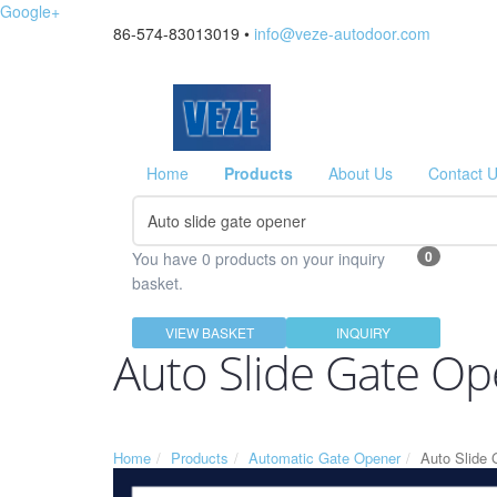
Google+
86-574-83013019 •
info@veze-autodoor.com
Home
Products
About Us
Contact 
0
You have 0 products on your inquiry
basket.
VIEW BASKET
INQUIRY
Auto Slide Gate O
Home
Products
Automatic Gate Opener
Auto Slide 