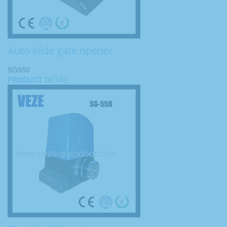
Auto slide gate opener
SG550
PRODUCT
DETAIL