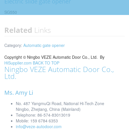
Electric slide gate opener
SG550
Related
Links
Category:
Automatic gate opener
Copyright ©
Ningbo VEZE Automatic Door Co., Ltd.
By
HiSupplier.com
BACK TO TOP
Ningbo VEZE Automatic Door Co.,
Ltd.
Ms. Amy Li
No. 487 YangmuQi Road, National Hi-Tech Zone
Ningbo, Zhejiang, China (Mainland)
Telephone: 86-574-83013019
Mobile: 159 6784 6353
info@veze-autodoor.com