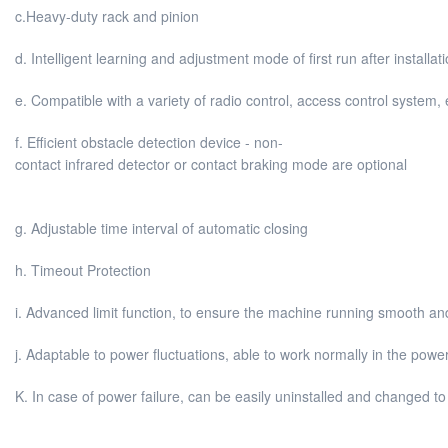
c.Heavy-duty rack and pinion
d. Intelligent learning and adjustment mode of first run after installat
e. Compatible with a variety of radio control, access control system,
f. Efficient obstacle detection device - non-
contact infrared detector or contact braking mode are optional
g. Adjustable time interval of automatic closing
h. Timeout Protection
i. Advanced limit function, to ensure the machine running smooth an
j. Adaptable to power fluctuations, able to work normally in the powe
K. In case of power failure, can be easily uninstalled and changed t