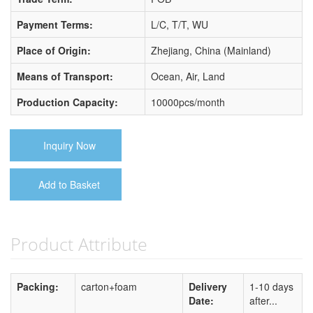
Payment Terms:
L/C, T/T, WU
Place of Origin:
Zhejiang, China (Mainland)
Means of Transport:
Ocean, Air, Land
Production Capacity:
10000pcs/month
Inquiry Now
Add to Basket
Product Attribute
Packing:
carton+foam
Delivery
1-10 days
Date:
after...