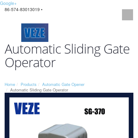
Google+
86-574-83013019 •
Automatic Sliding Gate
Operator
Home
Products
Automatic Gate Opener
Automatic Sliding Gate Operator