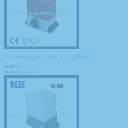
Automatic gate machine system
SG400
PRODUCT
DETAIL