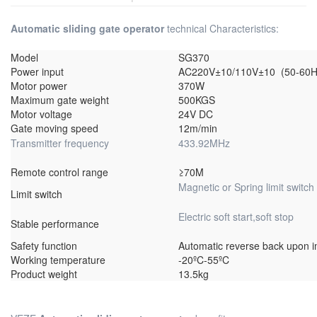
Automatic sliding gate operator
technical Characteristics:
Model
SG370
Power input
AC220V±10/110V±10 (50-60H
Motor power
370W
Maximum gate weight
500KGS
Motor voltage
24V DC
Gate moving speed
12m/min
Transmitter frequency
433.92MHz
Remote control range
≥70M
Magnetic or Spring limit switch
Limit switch
Electric soft start,soft stop
Stable performance
Safety function
Automatic reverse back upon 
Working temperature
-20ºC-55ºC
Product weight
13.5kg