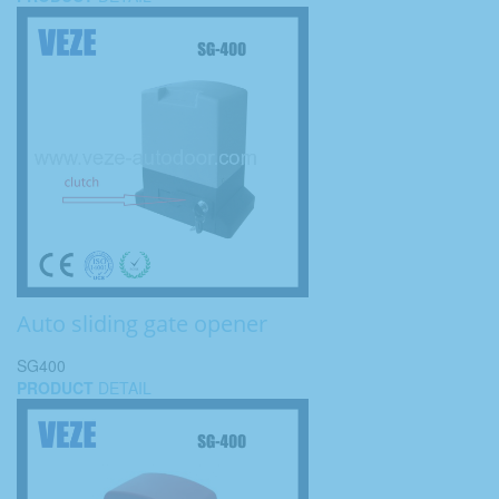
Auto sliding gate opener
SG400
PRODUCT
DETAIL