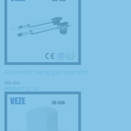
Automatic swing gate operator
SW-40A
PRODUCT
DETAIL