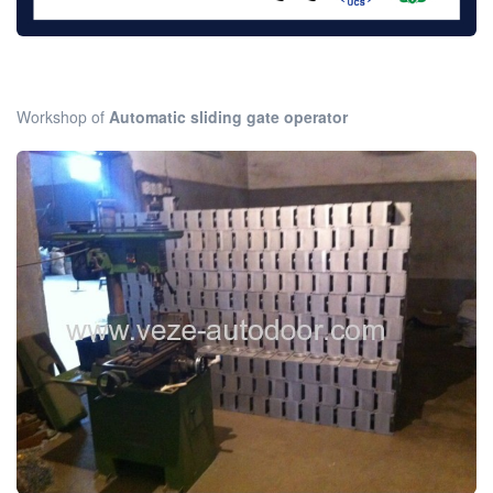
Workshop of
Automatic sliding gate operator