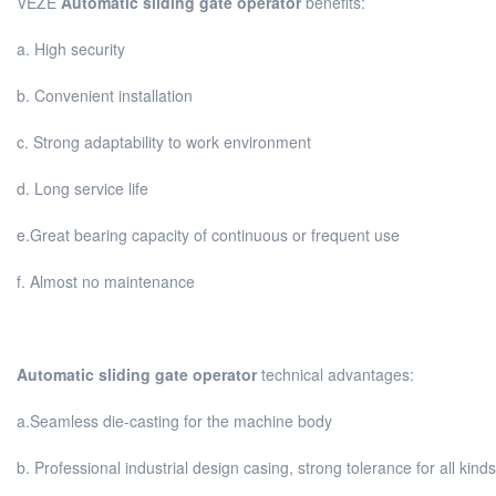
VEZE
Automatic sliding gate operator
benefits:
a. High security
b. Convenient installation
c. Strong adaptability to work environment
d. Long service life
e.Great bearing capacity of continuous or frequent use
f. Almost no maintenance
Automatic sliding gate operator
technical advantages:
a.Seamless die-casting for the machine body
b. Professional industrial design casing, strong tolerance for all kin