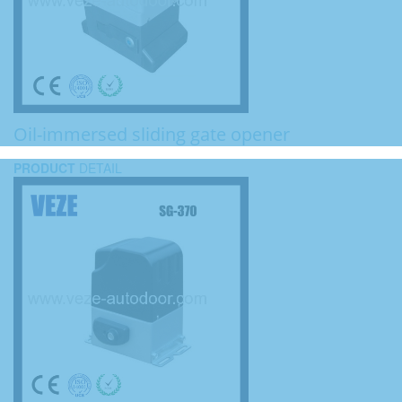
Oil-immersed sliding gate opener
PRODUCT
DETAIL