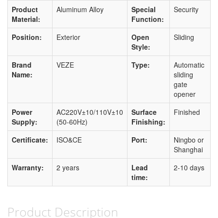
Product
Aluminum Alloy
Special
Security
Material:
Function:
Position:
Exterior
Open
Sliding
Style:
Brand
VEZE
Type:
Automatic
Name:
sliding
gate
opener
Power
AC220V±10/110V±10
Surface
Finished
Supply:
(50-60Hz)
Finishing:
Certificate:
ISO&CE
Port:
Ningbo or
Shanghai
Warranty:
2 years
Lead
2-10 days
time:
Product Description