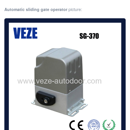
Automatic sliding gate operator
picture: