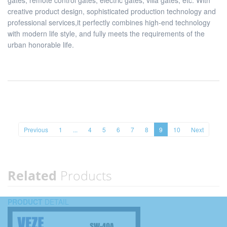
gates, remote control gates, electric gates, villa gates, etc. With
creative product design, sophisticated production technology and
professional services,it perfectly combines high-end technology
with modern life style, and fully meets the requirements of the
urban honorable life.
Previous
1
...
4
5
6
7
8
9
10
Next
Related
Products
PRODUCT
DETAIL