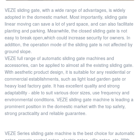
VEZE sliding gate, with a wide range of advantages, is widely
adopted in the domestic market. Most importantly, sliding gate
linear moving can save a lot of yard space, and can also facilitate
planting and parking. Meanwhile, the closed sliding gate is not
easy to break open,which could increase security for owners. In
addition, the operation mode of the sliding gate is not affected by
ground slope.
VEZE full range of automatic sliding gate machines and
accessories, can be applied to almost all the existing sliding gate.
With aesthetic product design, it is suitable for any residential or
commercial establishments, such as light load garden gate or
heavy load factory gate. It has excellent quality and strong
adaptability - able to suit various door sizes, use frequency and
environmental conditions. VEZE sliding gate machine is leading a
prominent position in the domestic market with the top safety,
strong practicality and reliable guarantee.
VEZE Series sliding gate machine is the best choice for automatic