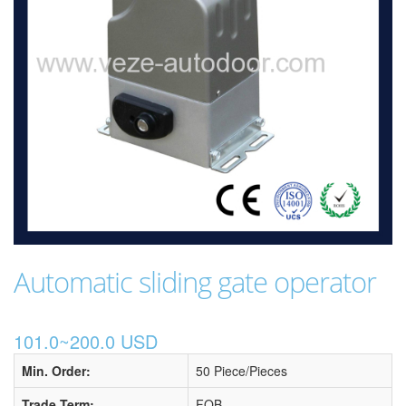
Automatic sliding gate operator
101.0~200.0 USD
Min. Order:
50 Piece/Pieces
Trade Term:
FOB