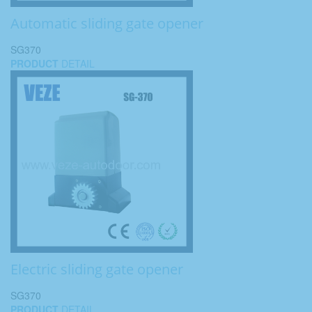
Automatic sliding gate opener
SG370
PRODUCT
DETAIL
Electric sliding gate opener
SG370
PRODUCT
DETAIL