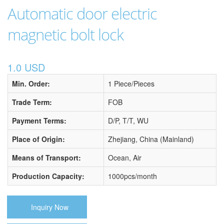
Automatic door electric
magnetic bolt lock
1.0 USD
Min. Order:
1 Piece/Pieces
Trade Term:
FOB
Payment Terms:
D/P, T/T, WU
Place of Origin:
Zhejiang, China (Mainland)
Means of Transport:
Ocean, Air
Production Capacity:
1000pcs/month
Inquiry Now