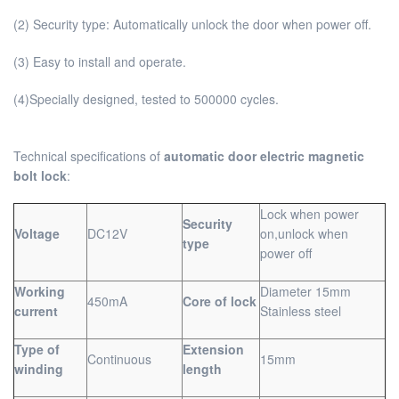
(2) Security type: Automatically unlock the door when power off.
(3) Easy to install and operate.
(4)Specially designed, tested to 500000 cycles.
Technical specifications of
automatic door electric magnetic
bolt lock
:
Lock when power
Security
Voltage
DC12V
on,unlock when
type
power off
Working
Diameter 15mm
450mA
Core of lock
current
Stainless steel
Type of
Extension
Continuous
15mm
winding
length