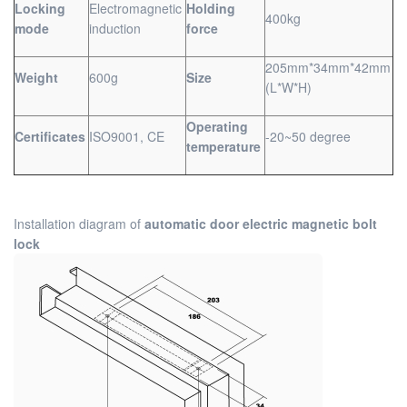
Locking
Electromagnetic
Holding
400kg
mode
induction
force
205mm*34mm*42mm
Weight
600g
Size
(L*W*H)
Operating
Certificates
ISO9001, CE
-20~50 degree
temperature
Installation diagram of
automatic door electric magnetic bolt
lock