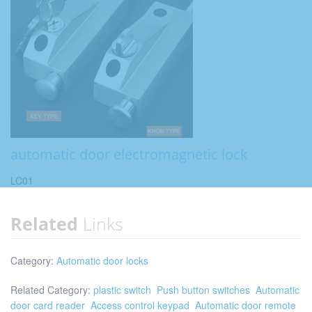
automatic door electromagnetic lock
LC01
Related
Links
Category:
Automatic door locks
Related Category:
plastic switch
Push button switches
Automatic
door card reader
Access control keypad
Automatic door remote