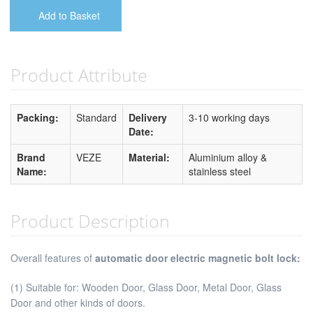
Add to Basket
Product Attribute
Packing:
Standard
Delivery
3-10 working days
Date:
Brand
VEZE
Material:
Aluminium alloy &
Name:
stainless steel
Product Description
Overall features of
automatic door electric magnetic bolt lock:
(1) Suitable for: Wooden Door, Glass Door, Metal Door, Glass
Door and other kinds of doors.