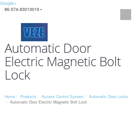
Google+
86-574-83013019 •
Automatic Door
Electric Magnetic Bolt
Lock
Home
Products
Access Control System
Automatic Door Locks
Automatic Door Electric Magnetic Bolt Lock