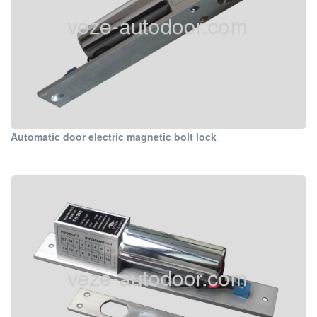
Automatic door electric magnetic bolt lock