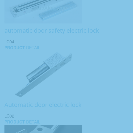
automatic door safety electric lock
LC04
PRODUCT
DETAIL
Automatic door electric lock
LC02
PRODUCT
DETAIL