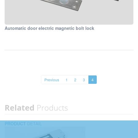
Automatic door electric magnetic bolt lock
Previous
1
2
3
4
Related
Products
PRODUCT
DETAIL