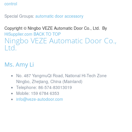
control
Special Groups:
automatic door accessory
Copyright ©
Ningbo VEZE Automatic Door Co., Ltd.
By
HiSupplier.com
BACK TO TOP
Ningbo VEZE Automatic Door Co.,
Ltd.
Ms. Amy Li
No. 487 YangmuQi Road, National Hi-Tech Zone
Ningbo, Zhejiang, China (Mainland)
Telephone: 86-574-83013019
Mobile: 159 6784 6353
info@veze-autodoor.com