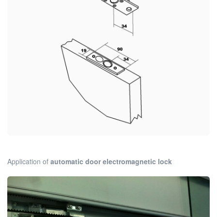
Application of
automatic door electromagnetic lock