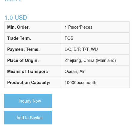
1.0 USD
Min. Order:
1 Piece/Pieces
Trade Term:
FOB
Payment Terms:
L/C, D/P, T/T, WU
Place of Origin:
Zhejiang, China (Mainland)
Means of Transport:
Ocean, Air
Production Capacity:
10000pcs/month
Inquiry Now
Add to Basket