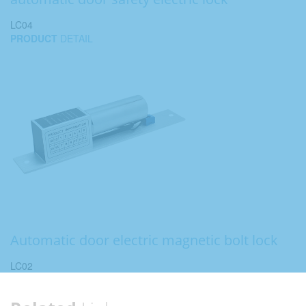
LC04
PRODUCT
DETAIL
Automatic door electric magnetic bolt lock
LC02