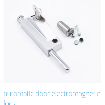
automatic door electromagnetic
lock