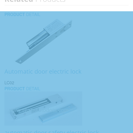
PRODUCT
DETAIL
Automatic door electric lock
LC02
PRODUCT
DETAIL
automatic door safety electric lock