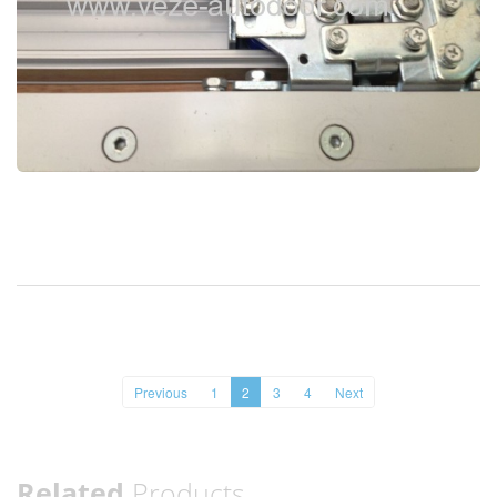
Previous
1
2
3
4
Next
Related
Products