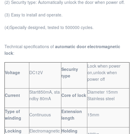
(2) Security type: Automatically unlock the door when power off.
(3) Easy to install and operate.
(4)Specially designed, tested to 500000 cycles.
Technical specifications of
automatic door electromagnetic
lock
:
Lock when power
Security
Voltage
DC12V
on,unlock when
type
power off
Start850mA, sta
Diameter 15mm
Current
Core of lock
ndby 80mA
Stainless steel
Type of
Extension
Continuous
15mm
winding
length
Locking
Electromagnetic
Holding
400kg