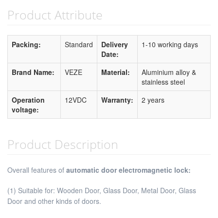
Product Attribute
Packing:
Standard
Delivery
1-10 working days
Date:
Brand Name:
VEZE
Material:
Aluminium alloy &
stainless steel
Operation
12VDC
Warranty:
2 years
voltage:
Product Description
Overall features of
automatic door electromagnetic lock:
(1) Suitable for: Wooden Door, Glass Door, Metal Door, Glass
Door and other kinds of doors.