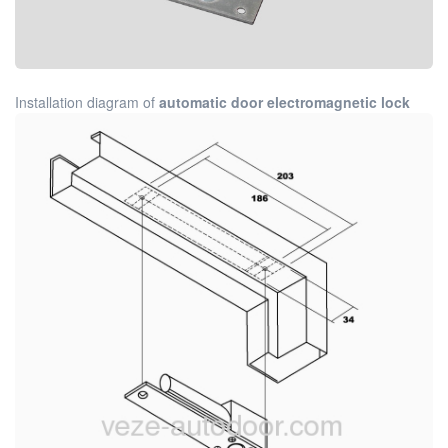
Installation diagram of
automatic door electromagnetic lock