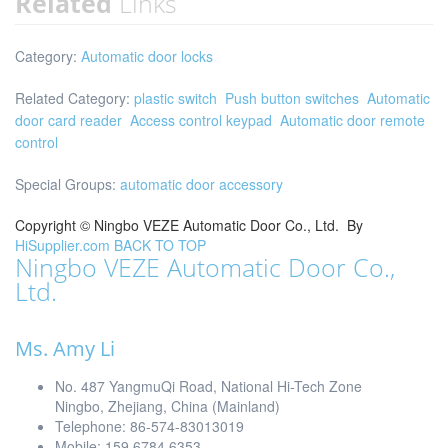
Related
Links
Category:
Automatic door locks
Related Category:
plastic switch
Push button switches
Automatic
door card reader
Access control keypad
Automatic door remote
control
Special Groups:
automatic door accessory
Copyright ©
Ningbo VEZE Automatic Door Co., Ltd.
By
HiSupplier.com
BACK TO TOP
Ningbo VEZE Automatic Door Co.,
Ltd.
Ms. Amy Li
No. 487 YangmuQi Road, National Hi-Tech Zone
Ningbo, Zhejiang, China (Mainland)
Telephone: 86-574-83013019
Mobile: 159 6784 6353