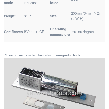
mode
induction
force
205mm*34mm*42mm
Weight
600g
Size
(L*W*H)
Operating
Certificates
ISO9001, CE
-20~50 degree
temperature
Picture of
automatic door electromagnetic lock