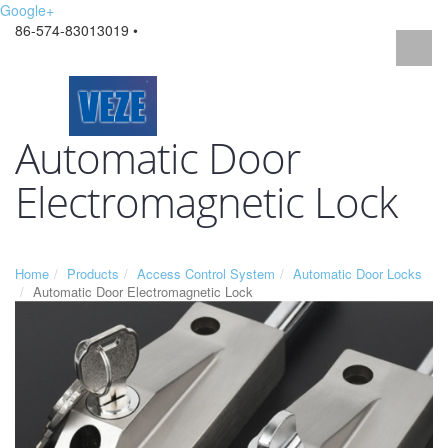
Google+
86-574-83013019 •
Automatic Door
Electromagnetic Lock
Home
Products
Access Control System
Automatic Door Locks
Automatic Door Electromagnetic Lock