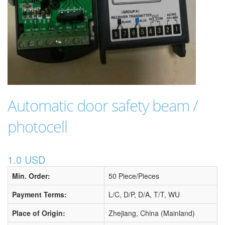
Automatic door safety beam /
photocell
1.0 USD
Min. Order:
50 Piece/Pieces
Payment Terms:
L/C, D/P, D/A, T/T, WU
Place of Origin:
Zhejiang, China (Mainland)