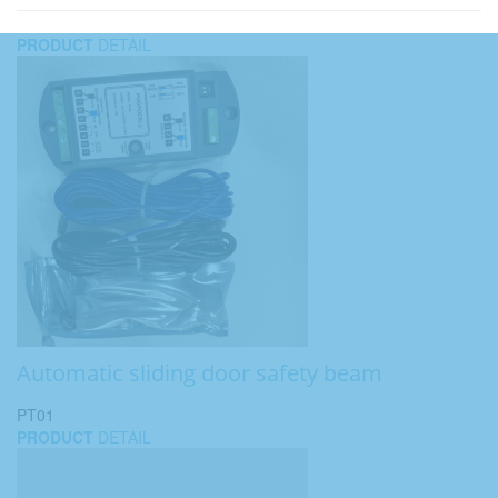
PRODUCT
DETAIL
Automatic sliding door safety beam
PT01
PRODUCT
DETAIL