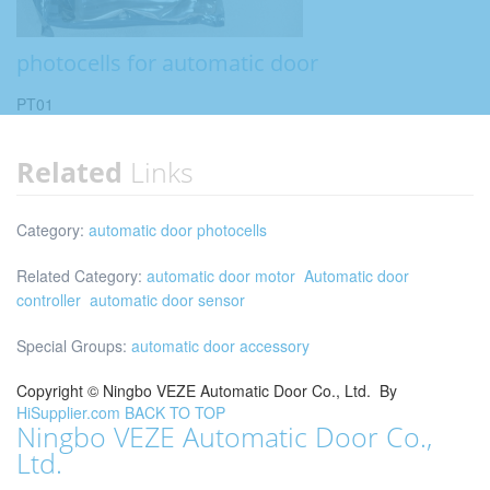
photocells for automatic door
PT01
Related
Links
Category:
automatic door photocells
Related Category:
automatic door motor
Automatic door
controller
automatic door sensor
Special Groups:
automatic door accessory
Copyright ©
Ningbo VEZE Automatic Door Co., Ltd.
By
HiSupplier.com
BACK TO TOP
Ningbo VEZE Automatic Door Co.,
Ltd.