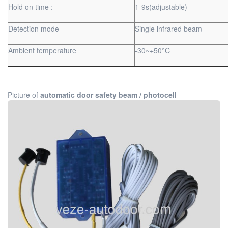
Hold on time :
1-9s(adjustable)
Detection mode
Single infrared beam
Ambient temperature
-30~+50°C
Picture of
automatic door safety beam / photocell