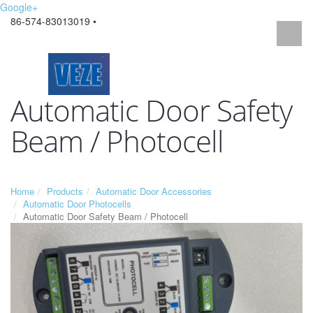
Google+
86-574-83013019 •
Automatic Door Safety
Beam / Photocell
Home
Products
Automatic Door Accessories
Automatic Door Photocells
Automatic Door Safety Beam / Photocell