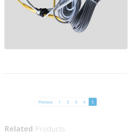
Previous
1
2
3
4
5
Related
Products