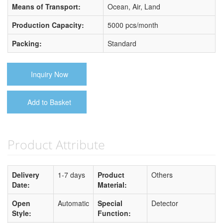
Means of Transport:
Ocean, Air, Land
Production Capacity:
5000 pcs/month
Packing:
Standard
Inquiry Now
Add to Basket
Product Attribute
Delivery
1-7 days
Product
Others
Date:
Material:
Open
Automatic
Special
Detector
Style:
Function: