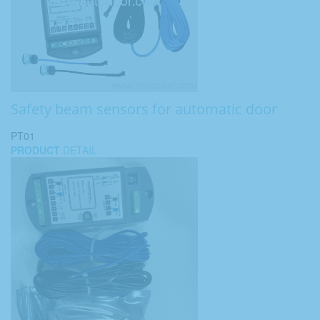
Safety beam sensors for automatic door
PT01
PRODUCT
DETAIL