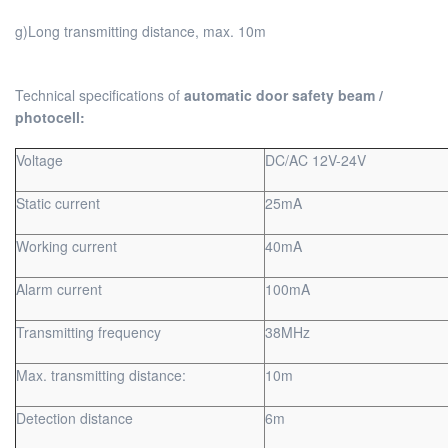
g)Long transmitting distance, max. 10m
Technical specifications of
automatic door safety beam /
photocell:
Voltage
DC/AC 12V-24V
Static current
25mA
Working current
40mA
Alarm current
100mA
Transmitting frequency
38MHz
Max. transmitting distance:
10m
Detection distance
6m