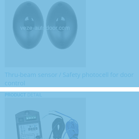
Thru-beam sensor / Safety photocell for door
control
PRODUCT
DETAIL