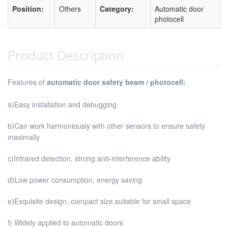
Position:
Others
Category:
Automatic door
photocell
Product Description
Features of
automatic door safety beam / photocell:
a)Easy installation and debugging
b)Can work harmoniously with other sensors to ensure safety
maximally
c)Infrared detection, strong anti-interference ability
d)Low power consumption, energy saving
e)Exquisite design, compact size,suitable for small space
f) Widely applied to automatic doors