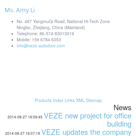
Ms. Amy Li
No. 487 YangmuQi Road, National Hi-Tech Zone
Ningbo, Zhejiang, China (Mainland)
Telephone: 86-574-83013019
Mobile: 159 6784 6353
info@veze-autodoor.com
Products Index
Links
XML
Sitemap
News
VEZE new project for office
2014-08-27 16:09:45
building
VEZE updates the company
2014-08-27 16:07:19