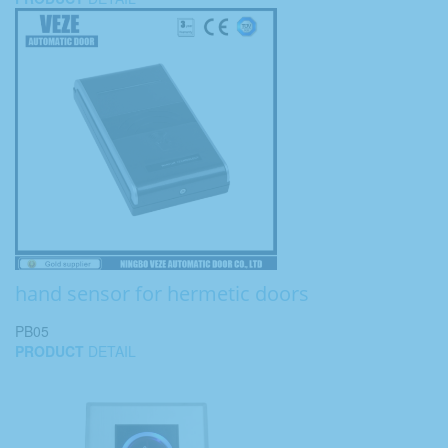
hand sensor for hermetic doors
PB05
PRODUCT
DETAIL