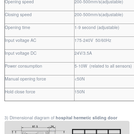
Opening speed
200-500mm/s(adjustable)
Closing speed
200-500mm/s(adjustable)
Opening time
1-9 second (adjustable)
Input voltage AC
175-240V 50/60Hz
Input voltage DC
24V/3.5A
Power consumption
5-10W (related to all sensors)
Manual opening force
<50N
Hold close force
150N
3) Dimensional diagram of
hospital hermetic sliding door