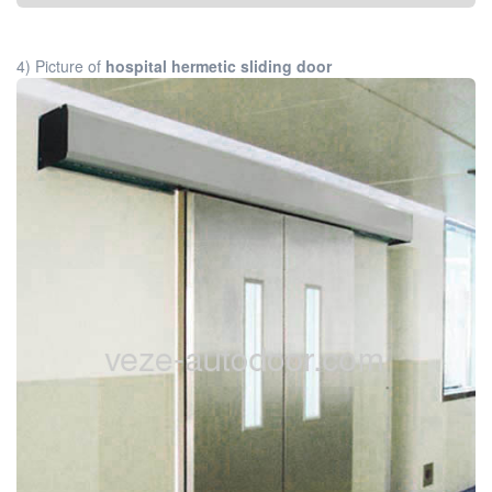
4) Picture of
hospital hermetic sliding door