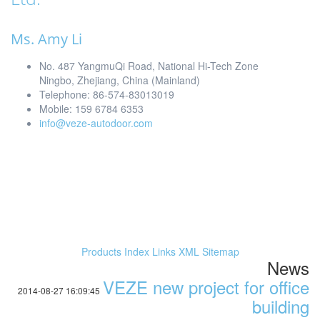
Ms. Amy Li
No. 487 YangmuQi Road, National Hi-Tech Zone
Ningbo, Zhejiang, China (Mainland)
Telephone: 86-574-83013019
Mobile: 159 6784 6353
info@veze-autodoor.com
Products Index
Links
XML
Sitemap
News
VEZE new project for office
2014-08-27 16:09:45
building