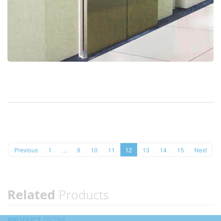
Previous
1
...
9
10
11
12
13
14
15
Next
Related
Products
PRODUCT
DETAIL