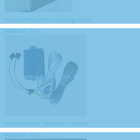
hospital hermetic sliding door
PRODUCT
DETAIL
Photocell for hermetic doors
PRODUCT
DETAIL