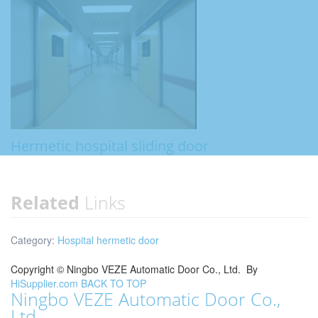
Hermetic hospital sliding door
Related
Links
Category:
Hospital hermetic door
Copyright ©
Ningbo VEZE Automatic Door Co., Ltd.
By
HiSupplier.com
BACK TO TOP
Ningbo VEZE Automatic Door Co.,
Ltd.