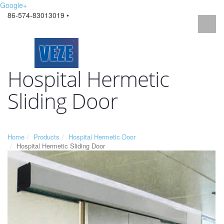
Google+
86-574-83013019 •
Hospital Hermetic
Sliding Door
Home
Products
Hospital Hermetic Door
Hospital Hermetic Sliding Door