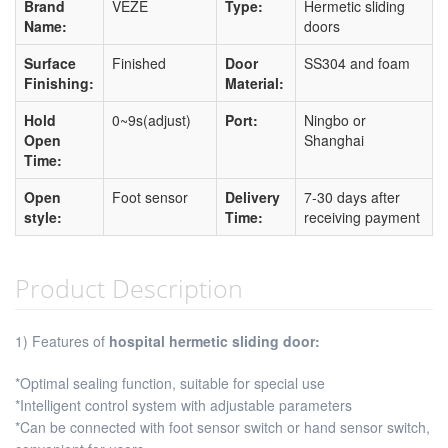
Brand
VEZE
Type:
Hermetic sliding
Name:
doors
Surface
Finished
Door
SS304 and foam
Finishing:
Material:
Hold
0~9s(adjust)
Port:
Ningbo or
Open
Shanghai
Time:
Open
Foot sensor
Delivery
7-30 days after
style:
Time:
receiving payment
Product Description
1) Features of
hospital hermetic sliding door:
*Optimal sealing function, suitable for special use
*Intelligent control system with adjustable parameters
*Can be connected with foot sensor switch or hand sensor switch,