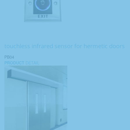
touchless infrared sensor for hermetic doors
PB04
PRODUCT
DETAIL