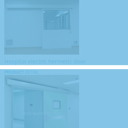
Hospital electric hermetic door
PRODUCT
DETAIL