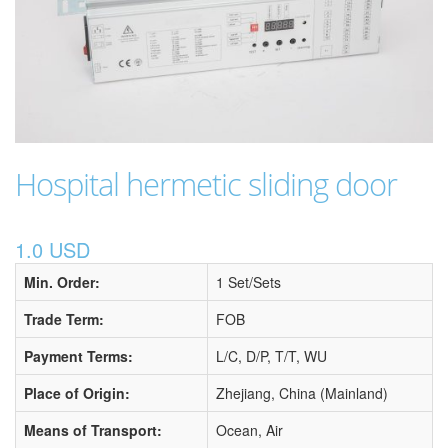
Hospital hermetic sliding door
1.0 USD
Min. Order:
1 Set/Sets
Trade Term:
FOB
Payment Terms:
L/C, D/P, T/T, WU
Place of Origin:
Zhejiang, China (Mainland)
Means of Transport:
Ocean, Air