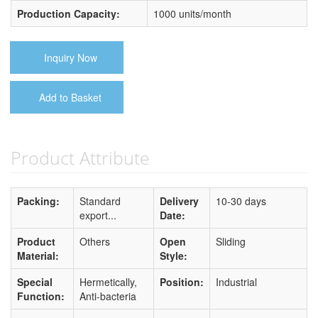
Production Capacity:
1000 units/month
Inquiry Now
Add to Basket
Product Attribute
Packing:
Standard
Delivery
10-30 days
export...
Date:
Product
Others
Open
Sliding
Material:
Style:
Special
Hermetically,
Position:
Industrial
Function:
Anti-bacteria