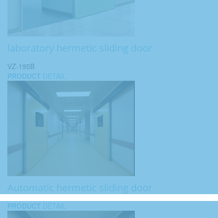
laboratory hermetic sliding door
VZ-195B
PRODUCT
DETAIL
Automatic hermetic sliding door
PRODUCT
DETAIL