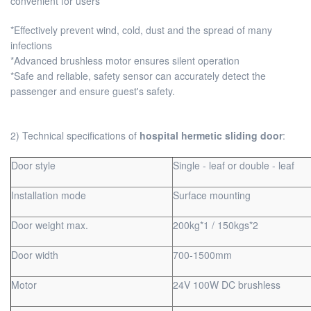
convenient for users
*Effectively prevent wind, cold, dust and the spread of many
infections
*Advanced brushless motor ensures silent operation
*Safe and reliable, safety sensor can accurately detect the
passenger and ensure guest's safety.
2) Technical specifications of
hospital hermetic sliding door
:
Door style
Single - leaf or double - leaf
Installation mode
Surface mounting
Door weight max.
200kg*1 / 150kgs*2
Door width
700-1500mm
Motor
24V 100W DC brushless