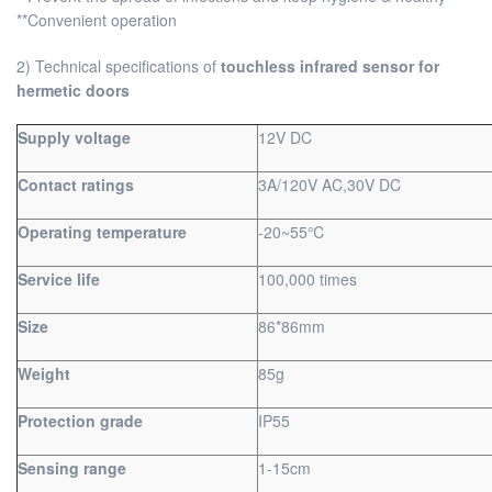
**Convenient operation
2) Technical specifications of
touchless infrared sensor for
hermetic doors
Supply voltage
12V DC
Contact ratings
3A/120V AC,30V DC
Operating temperature
-20~55℃
Service life
100,000 times
Size
86*86mm
Weight
85g
Protection grade
IP55
Sensing range
1-15cm