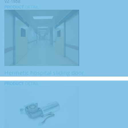
VZ-195B
PRODUCT
DETAIL
Hermetic hospital sliding door
PRODUCT
DETAIL