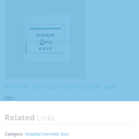
hermetic door push button plastic taye
PB01
Related
Links
Category:
Hospital hermetic door