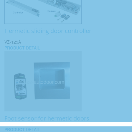
Hermetic sliding door controller
VZ-125A
PRODUCT
DETAIL
Foot sensor for hermetic doors
PRODUCT
DETAIL