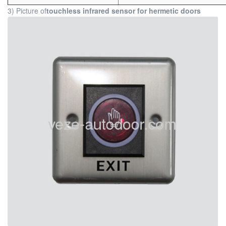
3) Picture of
touchless infrared sensor for hermetic doors