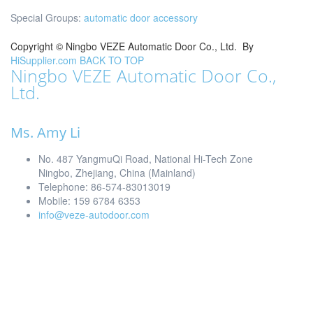
Special Groups:
automatic door accessory
Copyright ©
Ningbo VEZE Automatic Door Co., Ltd.
By
HiSupplier.com
BACK TO TOP
Ningbo VEZE Automatic Door Co.,
Ltd.
Ms. Amy Li
No. 487 YangmuQi Road, National Hi-Tech Zone
Ningbo, Zhejiang, China (Mainland)
Telephone: 86-574-83013019
Mobile: 159 6784 6353
info@veze-autodoor.com