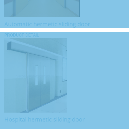
Automatic hermetic sliding door
PRODUCT
DETAIL
Hospital hermetic sliding door