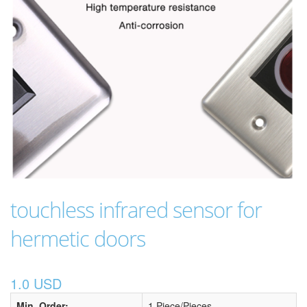
touchless infrared sensor for
hermetic doors
1.0 USD
Min. Order:
1 Piece/Pieces