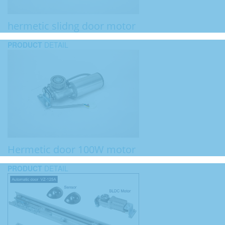
hermetic slidng door motor
PRODUCT
DETAIL
Hermetic door 100W motor
PRODUCT
DETAIL