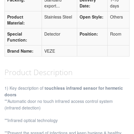
export...
Date:
days
Product
Stainless Steel
Open Style:
Others
Material:
Special
Detector
Position:
Room
Function:
Brand Name:
VEZE
Product Description
1) Key description of
touchless infrared sensor for hermetic
doors
**Automatic door no touch infrared access control system
(infrared detection)
**Infrared optical technology
**Prevent the spread of infections and keep hygiene & healthy