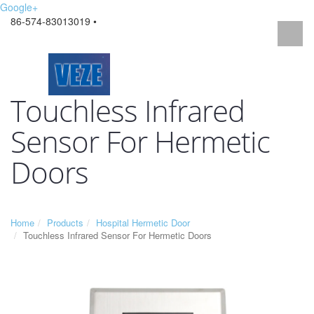
Google+
86-574-83013019 •
Touchless Infrared
Sensor For Hermetic
Doors
Home
Products
Hospital Hermetic Door
Touchless Infrared Sensor For Hermetic Doors