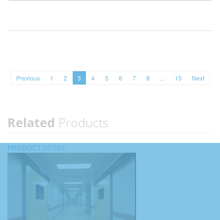
Previous
1
2
3
4
5
6
7
8
...
15
Next
Related
Products
PRODUCT
DETAIL