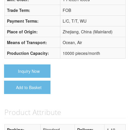
Trade Term:
FOB
Payment Terms:
L/C, T/T, WU
Place of Origin:
Zhejiang, China (Mainland)
Means of Transport:
Ocean, Air
Production Capacity:
10000 pieces/month
Inquiry Now
Add to Basket
Product Attribute
Packing:
Standard
Delivery
1-10