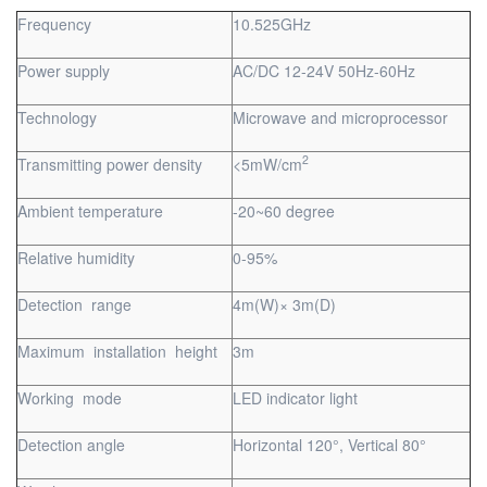
Frequency
10.525GHz
Power supply
AC/DC 12-24V 50Hz-60Hz
Technology
Microwave and microprocessor
2
Transmitting power density
<5mW/cm
Ambient temperature
-20~60 degree
Relative humidity
0-95%
Detection range
4m(W)× 3m(D)
Maximum installation height
3m
Working mode
LED indicator light
Detection angle
Horizontal 120°, Vertical 80°