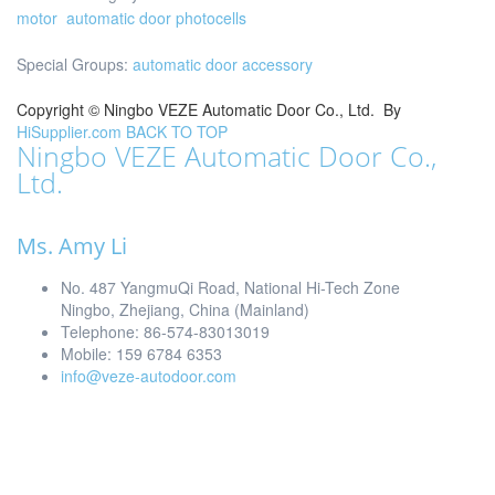
motor
automatic door photocells
Special Groups:
automatic door accessory
Copyright ©
Ningbo VEZE Automatic Door Co., Ltd.
By
HiSupplier.com
BACK TO TOP
Ningbo VEZE Automatic Door Co.,
Ltd.
Ms. Amy Li
No. 487 YangmuQi Road, National Hi-Tech Zone
Ningbo, Zhejiang, China (Mainland)
Telephone: 86-574-83013019
Mobile: 159 6784 6353
info@veze-autodoor.com