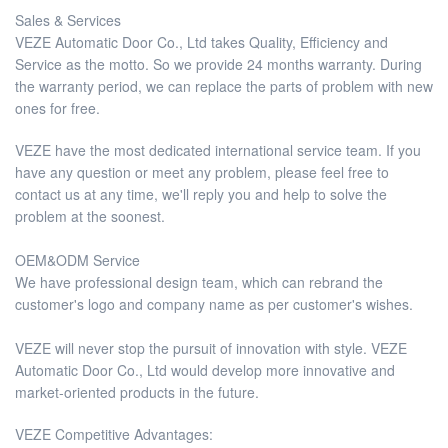
Sales & Services
VEZE Automatic Door Co., Ltd takes Quality, Efficiency and
Service as the motto. So we provide 24 months warranty. During
the warranty period, we can replace the parts of problem with new
ones for free.
VEZE have the most dedicated international service team. If you
have any question or meet any problem, please feel free to
contact us at any time, we'll reply you and help to solve the
problem at the soonest.
OEM&ODM Service
We have professional design team, which can rebrand the
customer's logo and company name as per customer's wishes.
VEZE will never stop the pursuit of innovation with style. VEZE
Automatic Door Co., Ltd would develop more innovative and
market-oriented products in the future.
VEZE Competitive Advantages: