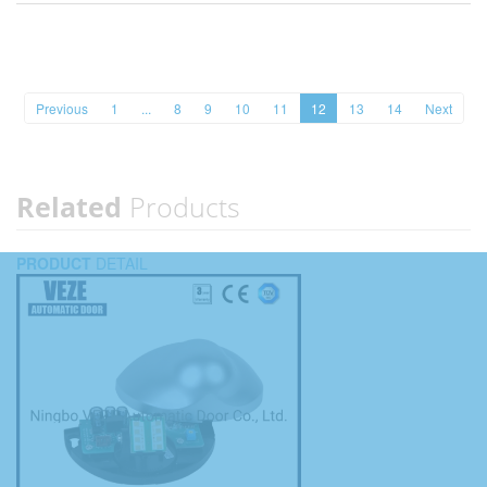
Previous
1
...
8
9
10
11
12
13
14
Next
Related
Products
PRODUCT
DETAIL