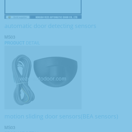
automatic door detecting sensors
MS03
PRODUCT
DETAIL
motion sliding door sensors(BEA sensors)
MS03