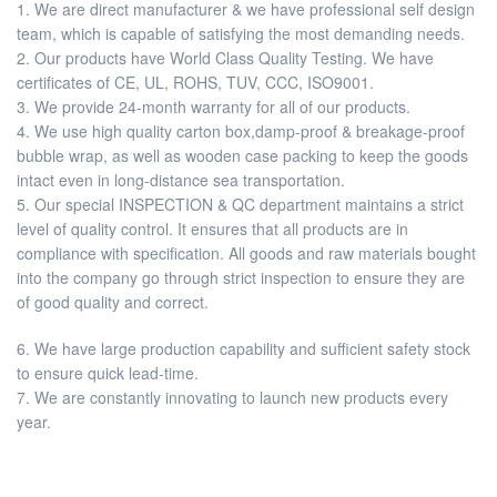
1. We are direct manufacturer & we have professional self design
team, which is capable of satisfying the most demanding needs.
2. Our products have World Class Quality Testing. We have
certificates of CE, UL, ROHS, TUV, CCC, ISO9001.
3. We provide 24-month warranty for all of our products.
4. We use high quality carton box,damp-proof & breakage-proof
bubble wrap, as well as wooden case packing to keep the goods
intact even in long-distance sea transportation.
5. Our special INSPECTION & QC department maintains a strict
level of quality control. It ensures that all products are in
compliance with specification. All goods and raw materials bought
into the company go through strict inspection to ensure they are
of good quality and correct.
6. We have large production capability and sufficient safety stock
to ensure quick lead-time.
7. We are constantly innovating to launch new products every
year.