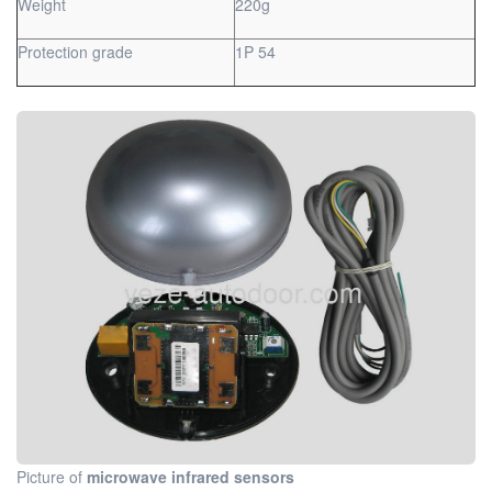
Weight
220g
Protection grade
1P 54
Picture of
microwave infrared sensors