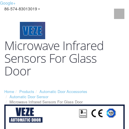
Google+
86-574-83013019 •
Microwave Infrared
Sensors For Glass
Door
Home
Products
Automatic Door Accessories
Automatic Door Sensor
Microwave Infrared Sensors For Glass Door