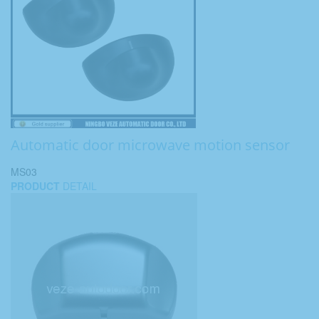
Automatic door microwave motion sensor
MS03
PRODUCT
DETAIL