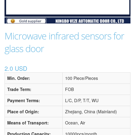
Microwave infrared sensors for
glass door
2.0 USD
Min. Order:
100 Piece/Pieces
Trade Term:
FOB
Payment Terms:
L/C, D/P, T/T, WU
Place of Origin:
Zhejiang, China (Mainland)
Means of Transport:
Ocean, Air
Production Capacity:
10000pcs/month