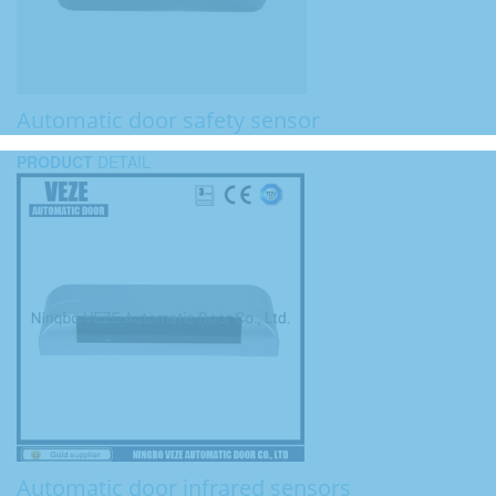
Automatic door safety sensor
PRODUCT
DETAIL
Automatic door infrared sensors