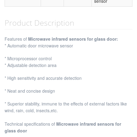
sensor
Product Description
Features of
Microwave infrared sensors for glass door:
* Automatic door microwave sensor
* Microprocessor control
* Adjustable detection area
* High sensitivity and accurate detection
* Neat and concise design
* Superior stability, immune to the effects of external factors like
wind, rain, cold, insects,etc.
Technical specifications of
Microwave infrared sensors for
glass door