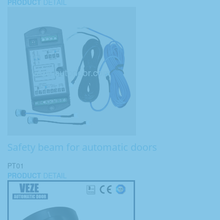
PRODUCT
DETAIL
Safety beam for automatic doors
PT01
PRODUCT
DETAIL