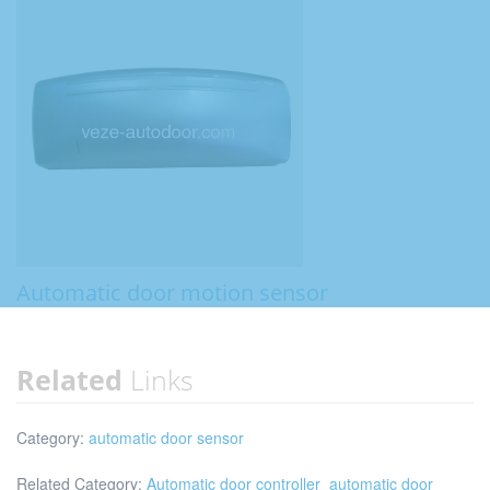
Automatic door motion sensor
Related
Links
Category:
automatic door sensor
Related Category:
Automatic door controller
automatic door