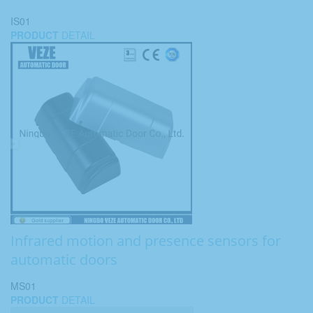
IS01
PRODUCT
DETAIL
Infrared motion and presence sensors for
automatic doors
MS01
PRODUCT
DETAIL