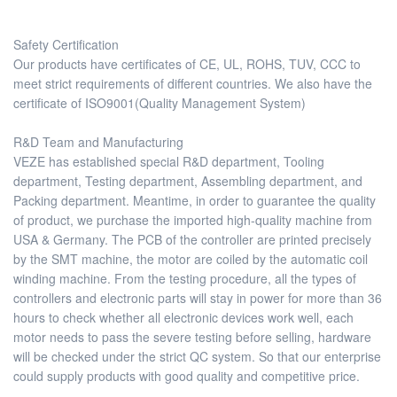
Safety Certification
Our products have certificates of CE, UL, ROHS, TUV, CCC to
meet strict requirements of different countries. We also have the
certificate of ISO9001(Quality Management System)
R&D Team and Manufacturing
VEZE has established special R&D department, Tooling
department, Testing department, Assembling department, and
Packing department. Meantime, in order to guarantee the quality
of product, we purchase the imported high-quality machine from
USA & Germany. The PCB of the controller are printed precisely
by the SMT machine, the motor are coiled by the automatic coil
winding machine. From the testing procedure, all the types of
controllers and electronic parts will stay in power for more than 36
hours to check whether all electronic devices work well, each
motor needs to pass the severe testing before selling, hardware
will be checked under the strict QC system. So that our enterprise
could supply products with good quality and competitive price.