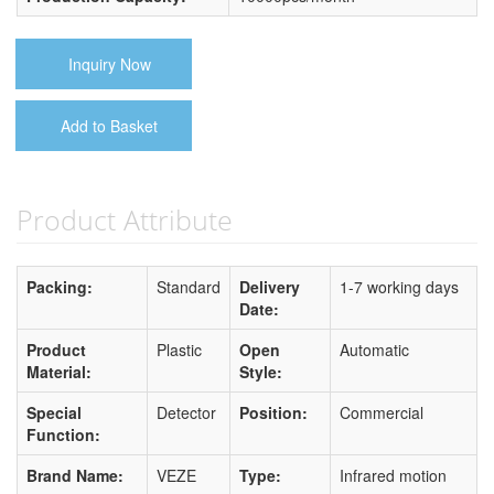
Inquiry Now
Add to Basket
Product Attribute
Packing:
Standard
Delivery
1-7 working days
Date:
Product
Plastic
Open
Automatic
Material:
Style:
Special
Detector
Position:
Commercial
Function:
Brand Name:
VEZE
Type:
Infrared motion