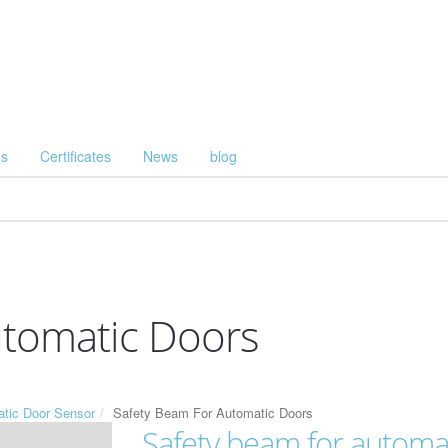
Us
Certificates
News
blog
utomatic Doors
tic Door Sensor
Safety Beam For Automatic Doors
Safety beam for automa