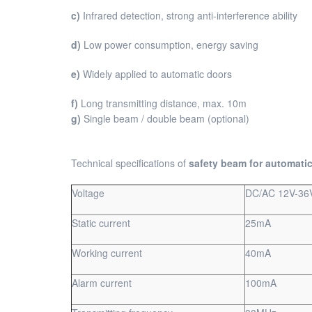
c)
Infrared detection, strong anti-interference ability
d)
Low power consumption, energy saving
e)
Widely applied to automatic doors
f)
Long transmitting distance, max. 10m
g)
Single beam / double beam (optional)
Technical specifications of
safety beam for automati
Voltage
DC/AC 12V-36
Static current
25mA
Working current
40mA
Alarm current
100mA