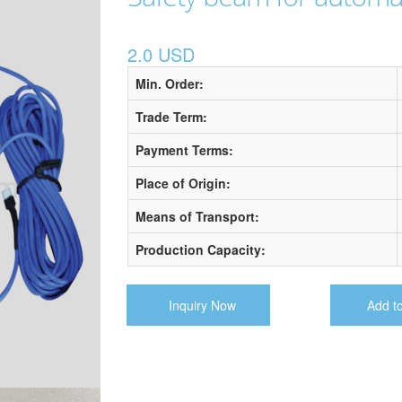
2.0 USD
Min. Order:
Trade Term:
Payment Terms:
Place of Origin:
Means of Transport:
Production Capacity:
Inquiry Now
Add t