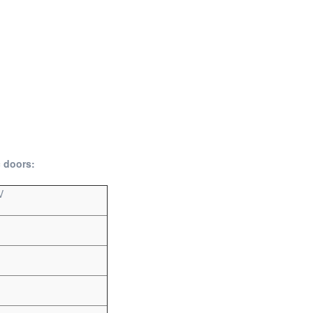
c doors:
V