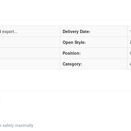
 export...
Delivery Date:
Open Style:
Position:
Category:
:
e safety maximally