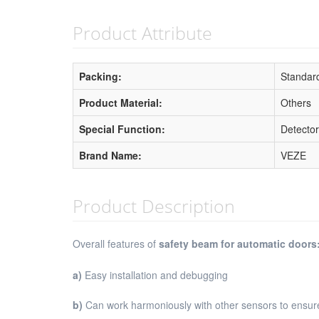
Product Attribute
Packing:
Standard
Product Material:
Others
Special Function:
Detector
Brand Name:
VEZE
Product Description
Overall features of
safety beam for automatic doors
a)
Easy installation and debugging
b)
Can work harmoniously with other sensors to ensur