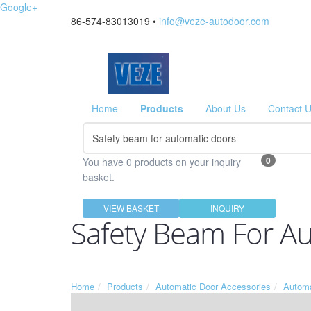
Google+
86-574-83013019 •
info@veze-autodoor.com
Home
Products
About Us
Contact 
0
You have 0 products on your inquiry
basket.
VIEW BASKET
INQUIRY
Safety Beam For A
Home
Products
Automatic Door Accessories
Automa