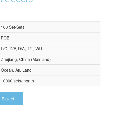
100 Set/Sets
FOB
L/C, D/P, D/A, T/T, WU
Zhejiang, China (Mainland)
Ocean, Air, Land
10000 sets/month
o Basket