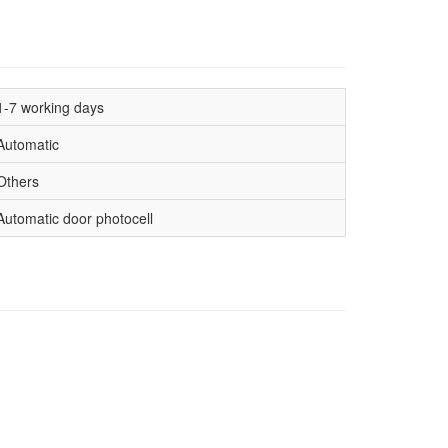
1-7 working days
Automatic
Others
Automatic door photocell