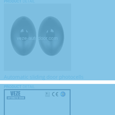
PRODUCT
DETAIL
Automatic sliding door photocells
PRODUCT
DETAIL