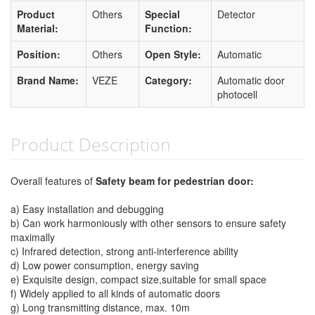
Product
Others
Special
Detector
Material:
Function:
Position:
Others
Open Style:
Automatic
Brand Name:
VEZE
Category:
Automatic door
photocell
Product Description
Overall features of
Safety beam for pedestrian door:
a) Easy installation and debugging
b) Can work harmoniously with other sensors to ensure safety
maximally
c) Infrared detection, strong anti-interference ability
d) Low power consumption, energy saving
e) Exquisite design, compact size,suitable for small space
f) Widely applied to all kinds of automatic doors
g) Long transmitting distance, max. 10m