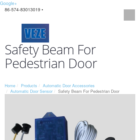
Google+
86-574-83013019 •
Safety Beam For
Pedestrian Door
Home
Products
Automatic Door Accessories
Automatic Door Sensor
Safety Beam For Pedestrian Door