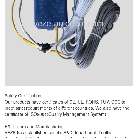
Safety Certification
Our products have certificates of CE, UL, ROHS, TUV, CCC to
meet strict requirements of different countries. We also have the
certificate of ISO9001(Quality Management System)
R&D Team and Manufacturing
VEZE has established special R&D department, Tooling