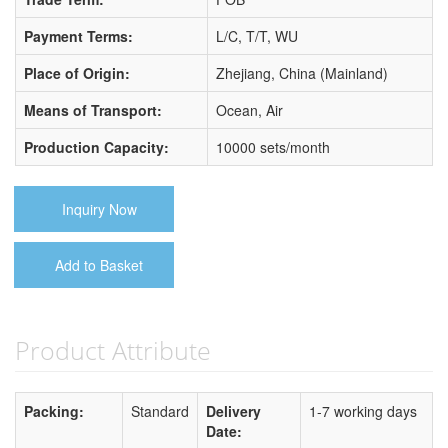
Payment Terms:
L/C, T/T, WU
Place of Origin:
Zhejiang, China (Mainland)
Means of Transport:
Ocean, Air
Production Capacity:
10000 sets/month
Inquiry Now
Add to Basket
Product Attribute
Packing:
Standard
Delivery
1-7 working days
Date: