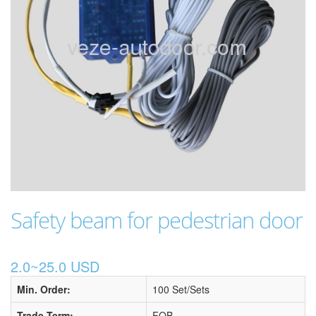
Safety beam for pedestrian door
2.0~25.0 USD
Min. Order:
100 Set/Sets
Trade Term:
FOB