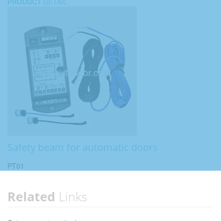
PRODUCT
DETAIL
Safety beam for automatic doors
PT01
Related
Links