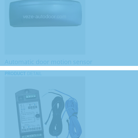
Automatic door motion sensor
PRODUCT
DETAIL