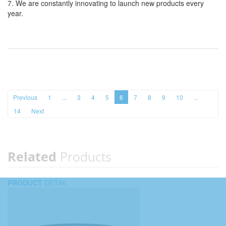
7. We are constantly innovating to launch new products every
year.
Previous
1
...
3
4
5
6
7
8
9
10
...
14
Next
Related
Products
PRODUCT
DETAIL