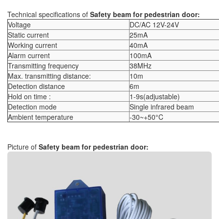
Technical specifications of
Safety beam for pedestrian door:
Voltage
DC/AC 12V-24V
Static current
25mA
Working current
40mA
Alarm current
100mA
Transmitting frequency
38MHz
Max. transmitting distance:
10m
Detection distance
6m
Hold on time :
1-9s(adjustable)
Detection mode
Single infrared beam
Ambient temperature
-30~+50°C
Picture of
Safety beam for pedestrian door
: