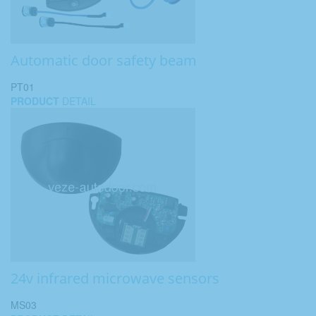
Automatic door safety beam
PT01
PRODUCT
DETAIL
24v infrared microwave sensors
MS03