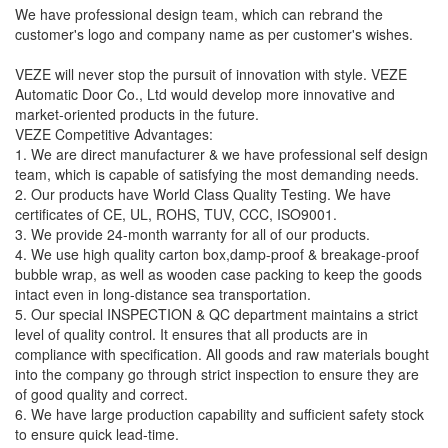
We have professional design team, which can rebrand the
customer's logo and company name as per customer's wishes.
VEZE will never stop the pursuit of innovation with style. VEZE
Automatic Door Co., Ltd would develop more innovative and
market-oriented products in the future.
VEZE Competitive Advantages:
1. We are direct manufacturer & we have professional self design
team, which is capable of satisfying the most demanding needs.
2. Our products have World Class Quality Testing. We have
certificates of CE, UL, ROHS, TUV, CCC, ISO9001.
3. We provide 24-month warranty for all of our products.
4. We use high quality carton box,damp-proof & breakage-proof
bubble wrap, as well as wooden case packing to keep the goods
intact even in long-distance sea transportation.
5. Our special INSPECTION & QC department maintains a strict
level of quality control. It ensures that all products are in
compliance with specification. All goods and raw materials bought
into the company go through strict inspection to ensure they are
of good quality and correct.
6. We have large production capability and sufficient safety stock
to ensure quick lead-time.