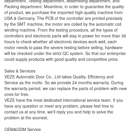
department, Testing department, Assembling department, and
Packing department. Meantime, in order to guarantee the quality
of product, we purchase the imported high-quality machine from
USA & Germany. The PCB of the controller are printed precisely
by the SMT machine, the motor are coiled by the automatic coil
winding machine. From the testing procedure, all the types of
controllers and electronic parts will stay in power for more than 36
hours to check whether all electronic devices work well, each
motor needs to pass the severe testing before selling, hardware
will be checked under the strict QC system. So that our enterprise
could supply products with good quality and competitive price.
Sales & Services
VEZE Automatic Door Co., Ltd takes Quality, Efficiency and
Service as the motto. So we provide 24 months warranty. During
the warranty period, we can replace the parts of problem with new
ones for free.
VEZE have the most dedicated international service team. If you
have any question or meet any problem, please feel free to
contact us at any time, we'll reply you and help to solve the
problem at the soonest.
OEM&ODM Service