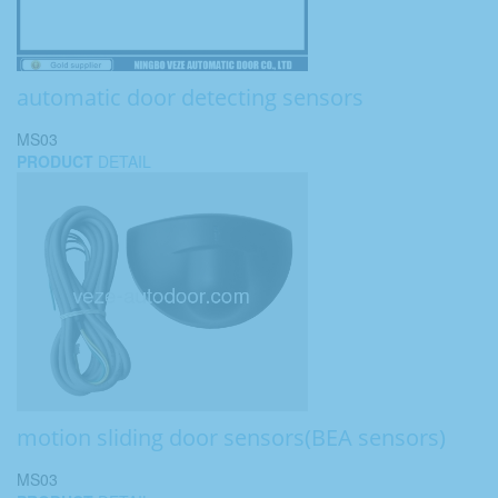
automatic door detecting sensors
MS03
PRODUCT
DETAIL
motion sliding door sensors(BEA sensors)
MS03