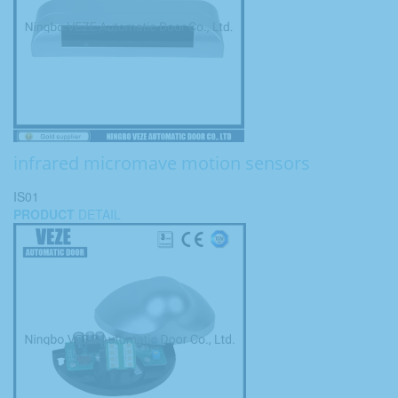
infrared micromave motion sensors
IS01
PRODUCT
DETAIL