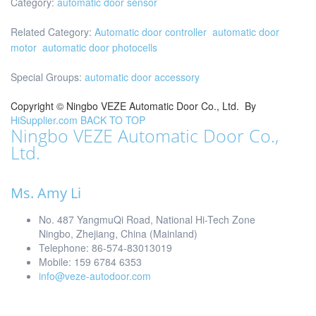
Category:
automatic door sensor
Related Category:
Automatic door controller
automatic door
motor
automatic door photocells
Special Groups:
automatic door accessory
Copyright ©
Ningbo VEZE Automatic Door Co., Ltd.
By
HiSupplier.com
BACK TO TOP
Ningbo VEZE Automatic Door Co.,
Ltd.
Ms. Amy Li
No. 487 YangmuQi Road, National Hi-Tech Zone
Ningbo, Zhejiang, China (Mainland)
Telephone: 86-574-83013019
Mobile: 159 6784 6353
info@veze-autodoor.com