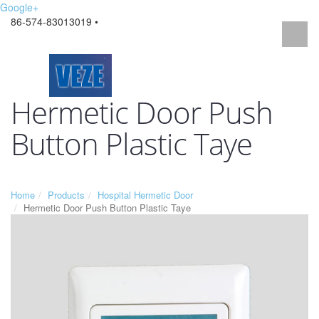
Google+
86-574-83013019 •
Hermetic Door Push
Button Plastic Taye
Home
Products
Hospital Hermetic Door
Hermetic Door Push Button Plastic Taye