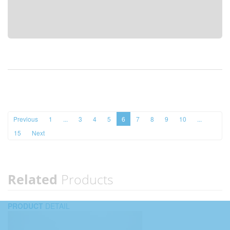
Previous
1
...
3
4
5
6
7
8
9
10
...
15
Next
Related
Products
PRODUCT
DETAIL