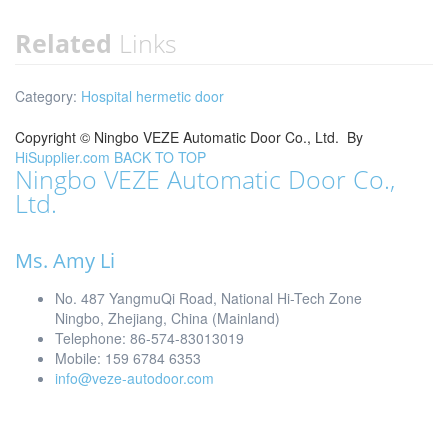
Related
Links
Category:
Hospital hermetic door
Copyright ©
Ningbo VEZE Automatic Door Co., Ltd.
By
HiSupplier.com
BACK TO TOP
Ningbo VEZE Automatic Door Co.,
Ltd.
Ms. Amy Li
No. 487 YangmuQi Road, National Hi-Tech Zone
Ningbo, Zhejiang, China (Mainland)
Telephone: 86-574-83013019
Mobile: 159 6784 6353
info@veze-autodoor.com