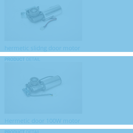
hermetic slidng door motor
PRODUCT
DETAIL
Hermetic door 100W motor
PRODUCT
DETAIL