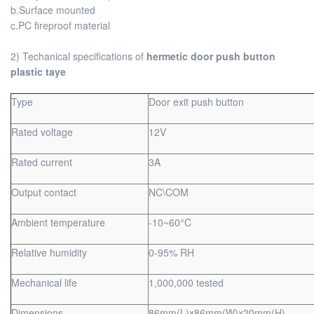
b.Surface mounted
c.PC fireproof material
2) Techanical specifications of
hermetic door push button
plastic taye
Type
Door exit push button
Rated voltage
12V
Rated current
3A
Output contact
NC\COM
Ambient temperature
-10~60°C
Relative humidity
0-95% RH
Mechanical life
1,000,000 tested
Dimensions
86mm(L)x86mm(W)x20mm(H)