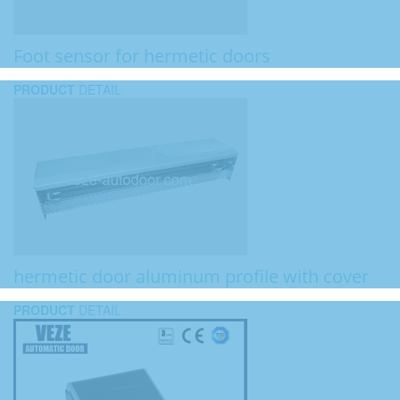
Foot sensor for hermetic doors
PRODUCT
DETAIL
hermetic door aluminum profile with cover
PRODUCT
DETAIL