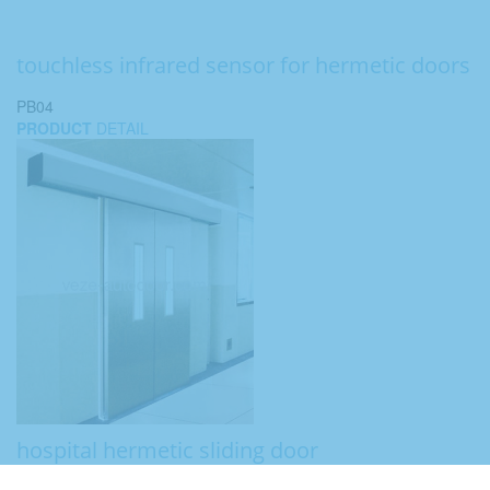
touchless infrared sensor for hermetic doors
PB04
PRODUCT
DETAIL
hospital hermetic sliding door