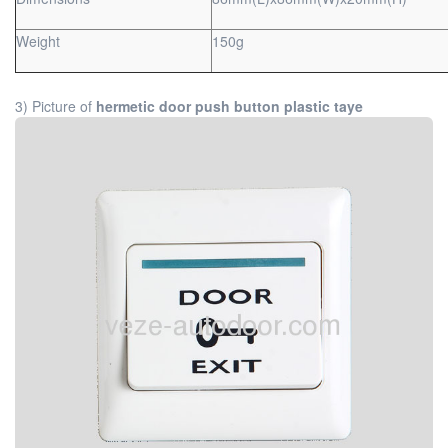
Weight
150g
3) Picture of
hermetic door push button plastic taye