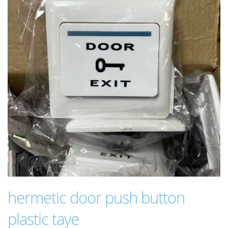
hermetic door push button
plastic taye