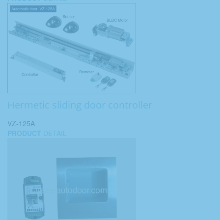
Hermetic sliding door controller
VZ-125A
PRODUCT
DETAIL