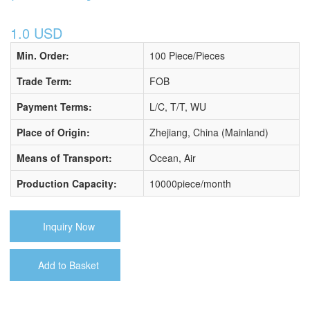
1.0 USD
Min. Order:
100 Piece/Pieces
Trade Term:
FOB
Payment Terms:
L/C, T/T, WU
Place of Origin:
Zhejiang, China (Mainland)
Means of Transport:
Ocean, Air
Production Capacity:
10000piece/month
Inquiry Now
Add to Basket