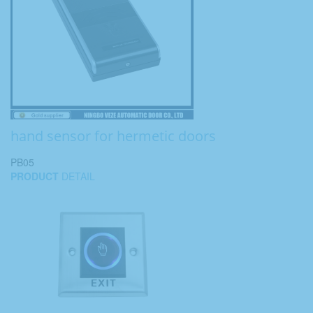
hand sensor for hermetic doors
PB05
PRODUCT
DETAIL