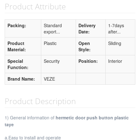
Product Attribute
Packing:
Standard
Delivery
1-7days
export...
Date:
after...
Product
Plastic
Open
Sliding
Material:
Style:
Special
Security
Position:
Interior
Function:
Brand Name:
VEZE
Product Description
1) General information of
hermetic door push button plastic
taye
a.Easy to install and operate