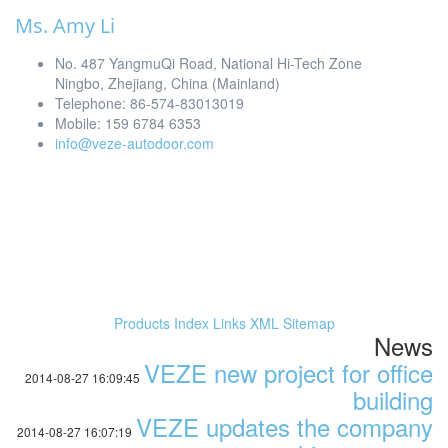
Ms. Amy Li
No. 487 YangmuQi Road, National Hi-Tech Zone
Ningbo, Zhejiang, China (Mainland)
Telephone: 86-574-83013019
Mobile: 159 6784 6353
info@veze-autodoor.com
Products Index
Links
XML
Sitemap
News
VEZE new project for office
2014-08-27 16:09:45
building
VEZE updates the company
2014-08-27 16:07:19