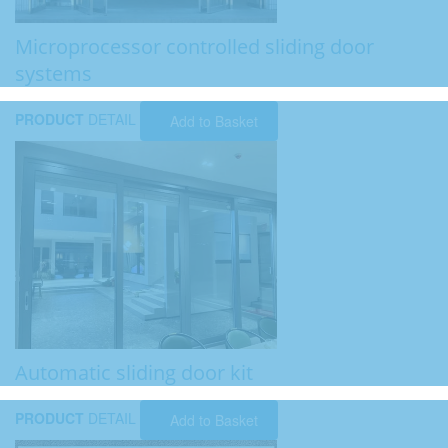
Microprocessor controlled sliding door
systems
PRODUCT
DETAIL
Add to Basket
Automatic sliding door kit
PRODUCT
DETAIL
Add to Basket