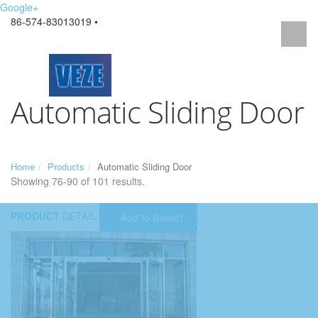
Google+
86-574-83013019 •
Automatic Sliding Door
Home
Products
Automatic Sliding Door
Showing 76-90 of 101 results.
PRODUCT
DETAIL
Add to Basket