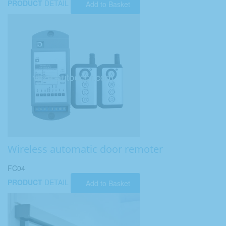
PRODUCT
DETAIL
Add to Basket
Wireless automatic door remoter
FC04
PRODUCT
DETAIL
Add to Basket