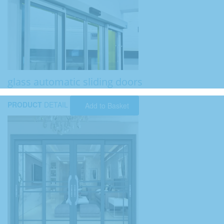
glass automatic sliding doors
PRODUCT
DETAIL
Add to Basket