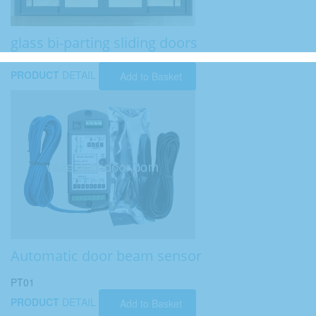
glass bi-parting sliding doors
PRODUCT
DETAIL
Add to Basket
Automatic door beam sensor
PT01
PRODUCT
DETAIL
Add to Basket