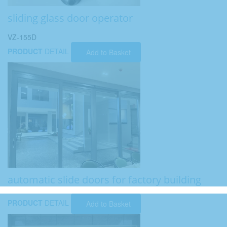
sliding glass door operator
VZ-155D
PRODUCT
DETAIL
Add to Basket
automatic slide doors for factory building
PRODUCT
DETAIL
Add to Basket