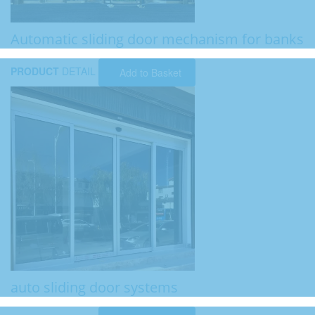
Automatic sliding door mechanism for banks
PRODUCT
DETAIL
Add to Basket
auto sliding door systems