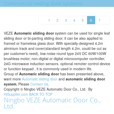
Commercial sliding door systems
1
2
3
4
5
6
7
VEZE
Automatic sliding door
system can be used for single leaf
sliding door or bi-parting sliding door. it can be also applied to
framed or frameless glass door. With specially-designed 4.2m
alminium track and cover(standard length 4.2m, could be cut as
per customer's need), low-noise round type 24V DC 60W/100W
brushless motor, non-digital or digital microcomputer controller,
24G microwave induction sensors. optional remoter control device
or function keypad , it is commonly used in modern life.
Group of
Automatic sliding door
has been presented above,
want more
Automatic sliding door
and
automatic sliding door
system
, Please
Contact Us
.
Copyright ©
Ningbo VEZE Automatic Door Co., Ltd.
By
HiSupplier.com
BACK TO TOP
Ningbo VEZE Automatic Door Co.,
Ltd.