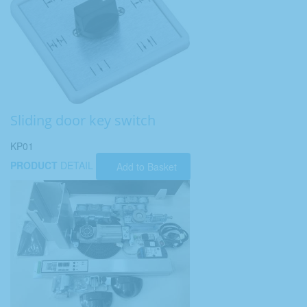
Sliding door key switch
KP01
PRODUCT
DETAIL
Add to Basket