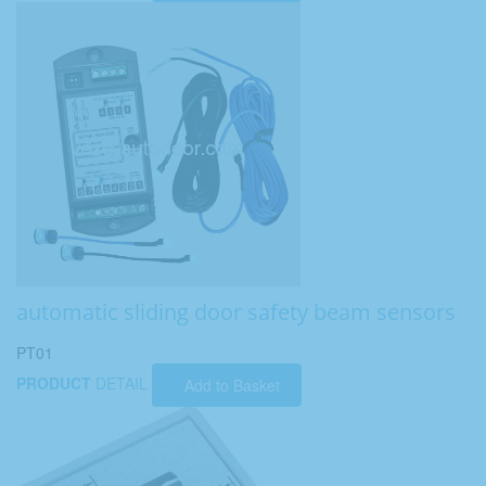
automatic sliding door safety beam sensors
PT01
PRODUCT
DETAIL
Add to Basket