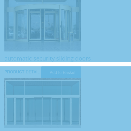
automatic security sliding doors
PRODUCT
DETAIL
Add to Basket