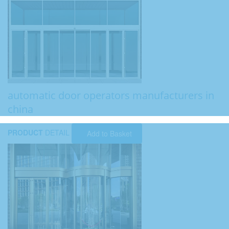
automatic door operators manufacturers in
china
PRODUCT
DETAIL
Add to Basket