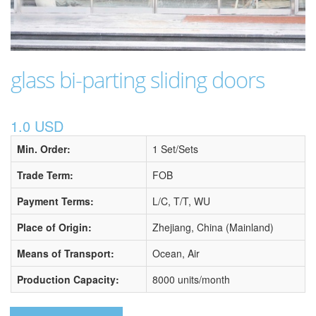
glass bi-parting sliding doors
1.0 USD
Min. Order:
1 Set/Sets
Trade Term:
FOB
Payment Terms:
L/C, T/T, WU
Place of Origin:
Zhejiang, China (Mainland)
Means of Transport:
Ocean, Air
Production Capacity:
8000 units/month