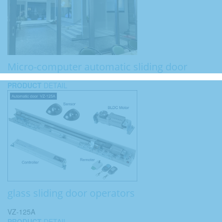
Micro-computer automatic sliding door
PRODUCT
DETAIL
glass sliding door operators
VZ-125A
PRODUCT
DETAIL