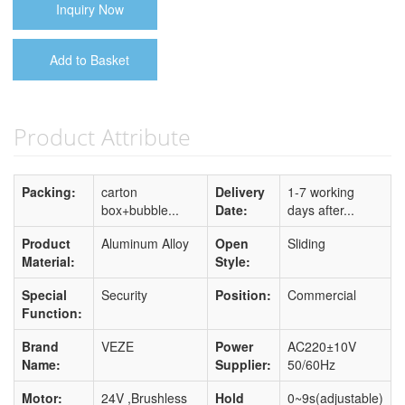
Inquiry Now
Add to Basket
Product Attribute
Packing:
carton
Delivery
1-7 working
box+bubble...
Date:
days after...
Product
Aluminum Alloy
Open
Sliding
Material:
Style:
Special
Security
Position:
Commercial
Function:
Brand
VEZE
Power
AC220±10V
Name:
Supplier:
50/60Hz
Motor:
24V ,Brushless
Hold
0~9s(adjustable)