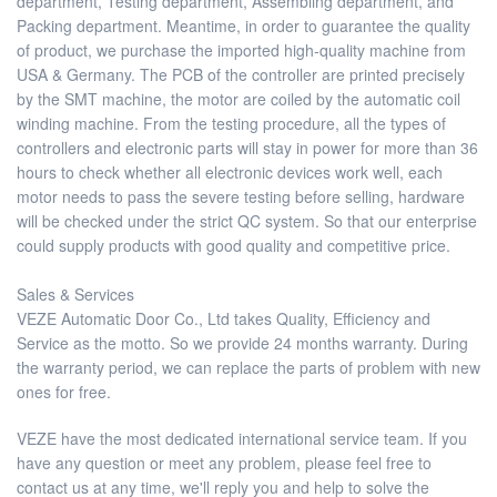
department, Testing department, Assembling department, and
Packing department. Meantime, in order to guarantee the quality
of product, we purchase the imported high-quality machine from
USA & Germany. The PCB of the controller are printed precisely
by the SMT machine, the motor are coiled by the automatic coil
winding machine. From the testing procedure, all the types of
controllers and electronic parts will stay in power for more than 36
hours to check whether all electronic devices work well, each
motor needs to pass the severe testing before selling, hardware
will be checked under the strict QC system. So that our enterprise
could supply products with good quality and competitive price.
Sales & Services
VEZE Automatic Door Co., Ltd takes Quality, Efficiency and
Service as the motto. So we provide 24 months warranty. During
the warranty period, we can replace the parts of problem with new
ones for free.
VEZE have the most dedicated international service team. If you
have any question or meet any problem, please feel free to
contact us at any time, we'll reply you and help to solve the