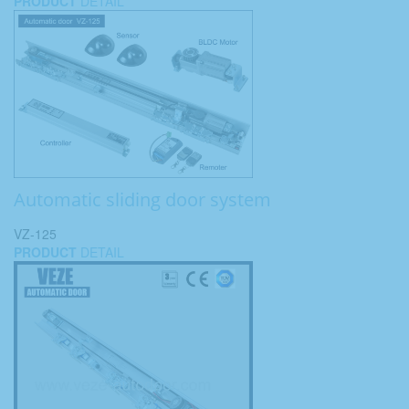
PRODUCT
DETAIL
Automatic sliding door system
VZ-125
PRODUCT
DETAIL