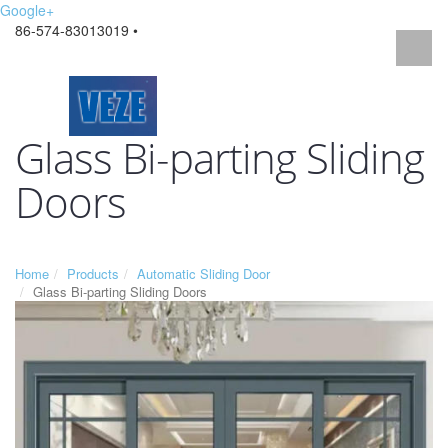
Google+
86-574-83013019 •
Glass Bi-parting Sliding
Doors
Home
Products
Automatic Sliding Door
Glass Bi-parting Sliding Doors