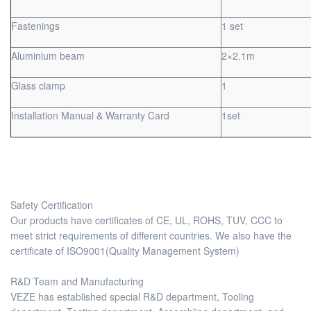
Fastenings
1 set
Aluminium beam
2×2.1m
Glass clamp
1
Installation Manual & Warranty Card
1set
Safety Certification
Our products have certificates of CE, UL, ROHS, TUV, CCC to
meet strict requirements of different countries. We also have the
certificate of ISO9001(Quality Management System)
R&D Team and Manufacturing
VEZE has established special R&D department, Tooling