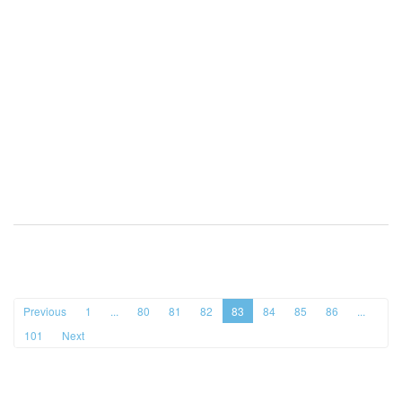
Previous
1
...
80
81
82
83
84
85
86
...
101
Next