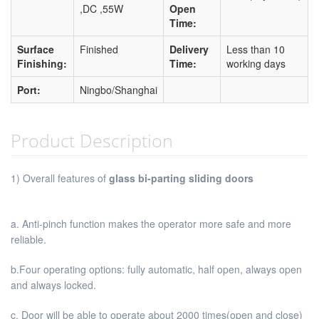
,DC ,55W
Open
Time:
Surface
Finished
Delivery
Less than 10
Finishing:
Time:
working days
Port:
Ningbo/Shanghai
Product Description
1) Overall features of
glass bi-parting sliding doors
a. Anti-pinch function makes the operator more safe and more
reliable.
b.Four operating options: fully automatic, half open, always open
and always locked.
c. Door will be able to operate about 2000 times(open and close)