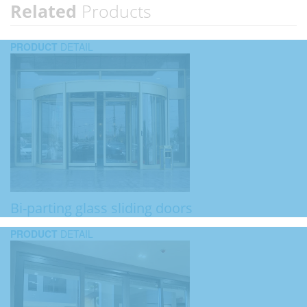
Related
Products
PRODUCT
DETAIL
Bi-parting glass sliding doors
PRODUCT
DETAIL