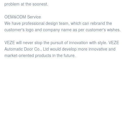
problem at the soonest.
OEM&ODM Service
We have professional design team, which can rebrand the
customer's logo and company name as per customer's wishes.
VEZE will never stop the pursuit of innovation with style. VEZE
Automatic Door Co., Ltd would develop more innovative and
market-oriented products in the future.