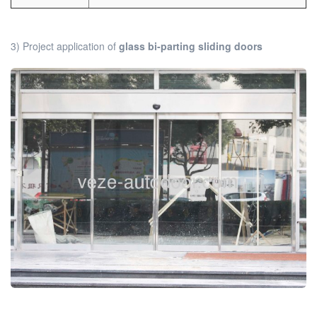
3) Project application of
glass bi-parting sliding doors