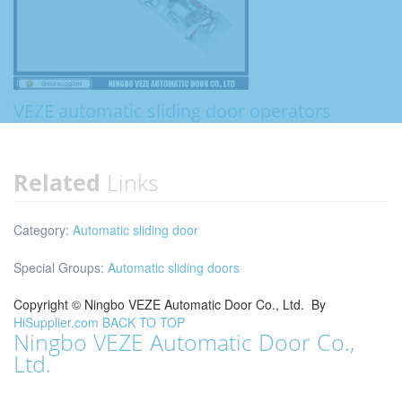
VEZE automatic sliding door operators
Related
Links
Category:
Automatic sliding door
Special Groups:
Automatic sliding doors
Copyright ©
Ningbo VEZE Automatic Door Co., Ltd.
By
HiSupplier.com
BACK TO TOP
Ningbo VEZE Automatic Door Co.,
Ltd.