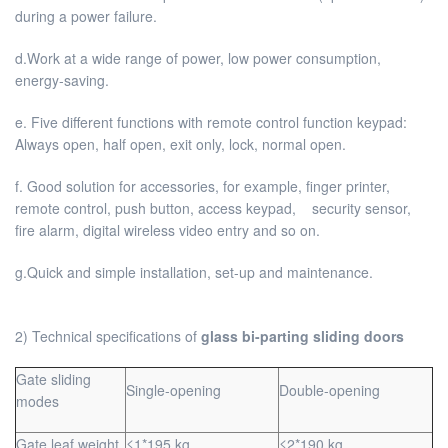
during a power failure.
d.Work at a wide range of power, low power consumption,
energy-saving.
e. Five different functions with remote control function keypad:
Always open, half open, exit only, lock, normal open.
f. Good solution for accessories, for example, finger printer,
remote control, push button, access keypad, security sensor,
fire alarm, digital wireless video entry and so on.
g.Quick and simple installation, set-up and maintenance.
2) Technical specifications of
glass bi-parting sliding doors
Gate sliding
Single-opening
Double-opening
modes
Gate leaf weight
≤1*195 kg
≤2*190 kg