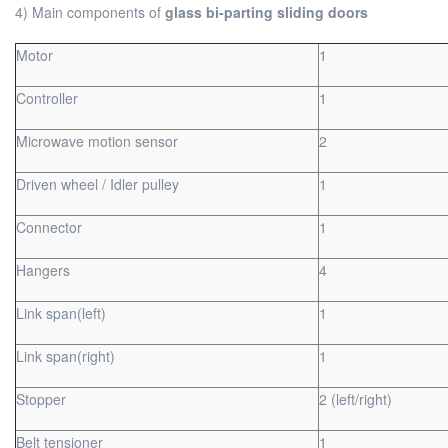
4) Main components of
glass bi-parting sliding doors
Motor
1
Controller
1
Microwave motion sensor
2
Driven wheel / Idler pulley
1
Connector
1
Hangers
4
Link span(left)
1
Link span(right)
1
Stopper
2 (left/right)
Belt tensioner
1