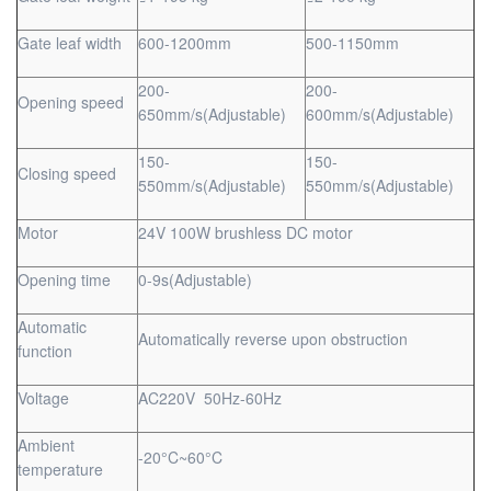
Gate leaf width
600-1200mm
500-1150mm
200-
200-
Opening speed
650mm/s(Adjustable)
600mm/s(Adjustable)
150-
150-
Closing speed
550mm/s(Adjustable)
550mm/s(Adjustable)
Motor
24V 100W brushless DC motor
Opening time
0-9s(Adjustable)
Automatic
Automatically reverse upon obstruction
function
Voltage
AC220V 50Hz-60Hz
Ambient
-20°C~60°C
temperature