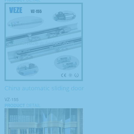
China automatic sliding door
VZ-155
PRODUCT
DETAIL