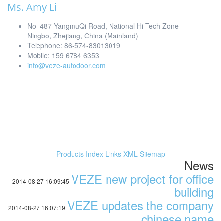
Ms. Amy Li
No. 487 YangmuQi Road, National Hi-Tech Zone
Ningbo, Zhejiang, China (Mainland)
Telephone: 86-574-83013019
Mobile: 159 6784 6353
info@veze-autodoor.com
Products Index
Links
XML
Sitemap
News
VEZE new project for office
2014-08-27 16:09:45
building
VEZE updates the company
2014-08-27 16:07:19
chinese name