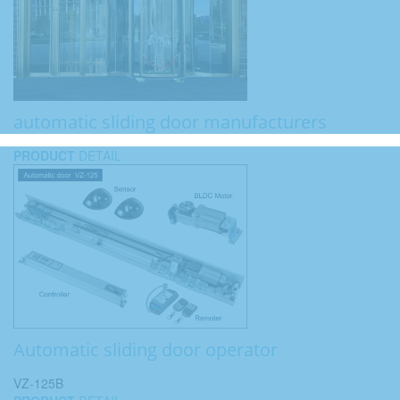
automatic sliding door manufacturers
PRODUCT
DETAIL
Automatic sliding door operator
VZ-125B