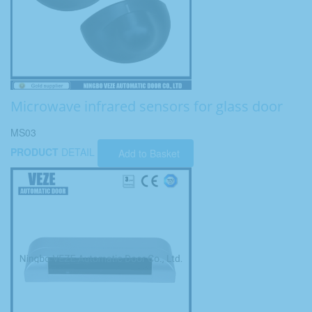
Microwave infrared sensors for glass door
MS03
PRODUCT
DETAIL
Add to Basket