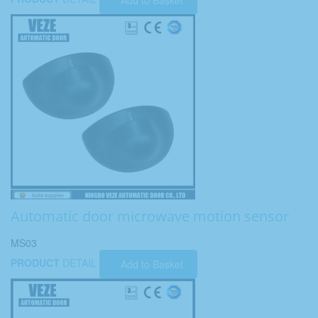
Add to Basket
Automatic door microwave motion sensor
MS03
PRODUCT
DETAIL
Add to Basket