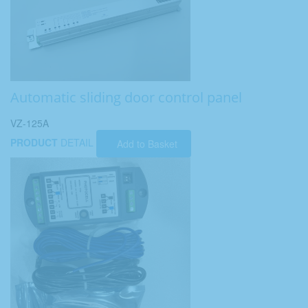
Automatic sliding door control panel
VZ-125A
PRODUCT
DETAIL
Add to Basket