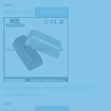
MS03
PRODUCT
DETAIL
Add to Basket
Infrared motion and presence sensors for
automatic doors
MS01
PRODUCT
DETAIL