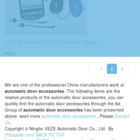
Safety beam for automatic doors
PT01
1
2
3
We are one of the professional China manufacturers work at
automatic door accessories
. The following items are the
relative products of the automatic door accessories, you can
quickly find the automatic door accessories through the list.
Group of
automatic door accessories
has been presented
above, want more
automatic door accessories
, Please
Contact
Us
.
Copyright ©
Ningbo VEZE Automatic Door Co., Ltd.
By
HiSupplier.com
BACK TO TOP