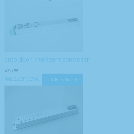
auto door Intelligent controller
VZ-155
PRODUCT
DETAIL
Add to Basket