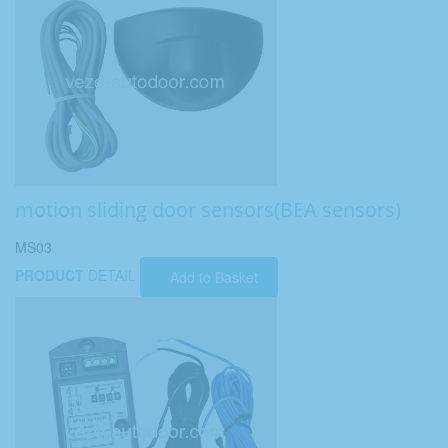
motion sliding door sensors(BEA sensors)
MS03
PRODUCT
DETAIL
Add to Basket