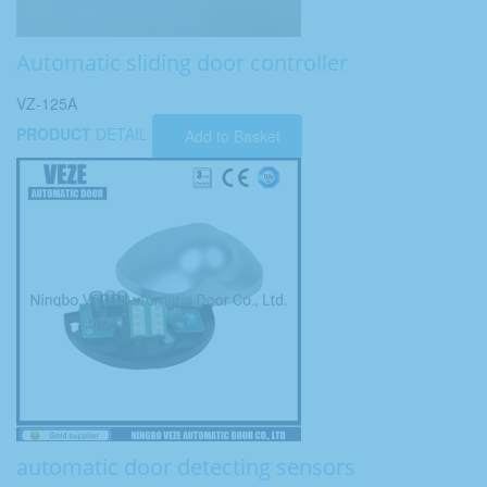
Automatic sliding door controller
VZ-125A
PRODUCT
DETAIL
Add to Basket
automatic door detecting sensors