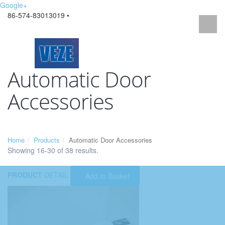
Google+
86-574-83013019 •
Automatic Door
Accessories
Home
Products
Automatic Door Accessories
Showing 16-30 of 38 results.
PRODUCT
DETAIL
Add to Basket