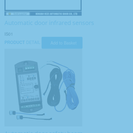
Automatic door infrared sensors
IS01
PRODUCT
DETAIL
Add to Basket