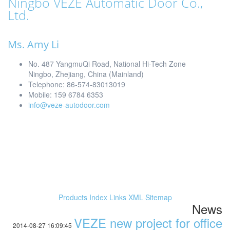
Ningbo VEZE Automatic Door Co.,
Ltd.
Ms. Amy Li
No. 487 YangmuQi Road, National Hi-Tech Zone
Ningbo, Zhejiang, China (Mainland)
Telephone: 86-574-83013019
Mobile: 159 6784 6353
info@veze-autodoor.com
Products Index
Links
XML
Sitemap
News
VEZE new project for office
2014-08-27 16:09:45