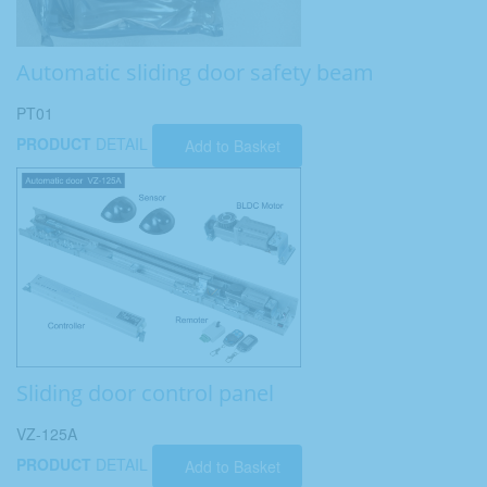
Automatic sliding door safety beam
PT01
PRODUCT
DETAIL
Add to Basket
Sliding door control panel
VZ-125A
PRODUCT
DETAIL
Add to Basket