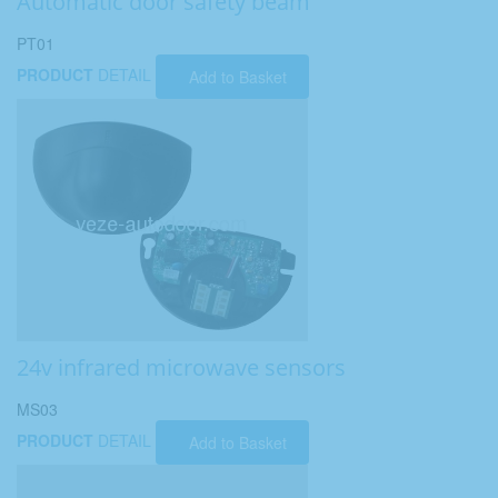
Automatic door safety beam
PT01
PRODUCT
DETAIL
Add to Basket
24v infrared microwave sensors
MS03
PRODUCT
DETAIL
Add to Basket