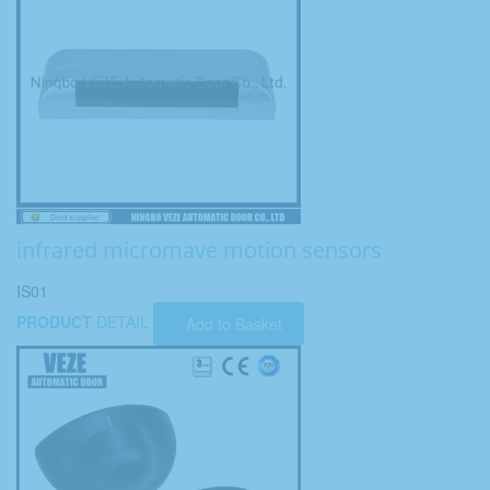
infrared micromave motion sensors
IS01
PRODUCT
DETAIL
Add to Basket