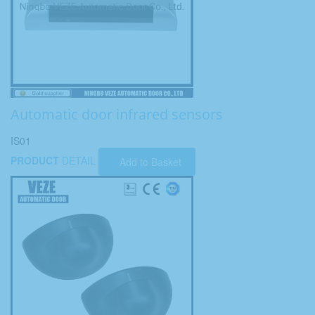
Automatic door infrared sensors
IS01
PRODUCT
DETAIL
Add to Basket