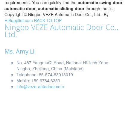
requirements. You can quickly find the
automatic swing door
,
automatic door
,
automatic sliding door
through the list.
Copyright ©
Ningbo VEZE Automatic Door Co., Ltd.
By
HiSupplier.com
BACK TO TOP
Ningbo VEZE Automatic Door Co.,
Ltd.
Ms. Amy Li
No. 487 YangmuQi Road, National Hi-Tech Zone
Ningbo, Zhejiang, China (Mainland)
Telephone: 86-574-83013019
Mobile: 159 6784 6353
info@veze-autodoor.com