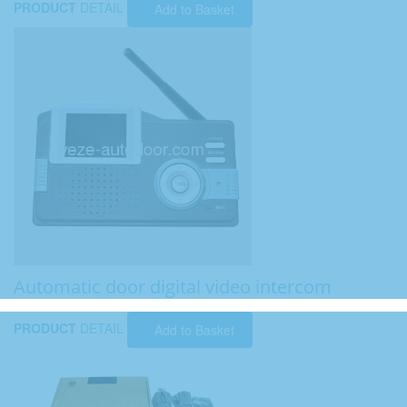
PRODUCT
DETAIL
Add to Basket
Automatic door digital video intercom
PRODUCT
DETAIL
Add to Basket