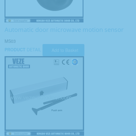
Automatic door microwave motion sensor
MS03
PRODUCT
DETAIL
Add to Basket