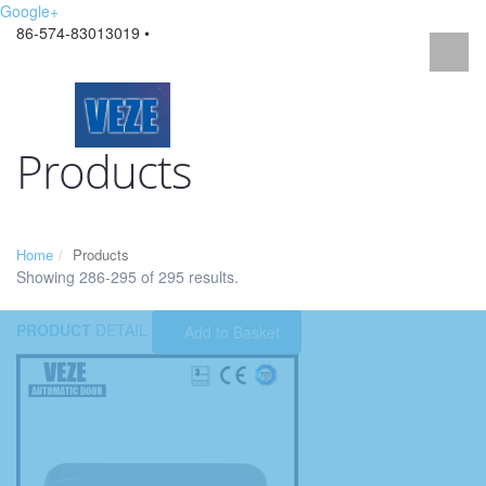
Google+
86-574-83013019 •
Products
Home
Products
Showing 286-295 of 295 results.
PRODUCT
DETAIL
Add to Basket