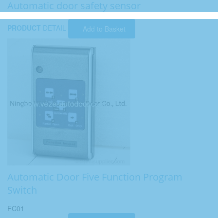
Automatic door safety sensor
PRODUCT
DETAIL
Add to Basket
Automatic Door Five Function Program
Switch
FC01