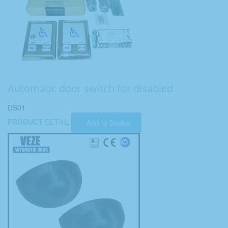
Automatic door switch for disabled
DS01
PRODUCT
DETAIL
Add to Basket