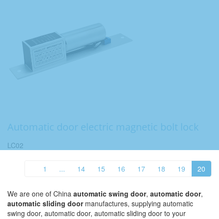
Automatic door electric magnetic bolt lock
LC02
1
...
14
15
16
17
18
19
20
We are one of China
automatic swing door
,
automatic door
,
automatic sliding door
manufactures, supplying automatic
swing door, automatic door, automatic sliding door to your