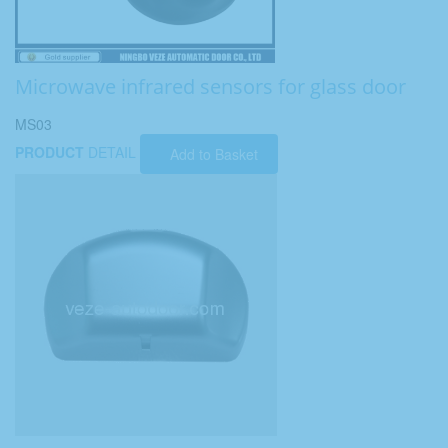
Microwave infrared sensors for glass door
MS03
PRODUCT
DETAIL
Add to Basket