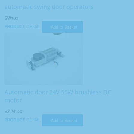
automatic swing door operators
SW100
PRODUCT
DETAIL
Add to Basket
Automatic door 24V 55W brushless DC
motor
VZ-M100
PRODUCT
DETAIL
Add to Basket