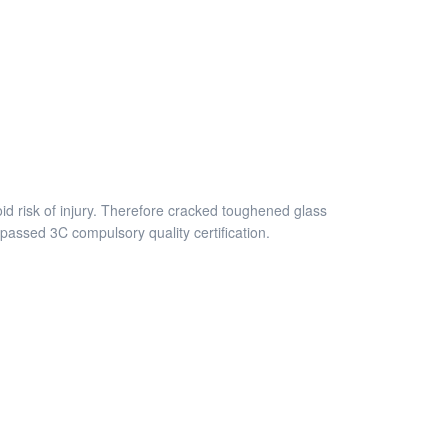
id risk of injury. Therefore cracked toughened glass
assed 3C compulsory quality certification.