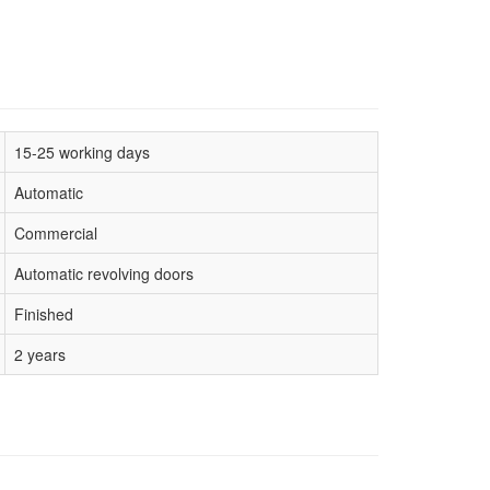
15-25 working days
Automatic
Commercial
Automatic revolving doors
Finished
2 years