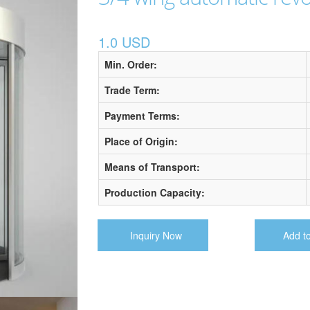
1.0 USD
Min. Order:
Trade Term:
Payment Terms:
Place of Origin:
Means of Transport:
Production Capacity:
Inquiry Now
Add t