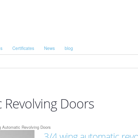
Us
Certificates
News
blog
 Revolving Doors
g Automatic Revolving Doors
3/4 wing automatic revo