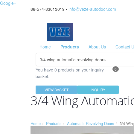
Google+
86-574-83013019 •
info@veze-autodoor.com
Home
Products
About Us
Contact 
0
You have 0 products on your inquiry
basket.
VIEW BASKET
INQUIRY
3/4 Wing Automatic
Home
Products
Automatic Revolving Doors
3/4 Win