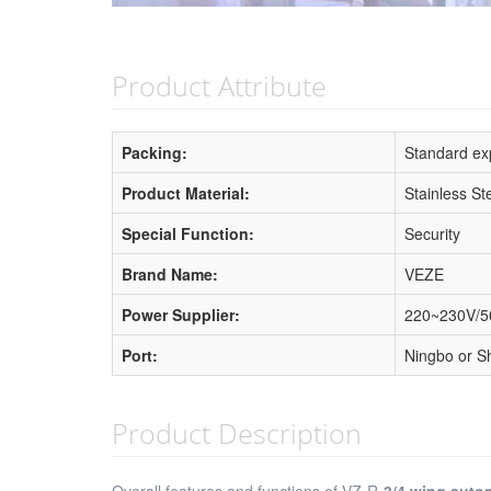
Product Attribute
Packing:
Standard exp
Product Material:
Stainless St
Special Function:
Security
Brand Name:
VEZE
Power Supplier:
220~230V/
Port:
Ningbo or S
Product Description
Overall features and functions of VZ-R-
3/4 wing auto