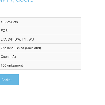
10 Set/Sets
FOB
L/C, D/P, D/A, T/T, WU
Zhejiang, China (Mainland)
Ocean, Air
100 units/month
o Basket