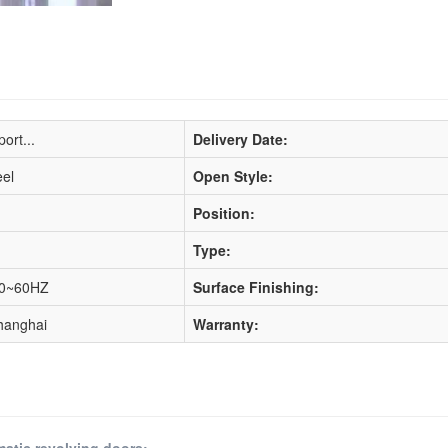
ort...
Delivery Date:
eel
Open Style:
Position:
Type:
50~60HZ
Surface Finishing:
hanghai
Warranty:
matic revolving doors: