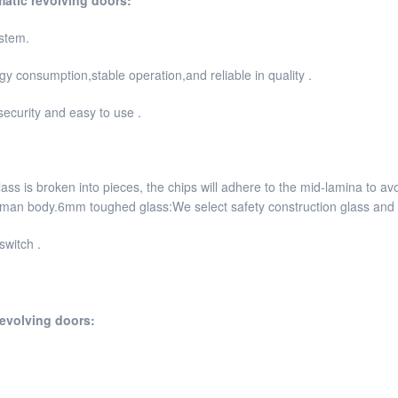
stem.
 consumption,stable operation,and reliable in quality .
security and easy to use .
s is broken into pieces, the chips will adhere to the mid-lamina to avo
human body.6mm toughed glass:We select safety construction glass and p
switch .
revolving doors: