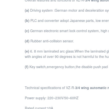
(a)
Driving system :German motor and deceleration sy
(b)
PLC and converter adopt Japanese parts, low energy
(c)
German electronic smart lock control system, high 
(d)
Rubber anti-collision sensor.
(e)
6. 8 mm laminated arc glass:When the laminated glas
with angles of over 90 degrees is not harmful to the 
(f)
Key switch,emergency button,the disable push pad 
Technical specifications of VZ-R-
3/4 wing automatic 
Power supply: 220~230V/50~60HZ
Rated current:10A