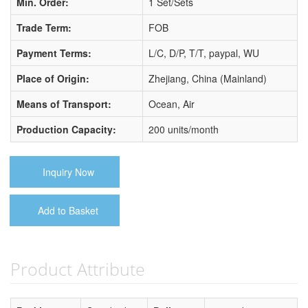
Min. Order:
1 Set/Sets
Trade Term:
FOB
Payment Terms:
L/C, D/P, T/T, paypal, WU
Place of Origin:
Zhejiang, China (Mainland)
Means of Transport:
Ocean, Air
Production Capacity:
200 units/month
Inquiry Now
Add to Basket
Product Attribute