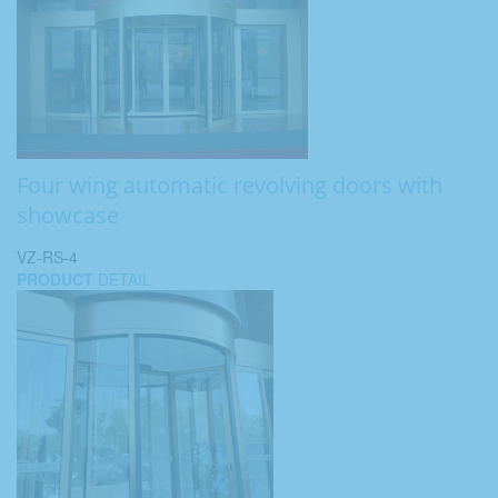
Four wing automatic revolving doors with
showcase
VZ-RS-4
PRODUCT
DETAIL