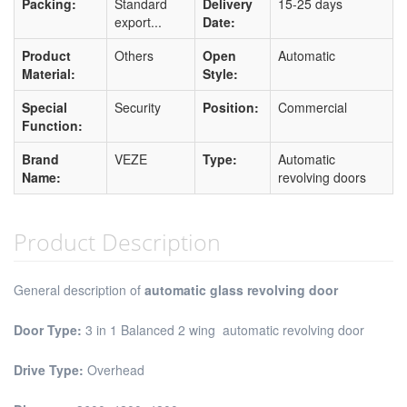
Packing:
Standard
Delivery
15-25 days
export...
Date:
Product
Others
Open
Automatic
Material:
Style:
Special
Security
Position:
Commercial
Function:
Brand
VEZE
Type:
Automatic
Name:
revolving doors
Product Description
General description of
automatic glass revolving door
Door Type:
3 in 1 Balanced 2 wing automatic revolving door
Drive Type:
Overhead