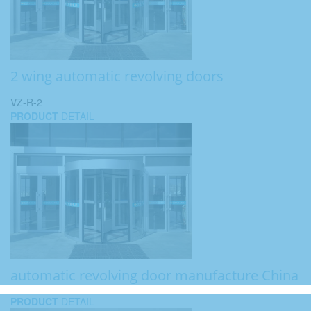
2 wing automatic revolving doors
VZ-R-2
PRODUCT
DETAIL
automatic revolving door manufacture China
PRODUCT
DETAIL