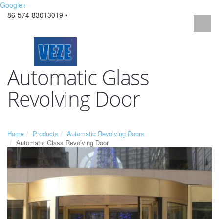
Google+
86-574-83013019 •
Automatic Glass
Revolving Door
Home
Products
Automatic Revolving Doors
Automatic Glass Revolving Door