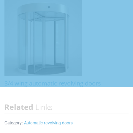
3/4 wing automatic revolving doors
Related
Links
Category:
Automatic revolving doors