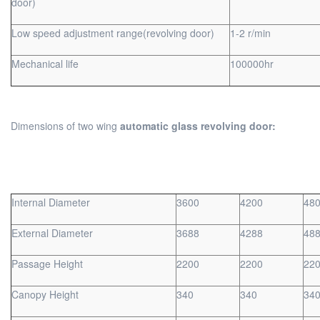
door)
Low speed adjustment range(revolving door)
1-2 r/min
Mechanical life
100000hr
Dimensions of two wing
automatic glass revolving door:
Internal Diameter
3600
4200
48
External Diameter
3688
4288
48
Passage Height
2200
2200
22
Canopy Height
340
340
34