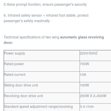
5.Voice prompt function, ensure passenger's security
6. Infrared safety sensor + infrared foot stable, protect
passenger's safety maximally
Technical specifications of two wing
automatic glass revolving
door:
Power supply
220V/50HZ
Rated power
700W
Rated current
10A
Sliding door drive unit
100W
Revolving door drive unit
250W X 2=500W
Standard speed adjustment range(revolving
3-4 r/min