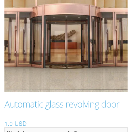
Automatic glass revolving door
1.0 USD