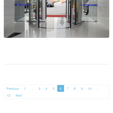
Previous
1
...
3
4
5
6
7
8
9
10
...
12
Next