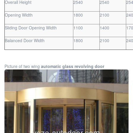
Overall Height
2540
2540
25
Opening Width
1800
2100
24
Sliding Door Opening Width
1100
1400
17
Balanced Door Width
1800
2100
24
Picture of two wing
automatic glass revolving door