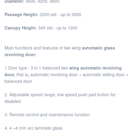
Diameter:
3600, 4200, 4800
Passage Height:
2200 std - up-to 2800
Canopy Height:
340 std - up-to 1200
Main functions and features of two wing
automatic glass
revolving door:
1.Door type : 3 in 1 balanced two
wing automatic revolving
door,
that is
,
automatic revolving door + automatic sliding door +
balanced door
2. Adjustable speed range, low speed push pad button for
disabled
3. Remote control and maintenance function
4. 4 +4 mm arc laminate glass