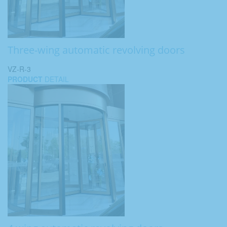
Three-wing automatic revolving doors
VZ-R-3
PRODUCT
DETAIL