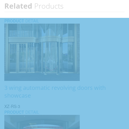
Related
Products
PRODUCT
DETAIL
3 wing automatic revolving doors with
showcase
XZ-RS-3
PRODUCT
DETAIL