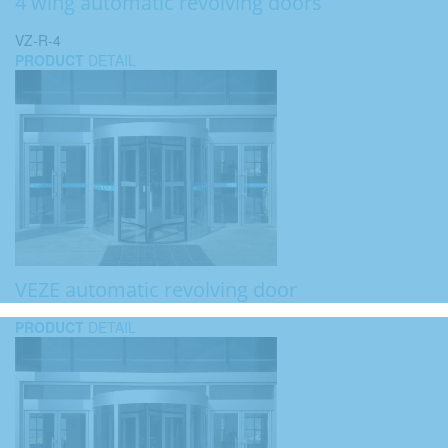
4 wing automatic revolving doors
VZ-R-4
PRODUCT
DETAIL
VEZE automatic revolving door
PRODUCT
DETAIL