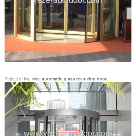
Project of two wing
automatic glass revolving door