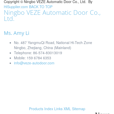
Copyright ©
Ningbo VEZE Automatic Door Co., Ltd.
By
HiSupplier.com
BACK TO TOP
Ningbo VEZE Automatic Door Co.,
Ltd.
Ms. Amy Li
No. 487 YangmuQi Road, National Hi-Tech Zone
Ningbo, Zhejiang, China (Mainland)
Telephone: 86-574-83013019
Mobile: 159 6784 6353
info@veze-autodoor.com
Products Index
Links
XML
Sitemap