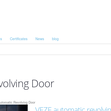
Us
Certificates
News
blog
volving Door
tomatic Revolving Door
VEZE automatic revolvi