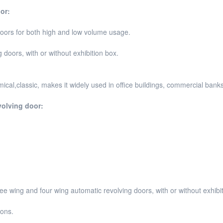
or:
doors for both high and low volume usage.
doors, with or without exhibition box.
cal,classic, makes it widely used in office buildings, commercial banks
volving door
:
ree wing and four wing automatic revolving doors, with or without exhibi
ions.