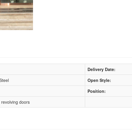
Delivery Date:
Steel
Open Style:
Position:
 revolving doors