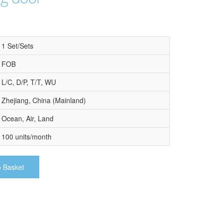
1 Set/Sets
FOB
L/C, D/P, T/T, WU
Zhejiang, China (Mainland)
Ocean, Air, Land
100 units/month
o Basket