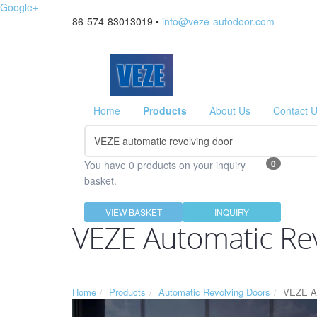
Google+
86-574-83013019 •
info@veze-autodoor.com
Home
Products
About Us
Contact 
0
You have 0 products on your inquiry
basket.
VIEW BASKET
INQUIRY
VEZE Automatic Re
Home
Products
Automatic Revolving Doors
VEZE Au