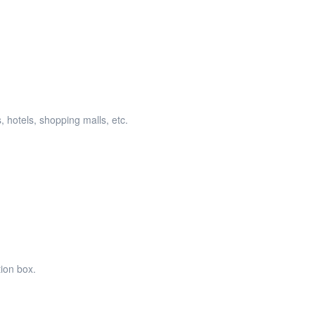
, hotels, shopping malls, etc.
tion box.