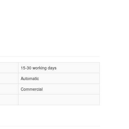
15-30 working days
Automatic
Commercial