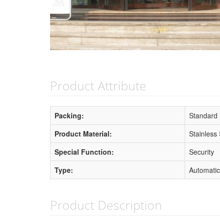
Product Attribute
Packing:
Standard
Product Material:
Stainless 
Special Function:
Security
Type:
Automatic
Product Description