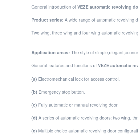
General introduction of
VEZE automatic revolving do
Product series:
A wide range of automatic revolving 
Two wing, three wing and four wing automatic revolving 
Application areas:
The style of simple,elegant,economi
General features and functions of
VEZE automatic re
(a)
Electromechanical lock for access control.
(b)
Emergency stop button.
(c)
Fully automatic or manual revolving door.
(d)
A series of automatic revolving doors: two wing, th
(e)
Multiple choice automatic revolving door configurat