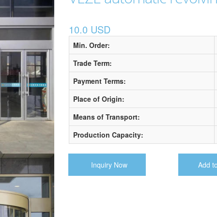
10.0 USD
Min. Order:
Trade Term:
Payment Terms:
Place of Origin:
Means of Transport:
Production Capacity:
Inquiry Now
Add t