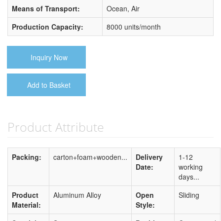
Means of Transport:
Ocean, Air
Production Capacity:
8000 units/month
Inquiry Now
Add to Basket
Product Attribute
Packing:
carton+foam+wooden...
Delivery
1-12
Date:
working
days...
Product
Aluminum Alloy
Open
Sliding
Material:
Style: