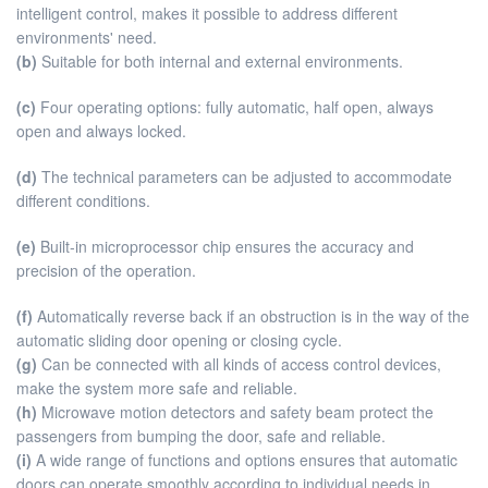
intelligent control, makes it possible to address different
environments' need.
(b)
Suitable for both internal and external environments.
(c)
Four operating options: fully automatic, half open, always
open and always locked.
(d)
The technical parameters can be adjusted to accommodate
different conditions.
(e)
Built-in microprocessor chip ensures the accuracy and
precision of the operation.
(f)
Automatically reverse back if an obstruction is in the way of the
automatic sliding door opening or closing cycle.
(g)
Can be connected with all kinds of access control devices,
make the system more safe and reliable.
(h)
Microwave motion detectors and safety beam protect the
passengers from bumping the door, safe and reliable.
(i)
A wide range of functions and options ensures that automatic
doors can operate smoothly according to individual needs in