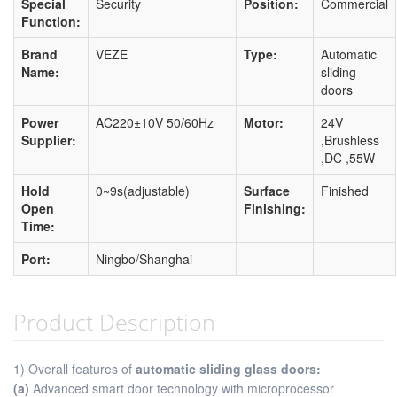
Special
Security
Position:
Commercial
Function:
Brand
VEZE
Type:
Automatic
Name:
sliding
doors
Power
AC220±10V 50/60Hz
Motor:
24V
Supplier:
,Brushless
,DC ,55W
Hold
0~9s(adjustable)
Surface
Finished
Open
Finishing:
Time:
Port:
Ningbo/Shanghai
Product Description
1) Overall features of
automatic sliding glass doors:
(a)
Advanced smart door technology with microprocessor