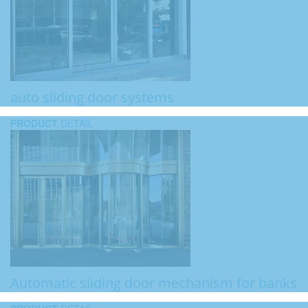
auto sliding door systems
PRODUCT
DETAIL
Automatic sliding door mechanism for banks