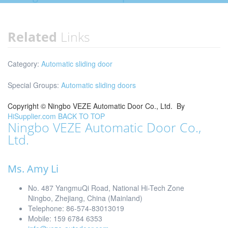
Related
Links
Category:
Automatic sliding door
Special Groups:
Automatic sliding doors
Copyright ©
Ningbo VEZE Automatic Door Co., Ltd.
By
HiSupplier.com
BACK TO TOP
Ningbo VEZE Automatic Door Co.,
Ltd.
Ms. Amy Li
No. 487 YangmuQi Road, National Hi-Tech Zone
Ningbo, Zhejiang, China (Mainland)
Telephone: 86-574-83013019
Mobile: 159 6784 6353