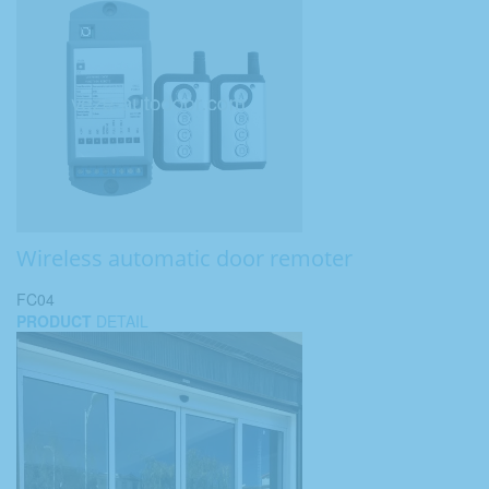
Wireless automatic door remoter
FC04
PRODUCT
DETAIL