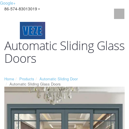
Google+
86-574-83013019 •
Automatic Sliding Glass
Doors
Home
Products
Automatic Sliding Door
Automatic Sliding Glass Doors