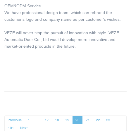
OEM&ODM Service
We have professional design team, which can rebrand the
customer's logo and company name as per customer's wishes.
VEZE will never stop the pursuit of innovation with style. VEZE
Automatic Door Co., Ltd would develop more innovative and
market-oriented products in the future.
Previous
1
...
17
18
19
20
21
22
23
...
101
Next