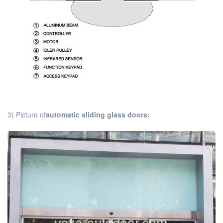
3) Picture of
automatic sliding glass doors: