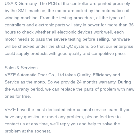
USA & Germany. The PCB of the controller are printed precisely
by the SMT machine, the motor are coiled by the automatic coil
winding machine. From the testing procedure, all the types of
controllers and electronic parts will stay in power for more than 36
hours to check whether all electronic devices work well, each
motor needs to pass the severe testing before selling, hardware
will be checked under the strict QC system. So that our enterprise
could supply products with good quality and competitive price.
Sales & Services
VEZE Automatic Door Co., Ltd takes Quality, Efficiency and
Service as the motto. So we provide 24 months warranty. During
the warranty period, we can replace the parts of problem with new
ones for free.
VEZE have the most dedicated international service team. If you
have any question or meet any problem, please feel free to
contact us at any time, we'll reply you and help to solve the
problem at the soonest.