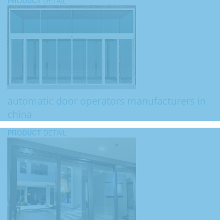
PRODUCT
DETAIL
automatic door operators manufacturers in
china
PRODUCT
DETAIL