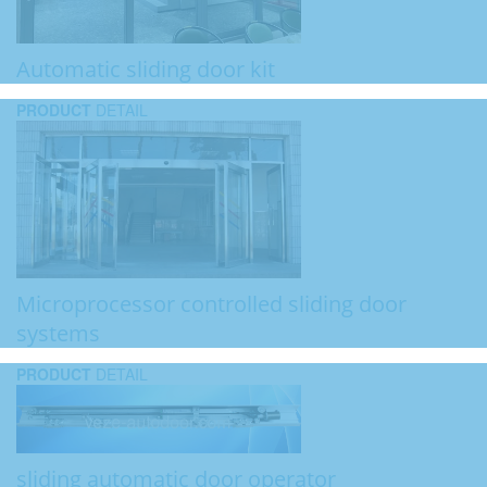
Automatic sliding door kit
PRODUCT
DETAIL
Microprocessor controlled sliding door
systems
PRODUCT
DETAIL
sliding automatic door operator