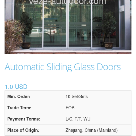
Automatic Sliding Glass Doors
1.0 USD
Min. Order:
10 Set/Sets
Trade Term:
FOB
Payment Terms:
L/C, T/T, WU
Place of Origin:
Zhejiang, China (Mainland)