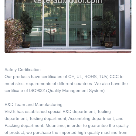
Safety Certification
Our products have certificates of CE, UL, ROHS, TUV, CCC to
meet strict requirements of different countries. We also have the
certificate of ISO9001(Quality Management System)
R&D Team and Manufacturing
VEZE has established special R&D department, Tooling
department, Testing department, Assembling department, and
Packing department. Meantime, in order to guarantee the quality
of product, we purchase the imported high-quality machine from