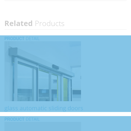
Related
Products
PRODUCT
DETAIL
glass automatic sliding doors
PRODUCT
DETAIL