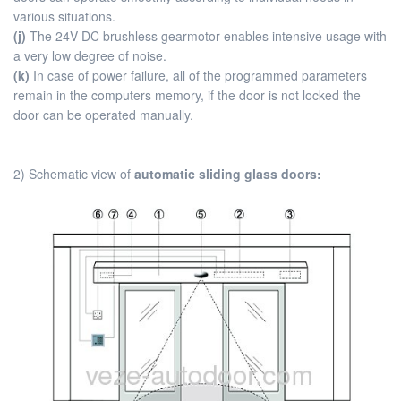
various situations.
(j)
The 24V DC brushless gearmotor enables intensive usage with
a very low degree of noise.
(k)
In case of power failure, all of the programmed parameters
remain in the computers memory, if the door is not locked the
door can be operated manually.
2) Schematic view of
automatic sliding glass doors: