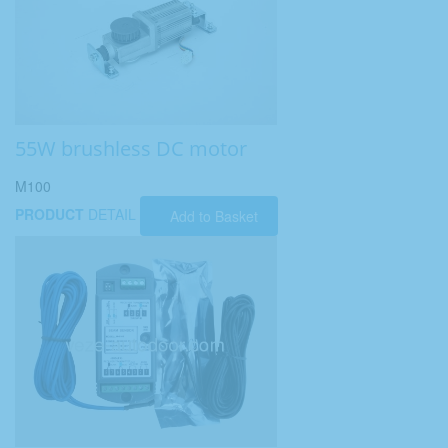
55W brushless DC motor
M100
PRODUCT
DETAIL
Add to Basket