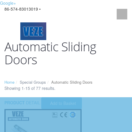
Google+
86-574-83013019 •
Automatic Sliding
Doors
Home
Special Groups
Automatic Sliding Doors
Showing 1-15 of 77 results.
PRODUCT
DETAIL
Add to Basket