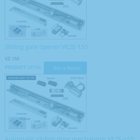
Sliding gate opener VEZE-155
VZ-155
PRODUCT
DETAIL
Add to Basket
Automatic sliding door mechanism VEZE-155