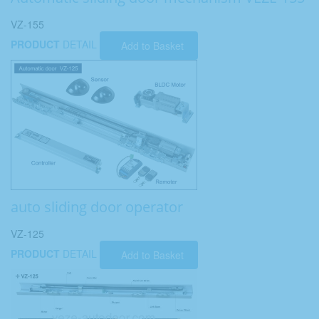
VZ-155
PRODUCT
DETAIL
Add to Basket
auto sliding door operator
VZ-125
PRODUCT
DETAIL
Add to Basket