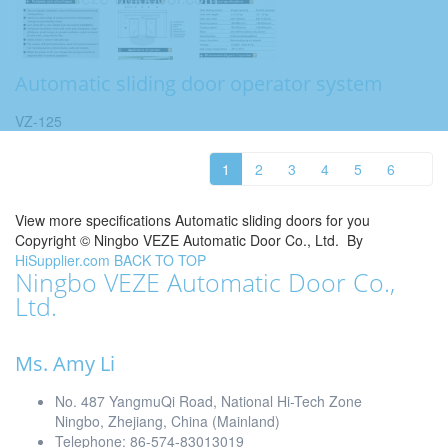
Automatic sliding door operator system
VZ-125
1
2
3
4
5
6
View more specifications Automatic sliding doors for you
Copyright ©
Ningbo VEZE Automatic Door Co., Ltd.
By
HiSupplier.com
BACK TO TOP
Ningbo VEZE Automatic Door Co.,
Ltd.
Ms. Amy Li
No. 487 YangmuQi Road, National Hi-Tech Zone
Ningbo, Zhejiang, China (Mainland)
Telephone: 86-574-83013019