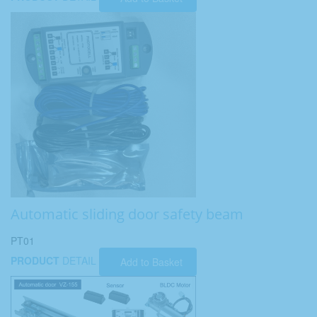
Automatic sliding door safety beam
PT01
PRODUCT
DETAIL
Add to Basket