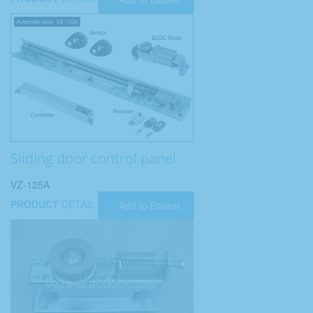
Sliding door control panel
VZ-125A
PRODUCT
DETAIL
Add to Basket