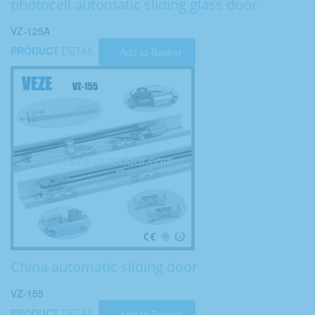
photocell automatic sliding glass door
VZ-125A
PRODUCT
DETAIL
Add to Basket
China automatic sliding door
VZ-155
PRODUCT
DETAIL
Add to Basket