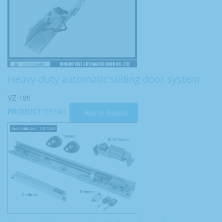
Heavy-duty automatic sliding door system
VZ-195
PRODUCT
DETAIL
Add to Basket