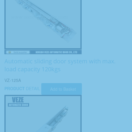
Automatic sliding door system with max.
load capacity 120kgs
VZ-125A
PRODUCT
DETAIL
Add to Basket