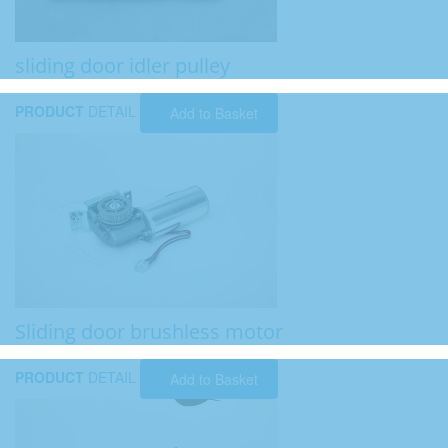
sliding door idler pulley
PRODUCT
DETAIL
Add to Basket
Sliding door brushless motor
PRODUCT
DETAIL
Add to Basket