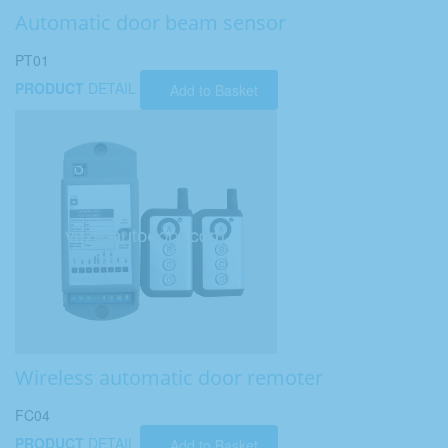
Automatic door beam sensor
PT01
PRODUCT
DETAIL
Add to Basket
Wireless automatic door remoter
FC04
PRODUCT
DETAIL
Add to Basket