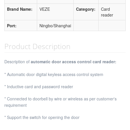
Brand Name:
VEZE
Category:
Card
reader
Port:
Ningbo/Shanghai
Product Description
Description of
automatic door access control card reader:
* Automatic door digital keyless access control system
* Inductive card and password reader
* Connected to doorbell by wire or wireless as per customer's
requirement
* Support the switch for opening the door