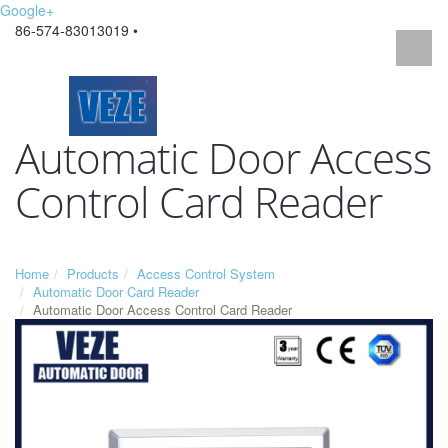
Google+
86-574-83013019 •
Automatic Door Access
Control Card Reader
Home
Products
Access Control System
Automatic Door Card Reader
Automatic Door Access Control Card Reader