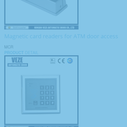
Magnetic card readers for ATM door access
MCR
PRODUCT
DETAIL