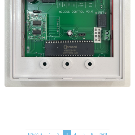
Previous
1
2
3
4
5
6
Next