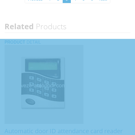
Related
Products
PRODUCT
DETAIL
Automatic door ID attendance card reader