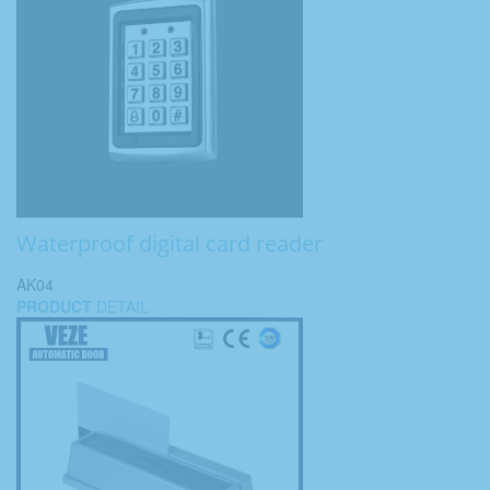
Waterproof digital card reader
AK04
PRODUCT
DETAIL