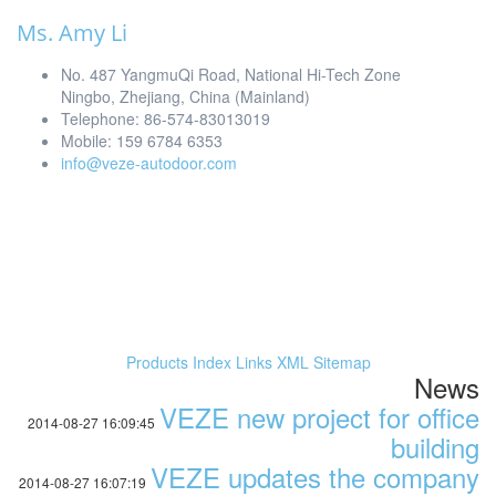
Ms. Amy Li
No. 487 YangmuQi Road, National Hi-Tech Zone
Ningbo, Zhejiang, China (Mainland)
Telephone: 86-574-83013019
Mobile: 159 6784 6353
info@veze-autodoor.com
Products Index
Links
XML
Sitemap
News
VEZE new project for office
2014-08-27 16:09:45
building
VEZE updates the company
2014-08-27 16:07:19