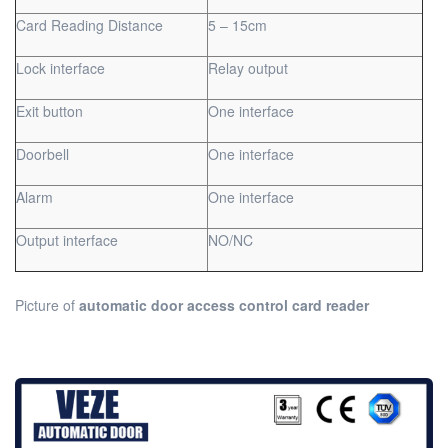
Card Reading Distance
5 – 15cm
Lock interface
Relay output
Exit button
One interface
Doorbell
One interface
Alarm
One interface
Output interface
NO/NC
Picture of
automatic door access control card reader