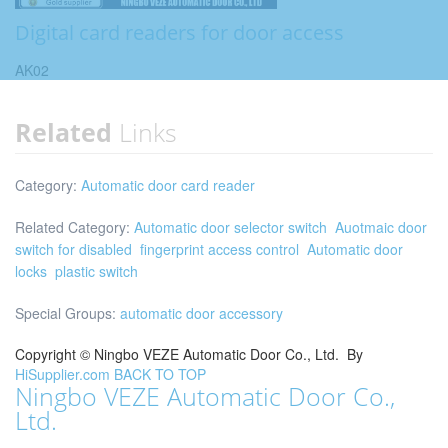
Digital card readers for door access
AK02
Related
Links
Category:
Automatic door card reader
Related Category:
Automatic door selector switch
Auotmaic door
switch for disabled
fingerprint access control
Automatic door
locks
plastic switch
Special Groups:
automatic door accessory
Copyright ©
Ningbo VEZE Automatic Door Co., Ltd.
By
HiSupplier.com
BACK TO TOP
Ningbo VEZE Automatic Door Co.,
Ltd.