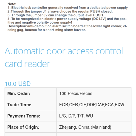
Automatic door access control
card reader
10.0 USD
Min. Order:
100 Piece/Pieces
Trade Term:
FOB,CFR,CIF,DDP,DAP,FCA,EXW
Payment Terms:
L/C, D/P, T/T, WU
Place of Origin:
Zhejiang, China (Mainland)