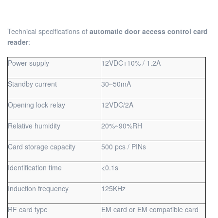
Technical specifications of
automatic door access control card
reader
:
Power supply
12VDC+10% / 1.2A
Standby current
30~50mA
Opening lock relay
12VDC/2A
Relative humidity
20%~90%RH
Card storage capacity
500 pcs / PINs
Identification time
<0.1s
Induction frequency
125KHz
RF card type
EM card or EM compatible card