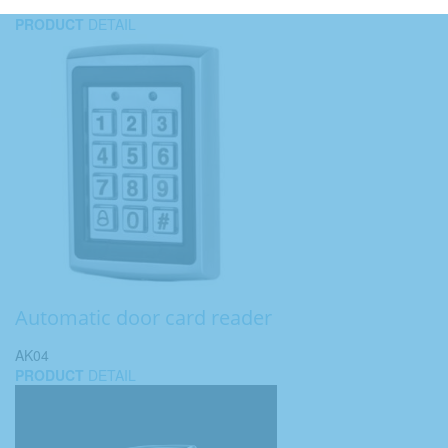
PRODUCT
DETAIL
Automatic door card reader
AK04
PRODUCT
DETAIL