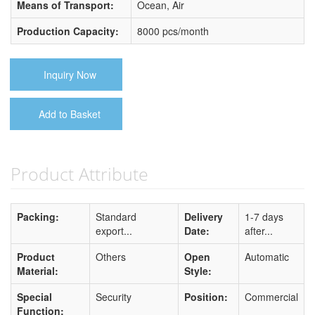
Means of Transport:
Ocean, Air
Production Capacity:
8000 pcs/month
Inquiry Now
Add to Basket
Product Attribute
Packing:
Standard
Delivery
1-7 days
export...
Date:
after...
Product
Others
Open
Automatic
Material:
Style:
Special
Security
Position:
Commercial
Function: