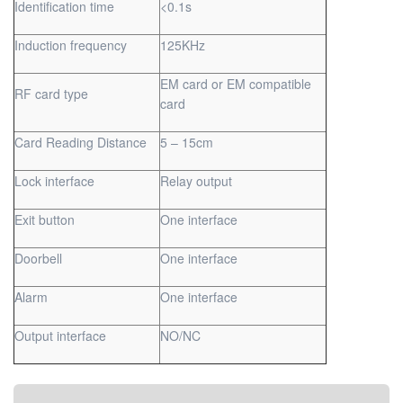
Identification time
<0.1s
Induction frequency
125KHz
EM card or EM compatible
RF card type
card
Card Reading Distance
5 – 15cm
Lock interface
Relay output
Exit button
One interface
Doorbell
One interface
Alarm
One interface
Output interface
NO/NC