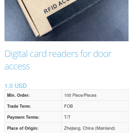
Digital card readers for door
access
1.0 USD
Min. Order:
100 Piece/Pieces
Trade Term:
FOB
Payment Terms:
T/T
Place of Origin:
Zhejiang, China (Mainland)