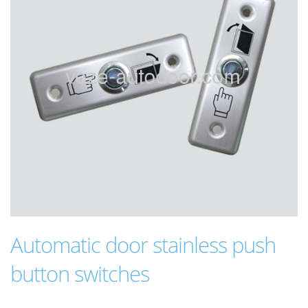
Automatic door stainless push
button switches