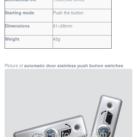
Starting mode
Push the button
Dimensions
91×28mm
Weight
45g
Picture of
automatic door stainless push button switches