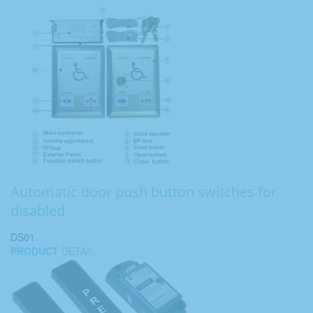
Automatic door push button switches for
disabled
DS01
PRODUCT
DETAIL