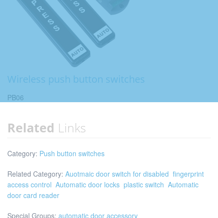
Wireless push button switches
PB06
Related
Links
Category:
Push button switches
Related Category:
Auotmaic door switch for disabled
fingerprint
access control
Automatic door locks
plastic switch
Automatic
door card reader
Special Groups:
automatic door accessory