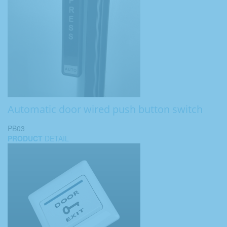
Automatic door wired push button switch
PB03
PRODUCT
DETAIL