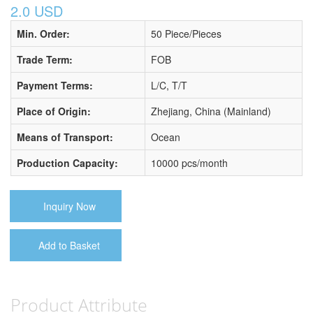
2.0 USD
Min. Order:
50 Piece/Pieces
Trade Term:
FOB
Payment Terms:
L/C, T/T
Place of Origin:
Zhejiang, China (Mainland)
Means of Transport:
Ocean
Production Capacity:
10000 pcs/month
Inquiry Now
Add to Basket
Product Attribute