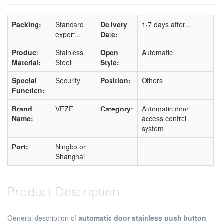
Packing:
Standard
Delivery
1-7 days after...
export...
Date:
Product
Stainless
Open
Automatic
Material:
Steel
Style:
Special
Security
Position:
Others
Function:
Brand
VEZE
Category:
Automatic door
Name:
access control
system
Port:
Ningbo or
Shanghai
Product Description
General description of
automatic door stainless push button