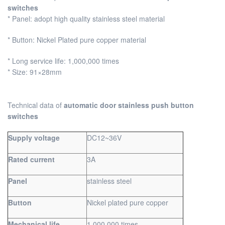
switches
* Panel: adopt high quality stainless steel material
* Button: Nickel Plated pure copper material
* Long service life: 1,000,000 times
* Size: 91×28mm
Technical data of
automatic door stainless push button
switches
Supply voltage
DC12~36V
Rated current
3A
Panel
stainless steel
Button
Nickel plated pure copper
Mechanical life
1,000,000 times