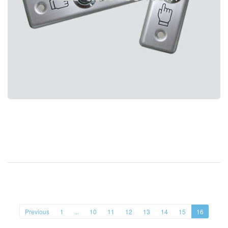
Previous
1
...
10
11
12
13
14
15
16