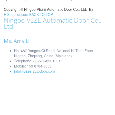
Copyright ©
Ningbo VEZE Automatic Door Co., Ltd.
By
HiSupplier.com
BACK TO TOP
Ningbo VEZE Automatic Door Co.,
Ltd.
Ms. Amy Li
No. 487 YangmuQi Road, National Hi-Tech Zone
Ningbo, Zhejiang, China (Mainland)
Telephone: 86-574-83013019
Mobile: 159 6784 6353
info@veze-autodoor.com