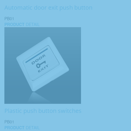
Automatic door exit push button
PB01
PRODUCT
DETAIL
Plastic push button switches
PB01
PRODUCT
DETAIL