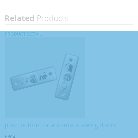
Related
Products
PRODUCT
DETAIL
push button for automatic swing doors
PB04