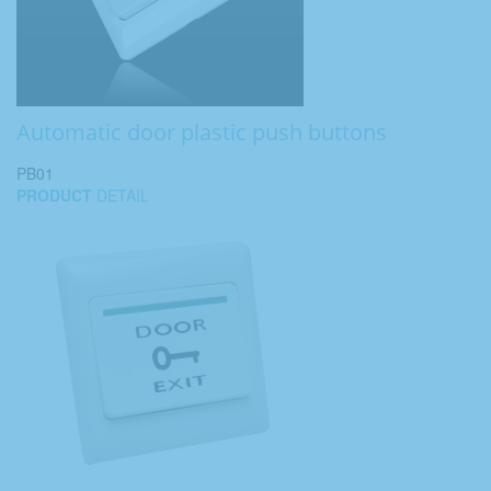
Automatic door plastic push buttons
PB01
PRODUCT
DETAIL