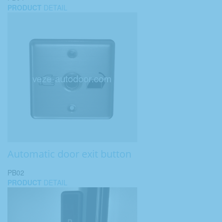
PRODUCT
DETAIL
Automatic door exit button
PB02
PRODUCT
DETAIL