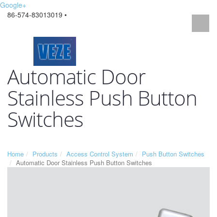
Google+
86-574-83013019 •
Automatic Door
Stainless Push Button
Switches
Home
Products
Access Control System
Push Button Switches
Automatic Door Stainless Push Button Switches