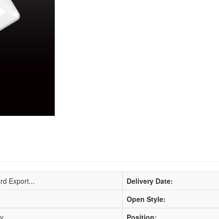
rd Export...
Delivery Date:
Open Style:
ty
Position: