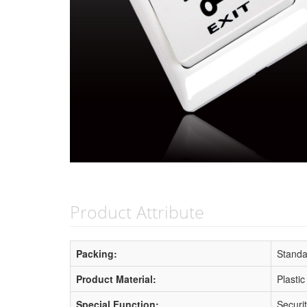
Product Attribute
Packing:
Standa
Product Material:
Plastic
Special Function:
Securi