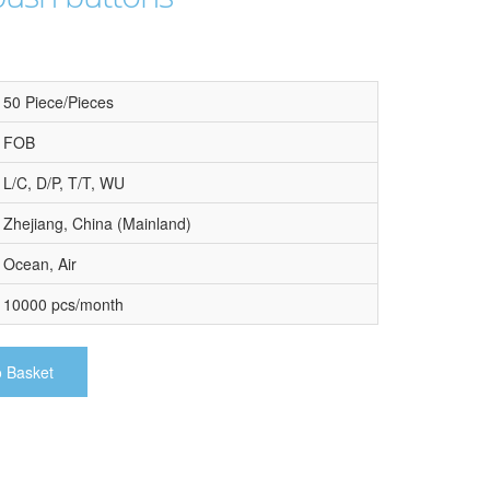
50 Piece/Pieces
FOB
L/C, D/P, T/T, WU
Zhejiang, China (Mainland)
Ocean, Air
10000 pcs/month
o Basket