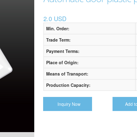
2.0 USD
Min. Order:
Trade Term:
Payment Terms:
Place of Origin:
Means of Transport:
Production Capacity:
Inquiry Now
Add t