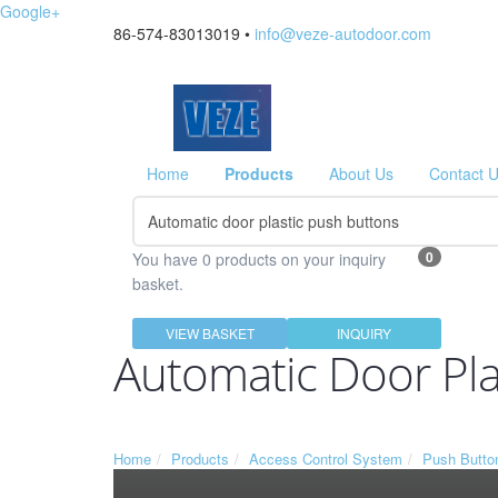
Google+
86-574-83013019 •
info@veze-autodoor.com
Home
Products
About Us
Contact 
0
You have 0 products on your inquiry
basket.
VIEW BASKET
INQUIRY
Automatic Door Pla
Home
Products
Access Control System
Push Butto