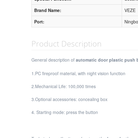
Brand Name:
VEZE
Port:
Ningbo
Product Description
General description of
automatic door plastic push 
1.PC fireproof material, with night vision function
2.Mechanical Life: 100,000 times
3.Optional accessories: concealing box
4. Starting mode: press the button