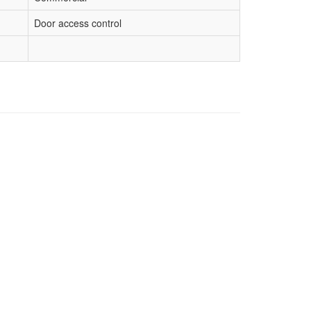
Door access control