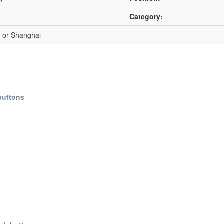
Category:
 or Shanghai
buttons