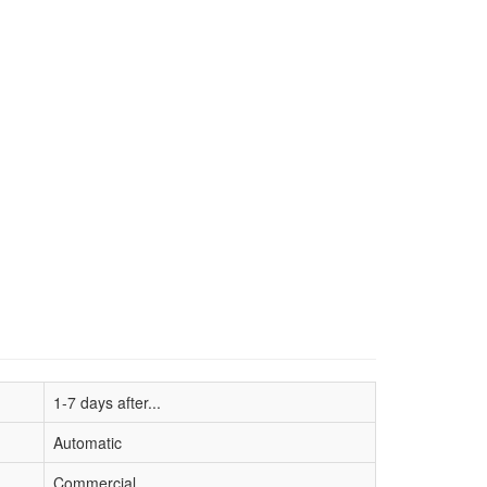
1-7 days after...
Automatic
Commercial