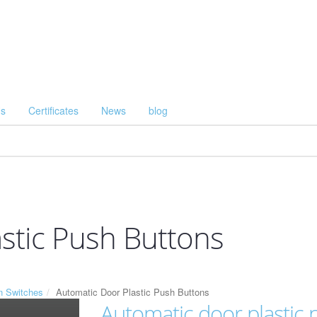
Us
Certificates
News
blog
stic Push Buttons
n Switches
Automatic Door Plastic Push Buttons
Automatic door plastic 