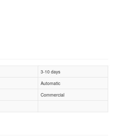
3-10 days
Automatic
Commercial