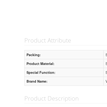
Product Attribute
Packing:
Product Material:
Special Function:
Brand Name:
Product Description