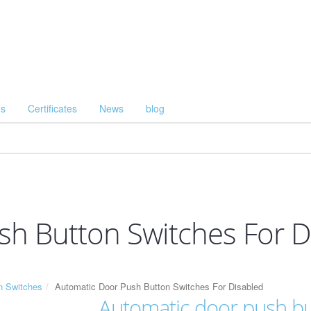
Us
Certificates
News
blog
h Button Switches For D
n Switches
Automatic Door Push Button Switches For Disabled
Automatic door push but