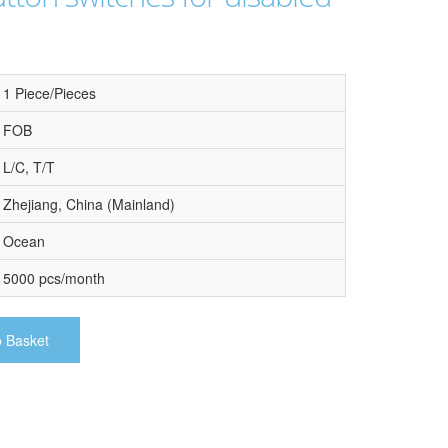
1 Piece/Pieces
FOB
L/C, T/T
Zhejiang, China (Mainland)
Ocean
5000 pcs/month
o Basket