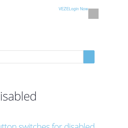
VEZE
Login Now
isabled
ton switches for disabled