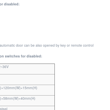
or disabled:
 automatic door can be also opened by key or remote control
on switches for disabled:
2~36V
)×120mm(W)×15mm(H)
)×58mm(W)×40mm(H)
steel