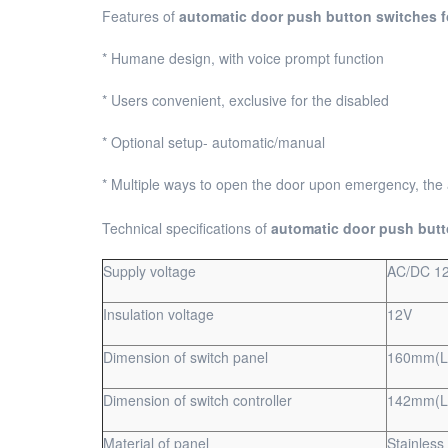
Features of
automatic
door push button switches f
* Humane design, with voice prompt function
* Users convenient, exclusive for the disabled
* Optional setup- automatic/manual
* Multiple ways to open the door upon emergency, the
Technical specifications of
automatic door push butt
Supply voltage
AC/DC 1
Insulation voltage
12V
Dimension of switch panel
160mm(L
Dimension of switch controller
142mm(L
Material of panel
Stainless 