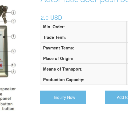
2.0 USD
Min. Order:
Trade Term:
Payment Terms:
Place of Origin:
Means of Transport:
Production Capacity:
Inquiry Now
Add t