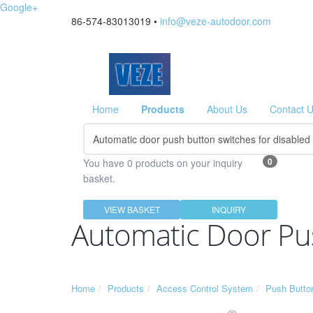
Google+
86-574-83013019 •
info@veze-autodoor.com
Home
Products
About Us
Contact 
0
You have 0 products on your inquiry
basket.
VIEW BASKET
INQUIRY
Automatic Door Pus
Home
Products
Access Control System
Push Butto