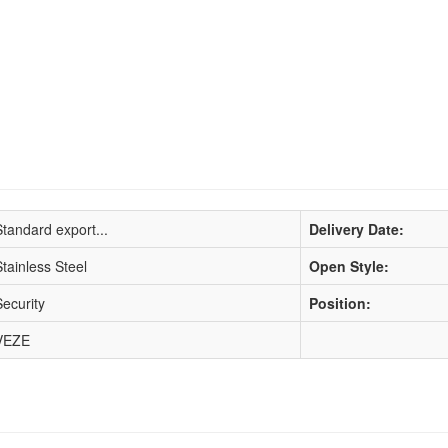
Standard export...
Delivery Date:
Stainless Steel
Open Style:
Security
Position:
VEZE