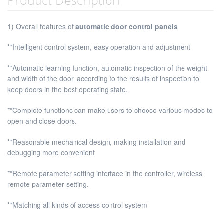
1) Overall features of
automatic door control panels
**Intelligent control system, easy operation and adjustment
**Automatic learning function, automatic inspection of the weight
and width of the door, according to the results of inspection to
keep doors in the best operating state.
**Complete functions can make users to choose various modes to
open and close doors.
**Reasonable mechanical design, making installation and
debugging more convenient
**Remote parameter setting interface in the controller, wireless
remote parameter setting.
**Matching all kinds of access control system