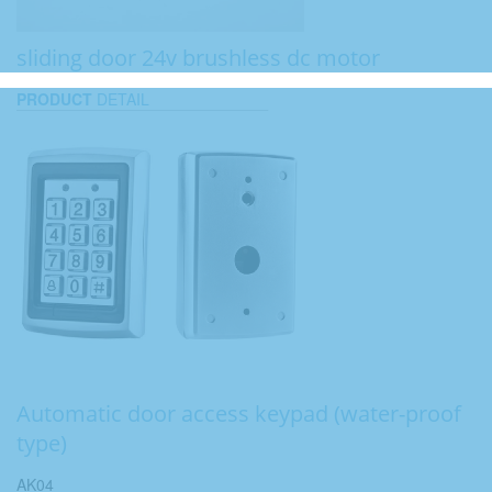
sliding door 24v brushless dc motor
PRODUCT
DETAIL
Automatic door access keypad (water-proof
type)
AK04