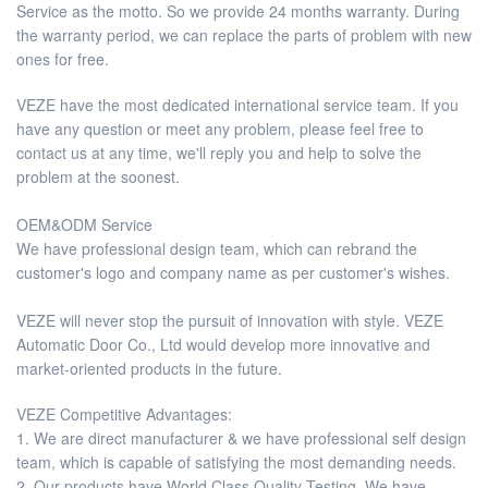
Service as the motto. So we provide 24 months warranty. During
the warranty period, we can replace the parts of problem with new
ones for free.
VEZE have the most dedicated international service team. If you
have any question or meet any problem, please feel free to
contact us at any time, we'll reply you and help to solve the
problem at the soonest.
OEM&ODM Service
We have professional design team, which can rebrand the
customer's logo and company name as per customer's wishes.
VEZE will never stop the pursuit of innovation with style. VEZE
Automatic Door Co., Ltd would develop more innovative and
market-oriented products in the future.
VEZE Competitive Advantages:
1. We are direct manufacturer & we have professional self design
team, which is capable of satisfying the most demanding needs.
2. Our products have World Class Quality Testing. We have