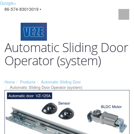
Google+
86-574-83013019 •
Automatic Sliding Door
Operator (system)
Home
Products
Automatic Sliding Door
Automatic Sliding Door Operator (system)