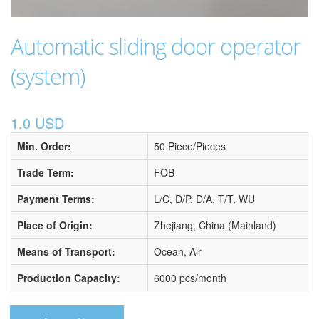
Automatic sliding door operator
(system)
1.0 USD
Min. Order:
50 Piece/Pieces
Trade Term:
FOB
Payment Terms:
L/C, D/P, D/A, T/T, WU
Place of Origin:
Zhejiang, China (Mainland)
Means of Transport:
Ocean, Air
Production Capacity:
6000 pcs/month