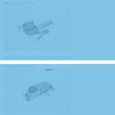
PRODUCT
DETAIL
Automatic sliding door motor
PRODUCT
DETAIL