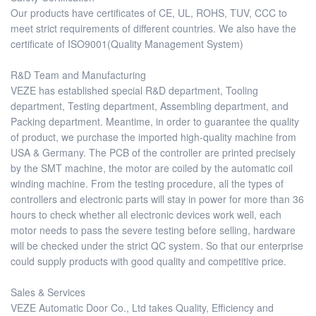
Our products have certificates of CE, UL, ROHS, TUV, CCC to
meet strict requirements of different countries. We also have the
certificate of ISO9001(Quality Management System)
R&D Team and Manufacturing
VEZE has established special R&D department, Tooling
department, Testing department, Assembling department, and
Packing department. Meantime, in order to guarantee the quality
of product, we purchase the imported high-quality machine from
USA & Germany. The PCB of the controller are printed precisely
by the SMT machine, the motor are coiled by the automatic coil
winding machine. From the testing procedure, all the types of
controllers and electronic parts will stay in power for more than 36
hours to check whether all electronic devices work well, each
motor needs to pass the severe testing before selling, hardware
will be checked under the strict QC system. So that our enterprise
could supply products with good quality and competitive price.
Sales & Services
VEZE Automatic Door Co., Ltd takes Quality, Efficiency and