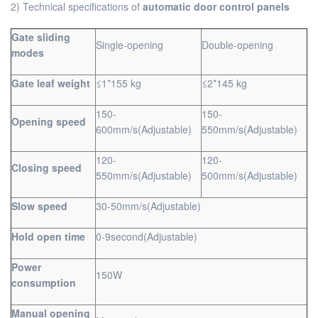
2) Technical specifications of
automatic door control panels
Gate sliding
Single-opening
Double-opening
modes
Gate leaf weight
≤1*155 kg
≤2*145 kg
150-
150-
Opening speed
600mm/s(Adjustable)
550mm/s(Adjustable)
120-
120-
Closing speed
550mm/s(Adjustable)
500mm/s(Adjustable)
Slow speed
30-50mm/s(Adjustable)
Hold open time
0-9second(Adjustable)
Power
150W
consumption
Manual opening