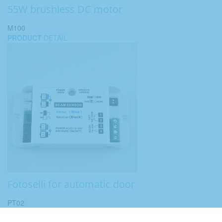
55W brushless DC motor
M100
PRODUCT
DETAIL
Fotoselli for automatic door
PT02