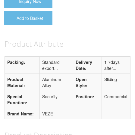
Inquiry Now
Add to Basket
Product Attribute
Packing:
Standard
Delivery
1-7days
export...
Date:
after...
Product
Aluminum
Open
Sliding
Material:
Alloy
Style:
Special
Security
Position:
Commercial
Function:
Brand Name:
VEZE
Product Description