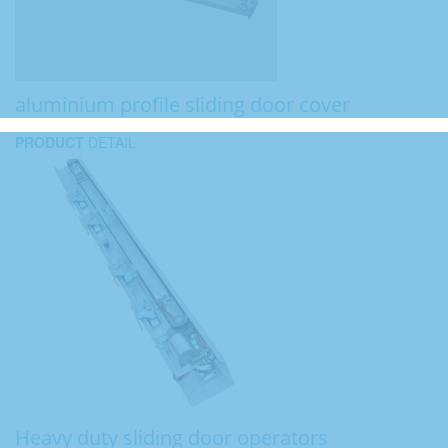
aluminium profile sliding door cover
PRODUCT
DETAIL
Heavy duty sliding door operators