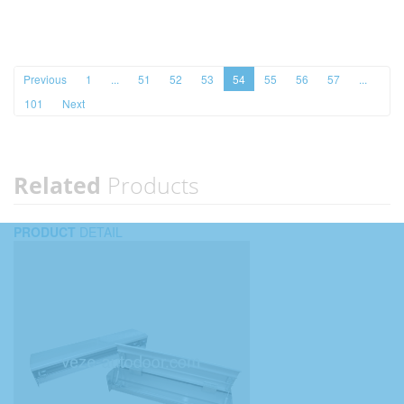
Previous
1
...
51
52
53
54
55
56
57
...
101
Next
Related
Products
PRODUCT
DETAIL