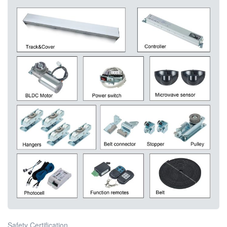
Safety Certification