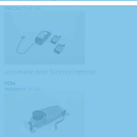
PRODUCT
DETAIL
automatic door function remote
FC04
PRODUCT
DETAIL