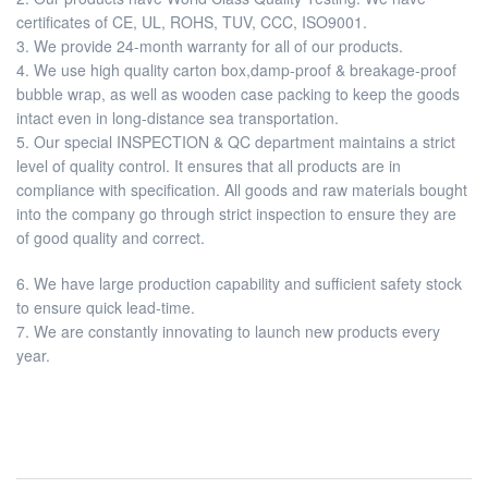
certificates of CE, UL, ROHS, TUV, CCC, ISO9001.
3. We provide 24-month warranty for all of our products.
4. We use high quality carton box,damp-proof & breakage-proof
bubble wrap, as well as wooden case packing to keep the goods
intact even in long-distance sea transportation.
5. Our special INSPECTION & QC department maintains a strict
level of quality control. It ensures that all products are in
compliance with specification. All goods and raw materials bought
into the company go through strict inspection to ensure they are
of good quality and correct.
6. We have large production capability and sufficient safety stock
to ensure quick lead-time.
7. We are constantly innovating to launch new products every
year.