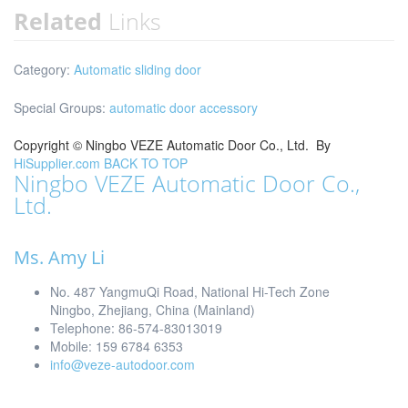
Related
Links
Category:
Automatic sliding door
Special Groups:
automatic door accessory
Copyright ©
Ningbo VEZE Automatic Door Co., Ltd.
By
HiSupplier.com
BACK TO TOP
Ningbo VEZE Automatic Door Co.,
Ltd.
Ms. Amy Li
No. 487 YangmuQi Road, National Hi-Tech Zone
Ningbo, Zhejiang, China (Mainland)
Telephone: 86-574-83013019
Mobile: 159 6784 6353
info@veze-autodoor.com