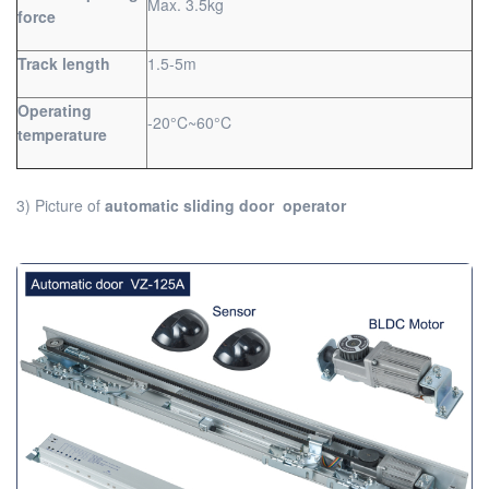
Max. 3.5kg
force
Track length
1.5-5m
Operating
-20°C~60°C
temperature
3) Picture of
automatic sliding door operator