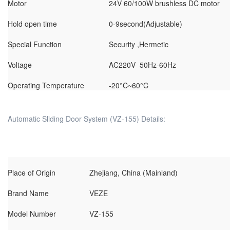
Motor
24V 60/100W brushless DC motor
Hold open time
0-9second(Adjustable)
Special Function
Security ,Hermetic
Voltage
AC220V 50Hz-60Hz
Operating Temperature
-20°C~60°C
Automatic Sliding Door System (VZ-155) Details:
Place of Origin
Zhejiang, China (Mainland)
Brand Name
VEZE
Model Number
VZ-155