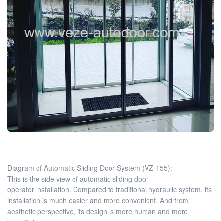
Diagram of Automatic Sliding Door System (VZ-155):
This is the side view of automatic sliding door
operator installation. Compared to traditional hydraulic system, its
installation is much easier and more convenient. And from
aesthetic perspective, its design is more human and more