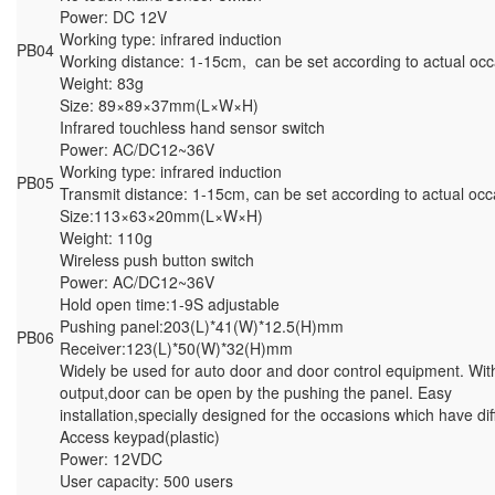
Power: DC 12V
Working type: infrared induction
PB04
Working distance: 1-15cm, can be set according to actual occ
Weight: 83g
Size: 89×89×37mm(L×W×H)
Infrared touchless hand sensor switch
Power: AC/DC12~36V
Working type: infrared induction
PB05
Transmit distance: 1-15cm, can be set according to actual occ
Size:113×63×20mm(L×W×H)
Weight: 110g
Wireless push button switch
Power: AC/DC12~36V
Hold open time:1-9S adjustable
Pushing panel:203(L)*41(W)*12.5(H)mm
PB06
Receiver:123(L)*50(W)*32(H)mm
Widely be used for auto door and door control equipment. With
output,door can be open by the pushing the panel. Easy
installation,specially designed for the occasions which have dif
Access keypad(plastic)
Power: 12VDC
User capacity: 500 users