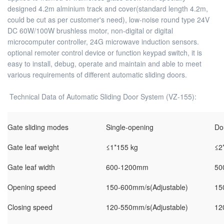
designed 4.2m alminium track and cover(standard length 4.2m,
could be cut as per customer's need), low-noise round type 24V
DC 60W/100W brushless motor, non-digital or digital
microcomputer controller, 24G microwave induction sensors.
optional remoter control device or function keypad switch, it is
easy to install, debug, operate and maintain and able to meet
various requirements of different automatic sliding doors.
Technical Data of Automatic Sliding Door System (VZ-155):
Gate sliding modes
Single-opening
Do
Gate leaf weight
≤1*155 kg
≤2
Gate leaf width
600-1200mm
50
Opening speed
150-600mm/s(Adjustable)
15
Closing speed
120-550mm/s(Adjustable)
12