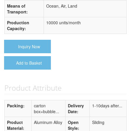
Means of
Ocean, Air, Land
Transport:
Production
10000 units/month
Capacity:
Inquiry Now
Add to Basket
Product Attribute
Packing:
carton
Delivery
1-10days after...
box+bubble...
Date:
Product
Aluminum Alloy
Open
Sliding
Material:
Style: