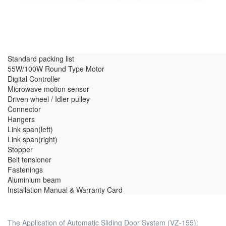
Standard packing list
55W/100W Round Type Motor
Digital Controller
Microwave motion sensor
Driven wheel / Idler pulley
Connector
Hangers
Link span(left)
Link span(right)
Stopper
Belt tensioner
Fastenings
Aluminium beam
Installation Manual & Warranty Card
The Application of Automatic Sliding Door System (VZ-155):