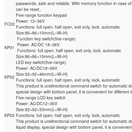
passwords, safe and reliable. With memory function in case of
can be reset..
Five-range function keypad
Power: 12~36V
FC02
Functions: full open, half open, exit only, lock, automatic
Size:86×86×10mm(L×W×H)
Function key switch(five-range)
Power: AC/DC 18~36V
KP01
Functions: full open, half open, exit only, lock, automatic
Size:86×86×10mm(L×W×H)
LED key switch(five-range)
Power: AC/DC18~36V
Size:92×92×46mm(L×W×H)
KP02
Functions: full open, half open, exit only, lock, automatic
This product is unidirectional command switch for automatic d
special design with bottom panel, it is convenient for different 
Five-range LCD key switch
Power: AC/DC12~36V
Size:92×92×33mm(L×W×H)
KP03
Functions: full open, half open, exit only, lock, automatic
This product is unidirectional command switch for automatic d
liquid display, special design with bottom panel, it is convenient 