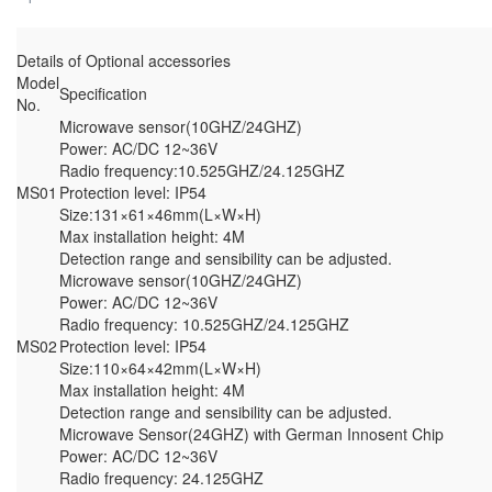
Details of Optional accessories
Model
Specification
No.
Microwave sensor(10GHZ/24GHZ)
Power: AC/DC 12~36V
Radio frequency:10.525GHZ/24.125GHZ
MS01
Protection level: IP54
Size:131×61×46mm(L×W×H)
Max installation height: 4M
Detection range and sensibility can be adjusted.
Microwave sensor(10GHZ/24GHZ)
Power: AC/DC 12~36V
Radio frequency: 10.525GHZ/24.125GHZ
MS02
Protection level: IP54
Size:110×64×42mm(L×W×H)
Max installation height: 4M
Detection range and sensibility can be adjusted.
Microwave Sensor(24GHZ) with German Innosent Chip
Power: AC/DC 12~36V
Radio frequency: 24.125GHZ