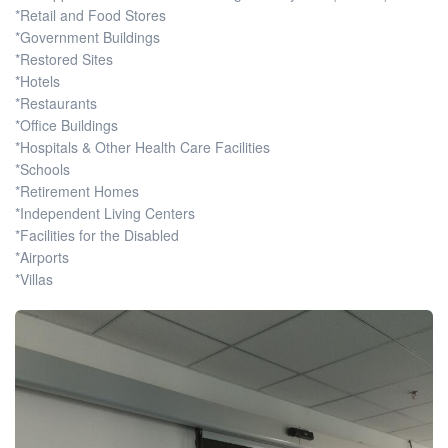
*Retail and Food Stores
*Government Buildings
*Restored Sites
*Hotels
*Restaurants
*Office Buildings
*Hospitals & Other Health Care Facilities
*Schools
*Retirement Homes
*Independent Living Centers
*Facilities for the Disabled
*Airports
*Villas