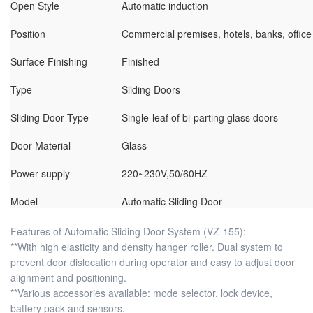
Open Style
Automatic induction
Position
Commercial premises, hotels, banks, office
Surface Finishing
Finished
Type
Sliding Doors
Sliding Door Type
Single-leaf of bi-parting glass doors
Door Material
Glass
Power supply
220~230V,50/60HZ
Model
Automatic Sliding Door
Features of Automatic Sliding Door System (VZ-155):
**With high elasticity and density hanger roller. Dual system to
prevent door dislocation during operator and easy to adjust door
alignment and positioning.
**Various accessories available: mode selector, lock device,
battery pack and sensors.