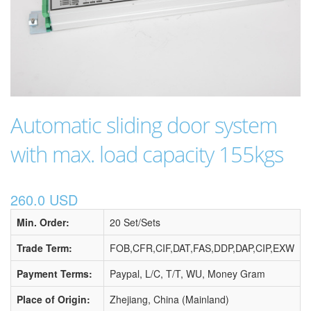
Automatic sliding door system
with max. load capacity 155kgs
260.0 USD
Min. Order:
20 Set/Sets
Trade Term:
FOB,CFR,CIF,DAT,FAS,DDP,DAP,CIP,EXW
Payment Terms:
Paypal, L/C, T/T, WU, Money Gram
Place of Origin:
Zhejiang, China (Mainland)