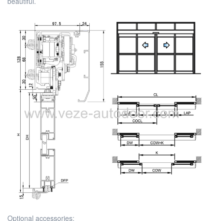
beautiful.
Optional accessories: