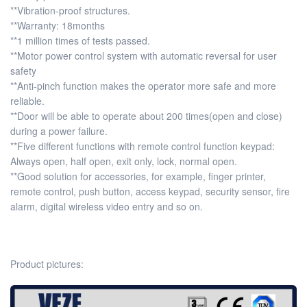
**Vibration-proof structures.
**Warranty: 18months
**1 million times of tests passed.
**Motor power control system with automatic reversal for user
safety
**Anti-pinch function makes the operator more safe and more
reliable.
**Door will be able to operate about 200 times(open and close)
during a power failure.
**Five different functions with remote control function keypad:
Always open, half open, exit only, lock, normal open.
**Good solution for accessories, for example, finger printer,
remote control, push button, access keypad, security sensor, fire
alarm, digital wireless video entry and so on.
Product pictures: