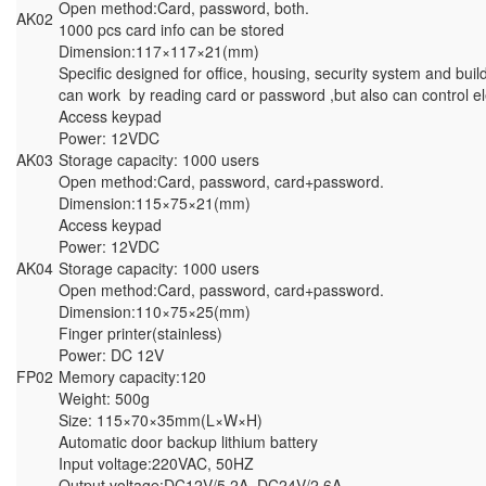
Open method:Card, password, both.
AK02
1000 pcs card info can be stored
Dimension:117×117×21(mm)
Specific designed for office, housing, security system and build
can work by reading card or password ,but also can control el
Access keypad
Power: 12VDC
AK03
Storage capacity: 1000 users
Open method:Card, password, card+password.
Dimension:115×75×21(mm)
Access keypad
Power: 12VDC
AK04
Storage capacity: 1000 users
Open method:Card, password, card+password.
Dimension:110×75×25(mm)
Finger printer(stainless)
Power: DC 12V
FP02
Memory capacity:120
Weight: 500g
Size: 115×70×35mm(L×W×H)
Automatic door backup lithium battery
Input voltage:220VAC, 50HZ
Output voltage:DC12V/5.2A, DC24V/2.6A