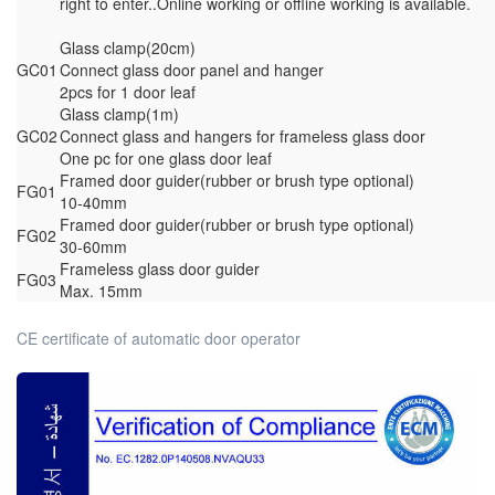
right to enter..Online working or offline working is available.
Glass clamp(20cm)
GC01
Connect glass door panel and hanger
2pcs for 1 door leaf
Glass clamp(1m)
GC02
Connect glass and hangers for frameless glass door
One pc for one glass door leaf
Framed door guider(rubber or brush type optional)
FG01
10-40mm
Framed door guider(rubber or brush type optional)
FG02
30-60mm
Frameless glass door guider
FG03
Max. 15mm
CE certificate of automatic door operator