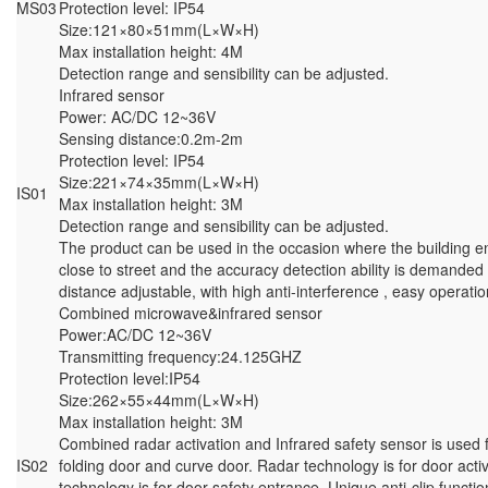
MS03
Protection level: IP54
Size:121×80×51mm(L×W×H)
Max installation height: 4M
Detection range and sensibility can be adjusted.
Infrared sensor
Power: AC/DC 12~36V
Sensing distance:0.2m-2m
Protection level: IP54
Size:221×74×35mm(L×W×H)
IS01
Max installation height: 3M
Detection range and sensibility can be adjusted.
The product can be used in the occasion where the building e
close to street and the accuracy detection ability is demanded
distance adjustable, with high anti-interference , easy operatio
Combined microwave&infrared sensor
Power:AC/DC 12~36V
Transmitting frequency:24.125GHZ
Protection level:IP54
Size:262×55×44mm(L×W×H)
Max installation height: 3M
Combined radar activation and Infrared safety sensor is used f
IS02
folding door and curve door. Radar technology is for door activ
technology is for door safety entrance. Unique anti-clip functi