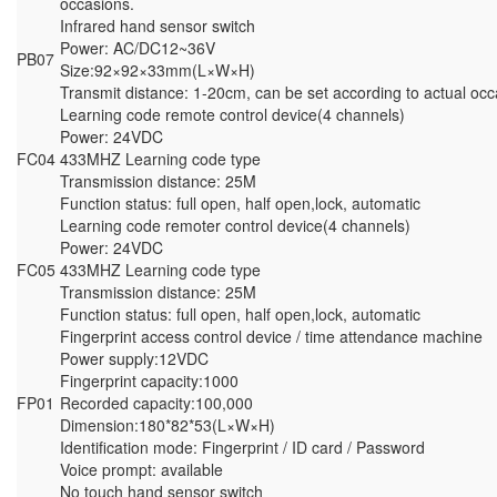
occasions.
Infrared hand sensor switch
Power: AC/DC12~36V
PB07
Size:92×92×33mm(L×W×H)
Transmit distance: 1-20cm, can be set according to actual occ
Learning code remote control device(4 channels)
Power: 24VDC
FC04
433MHZ Learning code type
Transmission distance: 25M
Function status: full open, half open,lock, automatic
Learning code remoter control device(4 channels)
Power: 24VDC
FC05
433MHZ Learning code type
Transmission distance: 25M
Function status: full open, half open,lock, automatic
Fingerprint access control device / time attendance machine
Power supply:12VDC
Fingerprint capacity:1000
FP01
Recorded capacity:100,000
Dimension:180*82*53(L×W×H)
Identification mode: Fingerprint / ID card / Password
Voice prompt: available
No touch hand sensor switch