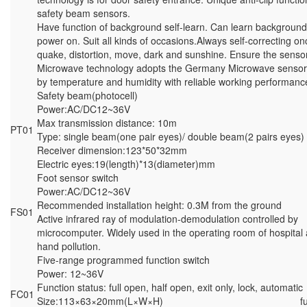
safety beam sensors.
Have function of background self-learn. Can learn backgroun
power on. Suit all kinds of occasions.Always self-correcting o
quake, distortion, move, dark and sunshine. Ensure the senso
Microwave technology adopts the Germany Microwave sensor 
by temperature and humidity with reliable working performanc
Safety beam(photocell)
Power:AC/DC12~36V
Max transmission distance: 10m
PT01
Type: single beam(one pair eyes)/ double beam(2 pairs eyes)
Receiver dimension:123*50*32mm
Electric eyes:19(length)*13(diameter)mm
Foot sensor switch
Power:AC/DC12~36V
Recommended installation height: 0.3M from the ground
FS01
Active infrared ray of modulation-demodulation controlled by
microcomputer. Widely used in the operating room of hospital 
hand pollution.
Five-range programmed function switch
Power: 12~36V
Function status: full open, half open, exit only, lock, automatic
FC01
Size:113×63×20mm(L×W×H) function sw