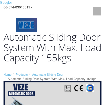
Google+
86-574-83013019 •
Automatic Sliding Door
System With Max. Load
Capacity 155kgs
Home
Products
Automatic Sliding Door
Automatic Sliding Door System With Max. Load Capacity 155kgs