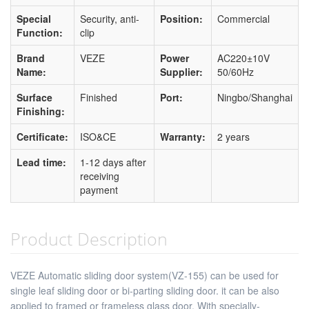
Special
Security, anti-
Position:
Commercial
Function:
clip
Brand
VEZE
Power
AC220±10V
Name:
Supplier:
50/60Hz
Surface
Finished
Port:
Ningbo/Shanghai
Finishing:
Certificate:
ISO&CE
Warranty:
2 years
Lead time:
1-12 days after
receiving
payment
Product Description
VEZE Automatic sliding door system(VZ-155) can be used for
single leaf sliding door or bi-parting sliding door. it can be also
applied to framed or frameless glass door. With specially-