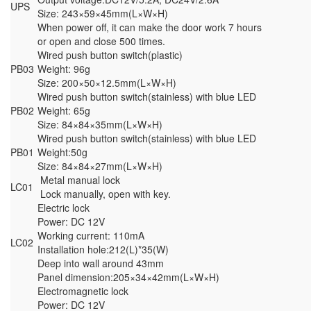
UPS
Size: 243×59×45mm(L×W×H)
When power off, it can make the door work 7 hours
or open and close 500 times.
Wired push button switch(plastic)
PB03
Weight: 96g
Size: 200×50×12.5mm(L×W×H)
Wired push button switch(stainless) with blue LED
PB02
Weight: 65g
Size: 84×84×35mm(L×W×H)
Wired push button switch(stainless) with blue LED
PB01
Weight:50g
Size: 84×84×27mm(L×W×H)
Metal manual lock
LC01
Lock manually, open with key.
Electric lock
Power: DC 12V
Working current: 110mA
LC02
Installation hole:212(L)*35(W)
Deep into wall around 43mm
Panel dimension:205×34×42mm(L×W×H)
Electromagnetic lock
Power: DC 12V