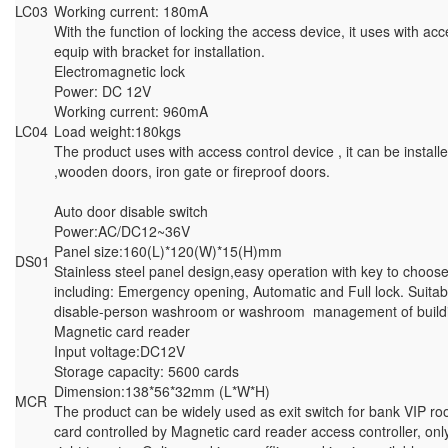
LC03
Working current: 180mA
With the function of locking the access device, it uses with ac
equip with bracket for installation.
Electromagnetic lock
Power: DC 12V
Working current: 960mA
LC04
Load weight:180kgs
The product uses with access control device , it can be instal
,wooden doors, iron gate or fireproof doors.
Auto door disable switch
Power:AC/DC12~36V
Panel size:160(L)*120(W)*15(H)mm
DS01
Stainless steel panel design,easy operation with key to choose 
including: Emergency opening, Automatic and Full lock. Suitab
disable-person washroom or washroom management of build
Magnetic card reader
Input voltage:DC12V
Storage capacity: 5600 cards
Dimension:138*56*32mm (L*W*H)
MCR
The product can be widely used as exit switch for bank VIP ro
card controlled by Magnetic card reader access controller, on