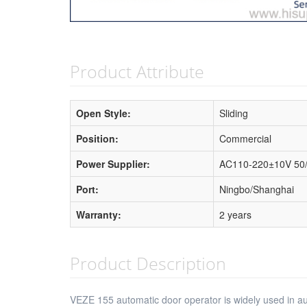
Product Attribute
Open Style:
Sliding
Position:
Commercial
Power Supplier:
AC110-220±10V 50
Port:
Ningbo/Shanghai
Warranty:
2 years
Product Description
VEZE 155 automatic door operator is widely used in auto