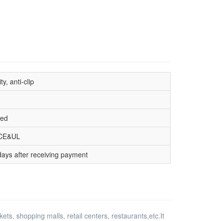
ty, anti-clip
hed
CE&UL
days after receiving payment
ts, shopping malls, retail centers, restaurants,etc.It