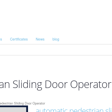
Us
Certificates
News
blog
an Sliding Door Operator
destrian Sliding Door Operator
automatic pedestrian sl