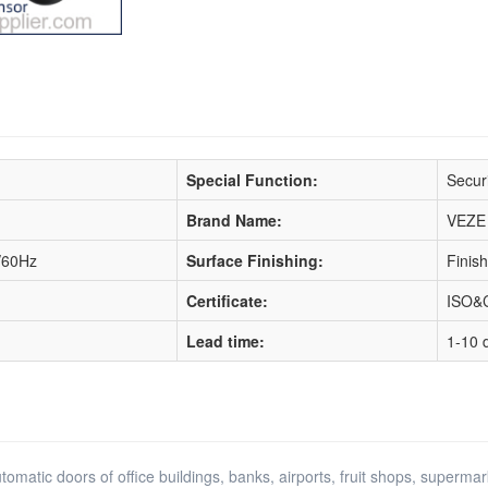
Special Function:
Securi
Brand Name:
VEZE
/60Hz
Surface Finishing:
Finis
Certificate:
ISO&
Lead time:
1-10 
matic doors of office buildings, banks, airports, fruit shops, supermarke