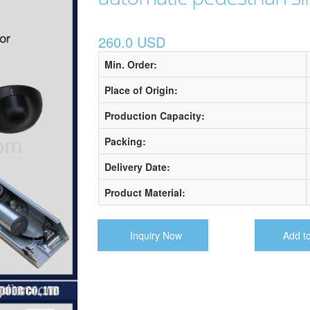
260.0 USD
Min. Order:
Place of Origin:
Production Capacity:
Packing:
Delivery Date:
Product Material:
Inquiry Now
Add t