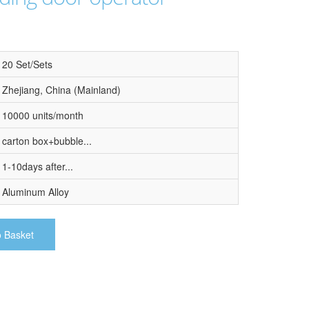
20 Set/Sets
Zhejiang, China (Mainland)
10000 units/month
carton box+bubble...
1-10days after...
Aluminum Alloy
o Basket