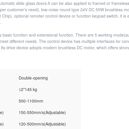
ng automatic slide glass doors.It can be also applied to framed or framel
 per customer's need), low-noise round type 24V DC 55W brushless motor
), optional remoter control device or function keypad switch, it is e
.
 basic function and extensional function. There are 5 working mode(auto
meet different needs. The control device has multiple interfaces for co
. Its drive device adopts modern brushless DC motor, which offers stron
Double-opening
≤2*145 kg
500-1100mm
e)
150-550mm/s(Adjustable)
e)
120-500mm/s(Adjustable)