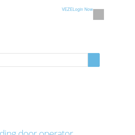
VEZE
Login Now
iding door operator