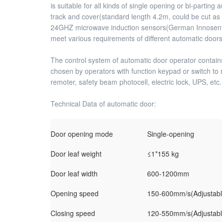
is suitable for all kinds of single opening or bi-parti
track and cover(standard length 4.2m, could be cut as
24GHZ microwave induction sensors(German Innosent Chip
meet various requirements of different automatic doors
The control system of automatic door operator contains
chosen by operators with function keypad or switch to 
remoter, safety beam photocell, electric lock, UPS, etc
Technical Data of automatic door:
Door opening mode
Single-opening
Door leaf weight
≤1*155 kg
Door leaf width
600-1200mm
Opening speed
150-600mm/s(Adjustabl
Closing speed
120-550mm/s(Adjustabl