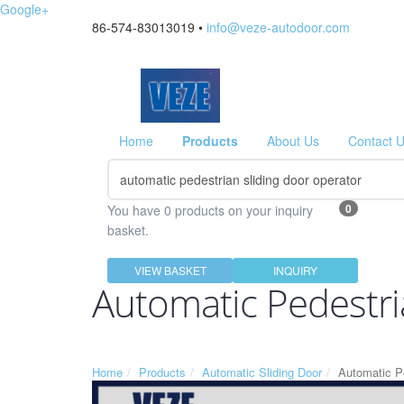
Google+
86-574-83013019 •
info@veze-autodoor.com
Home
Products
About Us
Contact 
0
You have 0 products on your inquiry
basket.
VIEW BASKET
INQUIRY
Automatic Pedestri
Home
Products
Automatic Sliding Door
Automatic Pe