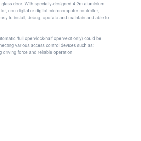
ess glass door. With specially-designed 4.2m aluminium
, non-digital or digital microcomputer controller,
asy to install, debug, operate and maintain and able to
matic /full open/lock/half open/exit only) could be
nnecting various access control devices such as:
g driving force and reliable operation.