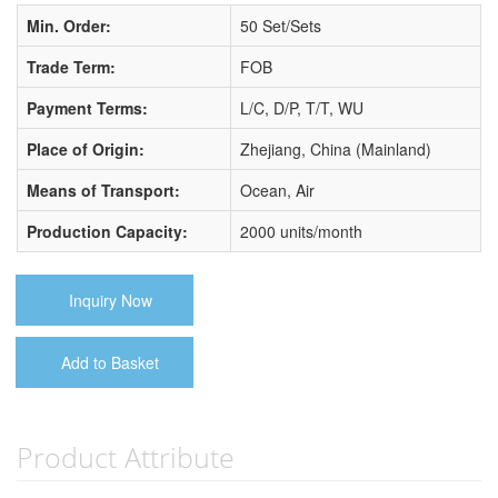
Min. Order:
50 Set/Sets
Trade Term:
FOB
Payment Terms:
L/C, D/P, T/T, WU
Place of Origin:
Zhejiang, China (Mainland)
Means of Transport:
Ocean, Air
Production Capacity:
2000 units/month
Inquiry Now
Add to Basket
Product Attribute