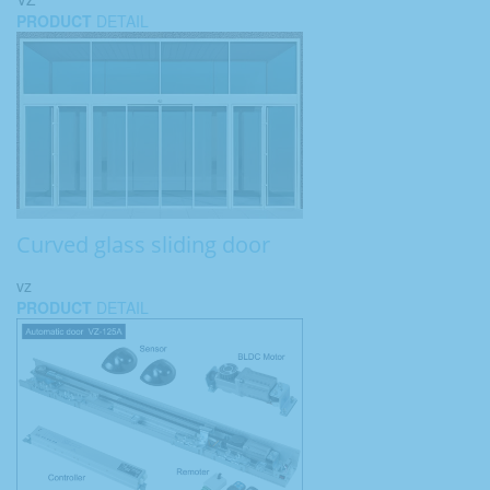
PRODUCT
DETAIL
Curved glass sliding door
vz
PRODUCT
DETAIL