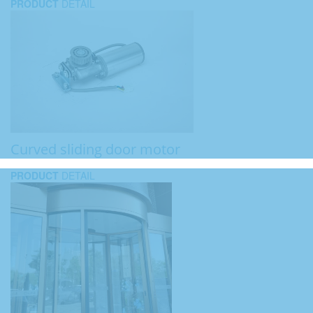
PRODUCT
DETAIL
Curved sliding door motor
PRODUCT
DETAIL