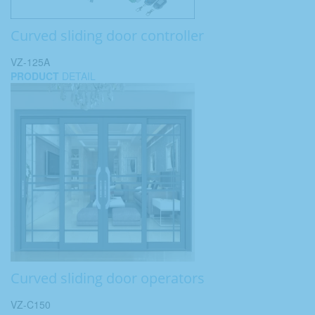
Curved sliding door controller
VZ-125A
PRODUCT
DETAIL
Curved sliding door operators
VZ-C150