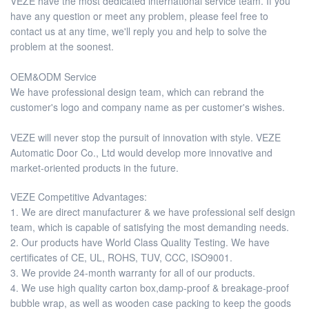
VEZE have the most dedicated international service team. If you
have any question or meet any problem, please feel free to
contact us at any time, we'll reply you and help to solve the
problem at the soonest.
OEM&ODM Service
We have professional design team, which can rebrand the
customer's logo and company name as per customer's wishes.
VEZE will never stop the pursuit of innovation with style. VEZE
Automatic Door Co., Ltd would develop more innovative and
market-oriented products in the future.
VEZE Competitive Advantages:
1. We are direct manufacturer & we have professional self design
team, which is capable of satisfying the most demanding needs.
2. Our products have World Class Quality Testing. We have
certificates of CE, UL, ROHS, TUV, CCC, ISO9001.
3. We provide 24-month warranty for all of our products.
4. We use high quality carton box,damp-proof & breakage-proof
bubble wrap, as well as wooden case packing to keep the goods