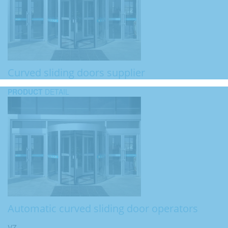
Curved sliding doors supplier
PRODUCT
DETAIL
Automatic curved sliding door operators
VZ