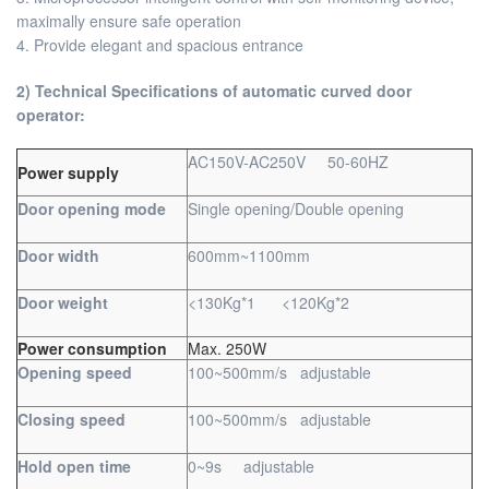
maximally ensure safe operation
4. Provide elegant and spacious entrance
2) Technical Specifications of automatic curved door
operator:
AC150V-AC250V 50-60HZ
Power supply
Door opening mode
Single opening/Double opening
Door width
600mm~1100mm
Door weight
<130Kg*1 <120Kg*2
Power consumption
Max. 250W
Opening speed
100~500mm/s adjustable
Closing speed
100~500mm/s adjustable
Hold open time
0~9s adjustable