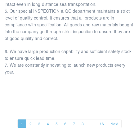
intact even in long-distance sea transportation.
5. Our special INSPECTION & QC department maintains a strict
level of quality control. It ensures that all products are in
compliance with specification. All goods and raw materials bought
into the company go through strict inspection to ensure they are
of good quality and correct.
6. We have large production capability and sufficient safety stock
to ensure quick lead-time.
7. We are constantly innovating to launch new products every
year.
1
2
3
4
5
6
7
8
...
16
Next