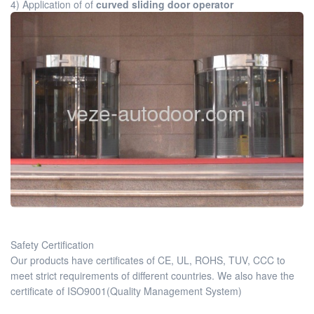
4) Application of of
curved sliding door operator
Safety Certification
Our products have certificates of CE, UL, ROHS, TUV, CCC to
meet strict requirements of different countries. We also have the
certificate of ISO9001(Quality Management System)