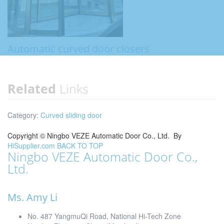
Automatic curved door closers
Related
Links
Category:
Curved sliding door
Copyright ©
Ningbo VEZE Automatic Door Co., Ltd.
By
HiSupplier.com
BACK TO TOP
Ningbo VEZE Automatic Door Co.,
Ltd.
Ms. Amy Li
No. 487 YangmuQi Road, National Hi-Tech Zone