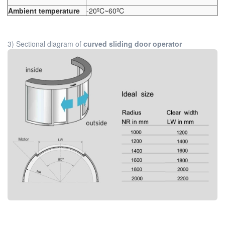
Ambient temperature
-20ºC~60ºC
3) Sectional diagram of
curved sliding door operator