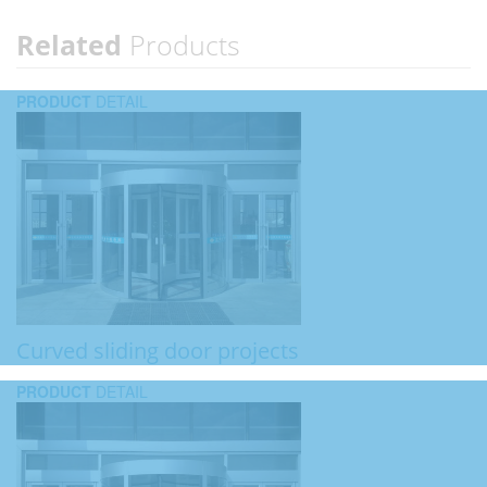
Related
Products
PRODUCT
DETAIL
Curved sliding door projects
PRODUCT
DETAIL