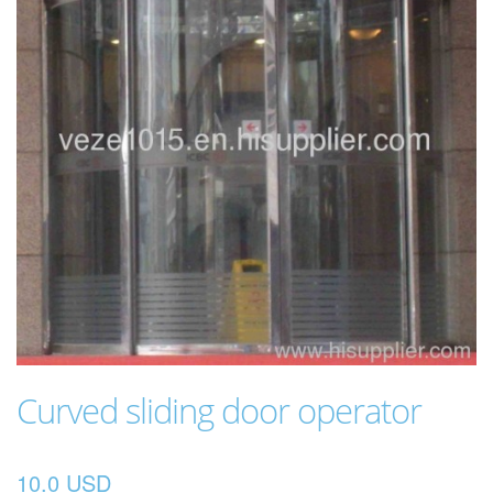
Curved sliding door operator
10.0 USD