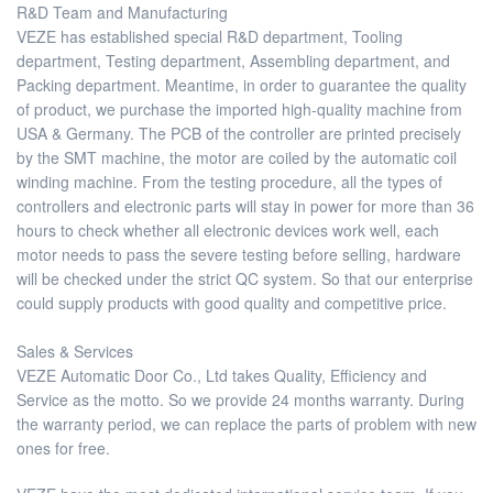
R&D Team and Manufacturing
VEZE has established special R&D department, Tooling
department, Testing department, Assembling department, and
Packing department. Meantime, in order to guarantee the quality
of product, we purchase the imported high-quality machine from
USA & Germany. The PCB of the controller are printed precisely
by the SMT machine, the motor are coiled by the automatic coil
winding machine. From the testing procedure, all the types of
controllers and electronic parts will stay in power for more than 36
hours to check whether all electronic devices work well, each
motor needs to pass the severe testing before selling, hardware
will be checked under the strict QC system. So that our enterprise
could supply products with good quality and competitive price.
Sales & Services
VEZE Automatic Door Co., Ltd takes Quality, Efficiency and
Service as the motto. So we provide 24 months warranty. During
the warranty period, we can replace the parts of problem with new
ones for free.