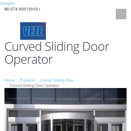
Google+
86-574-83013019 •
Curved Sliding Door
Operator
Home
Products
Curved Sliding Door
Curved Sliding Door Operator