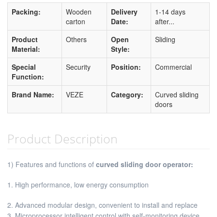
Packing:
Wooden
Delivery
1-14 days
carton
Date:
after...
Product
Others
Open
Sliding
Material:
Style:
Special
Security
Position:
Commercial
Function:
Brand Name:
VEZE
Category:
Curved sliding
doors
Product Description
1) Features and functions of
curved sliding door operator:
1. High performance, low energy consumption
2. Advanced modular design, convenient to install and replace
3. Microprocessor intelligent control with self-monitoring device,