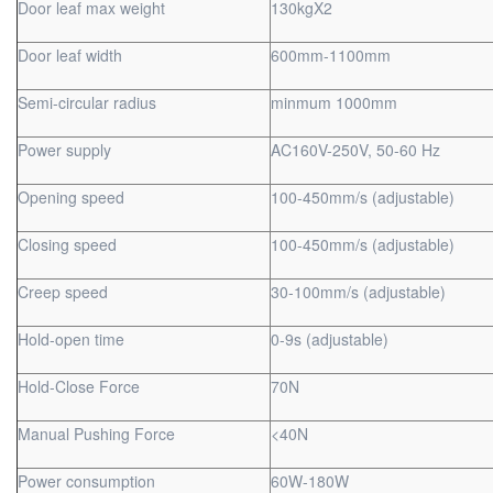
Door leaf max weight
130kgX2
Door leaf width
600mm-1100mm
Semi-circular radius
minmum 1000mm
Power supply
AC160V-250V, 50-60 Hz
Opening speed
100-450mm/s (adjustable)
Closing speed
100-450mm/s (adjustable)
Creep speed
30-100mm/s (adjustable)
Hold-open time
0-9s (adjustable)
Hold-Close Force
70N
Manual Pushing Force
<40N
Power consumption
60W-180W