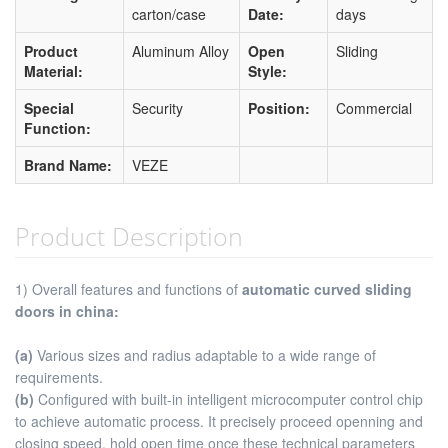
carton/case
Date:
days
Product
Aluminum Alloy
Open
Sliding
Material:
Style:
Special
Security
Position:
Commercial
Function:
Brand Name:
VEZE
Product Description
1) Overall features and functions of
automatic curved sliding
doors in china:
(a)
Various sizes and radius adaptable to a wide range of
requirements.
(b)
Configured with built-in intelligent microcomputer control chip
to achieve automatic process. It precisely proceed openning and
closing speed, hold open time once these technical parameters