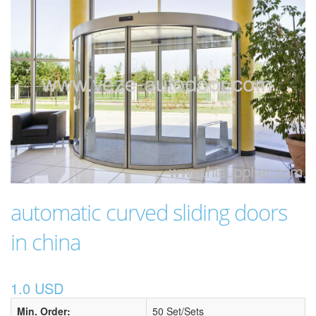
automatic curved sliding doors
in china
1.0 USD
Min. Order:
50 Set/Sets