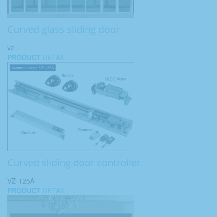
Curved glass sliding door
vz
PRODUCT
DETAIL
Curved sliding door controller
VZ-125A
PRODUCT
DETAIL