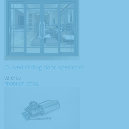
Curved sliding door operators
VZ-C150
PRODUCT
DETAIL