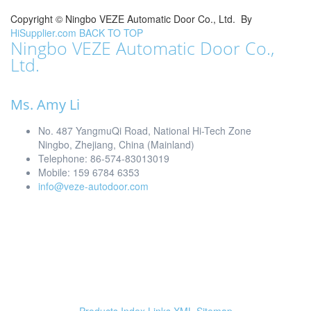
Copyright ©
Ningbo VEZE Automatic Door Co., Ltd.
By
HiSupplier.com
BACK TO TOP
Ningbo VEZE Automatic Door Co.,
Ltd.
Ms. Amy Li
No. 487 YangmuQi Road, National Hi-Tech Zone
Ningbo, Zhejiang, China (Mainland)
Telephone: 86-574-83013019
Mobile: 159 6784 6353
info@veze-autodoor.com
Products Index
Links
XML
Sitemap