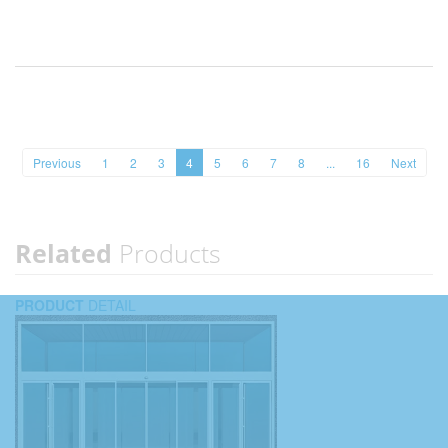
Previous
1
2
3
4
5
6
7
8
...
16
Next
Related
Products
PRODUCT
DETAIL