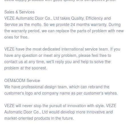
Sales & Services
VEZE Automatic Door Co., Ltd takes Quality, Efficiency and
Service as the motto. So we provide 24 months warranty. During
the warranty period, we can replace the parts of problem with new
ones for free.
VEZE have the most dedicated international service team. If you
have any question or meet any problem, please feel free to
contact us at any time, we'll reply you and help to solve the
problem at the soonest.
OEM&ODM Service
We have professional design team, which can rebrand the
customer's logo and company name as per customer's wishes.
VEZE will never stop the pursuit of innovation with style. VEZE
Automatic Door Co., Ltd would develop more innovative and
market-oriented products in the future.