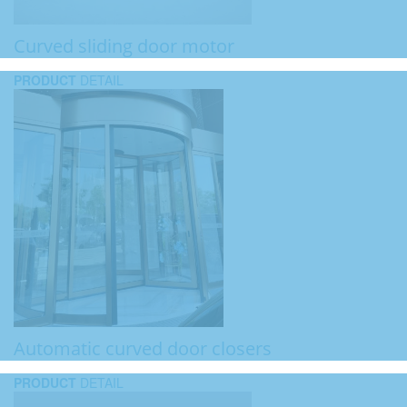
Curved sliding door motor
PRODUCT
DETAIL
Automatic curved door closers
PRODUCT
DETAIL