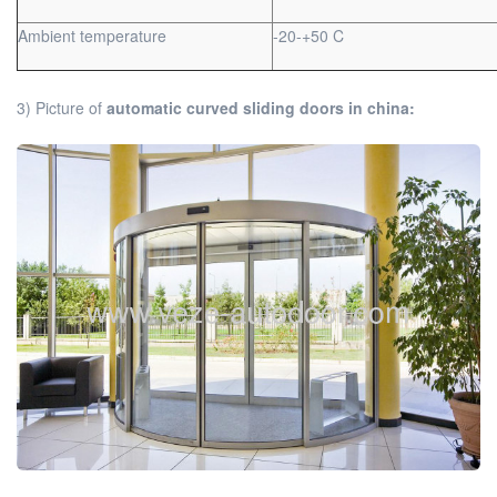
Ambient temperature
-20-+50 C
3) Picture of
automatic curved sliding doors in china: