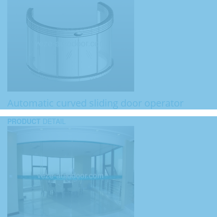
Automatic curved sliding door operator
PRODUCT
DETAIL