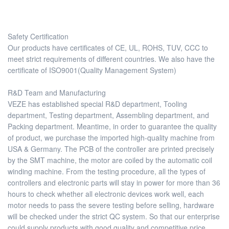
Safety Certification
Our products have certificates of CE, UL, ROHS, TUV, CCC to
meet strict requirements of different countries. We also have the
certificate of ISO9001(Quality Management System)
R&D Team and Manufacturing
VEZE has established special R&D department, Tooling
department, Testing department, Assembling department, and
Packing department. Meantime, in order to guarantee the quality
of product, we purchase the imported high-quality machine from
USA & Germany. The PCB of the controller are printed precisely
by the SMT machine, the motor are coiled by the automatic coil
winding machine. From the testing procedure, all the types of
controllers and electronic parts will stay in power for more than 36
hours to check whether all electronic devices work well, each
motor needs to pass the severe testing before selling, hardware
will be checked under the strict QC system. So that our enterprise
could supply products with good quality and competitive price.