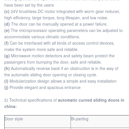
have been set by the users
(c)
24V brushless DC motor integrated with worm gear reducer,
high efficiency, large torque, long lifespan, and low noise.
(d)
The door can be manually opened at a power failure.
(e)
The microprocessor operating parameters can be adjusted to
accommodate various climatic conditions.
(f)
Can be interfaced with all kinds of access control devices,
make the system more safe and reliable.
(g)
Microwave motion detectors and safety beam protect the
passengers from bumping the door, safe and reliable.
(h)
Automatically reverse back if an obstruction is in the way of
the automatic sliding door opening or closing cycle.
(i)
Modularization design allows a simple and easy installation
(j)
Provide elegant and spacious entrance
2) Technical specifications of
automatic curved sliding doors in
china:
Door style
Bi-parting