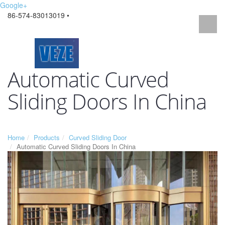
Google+
86-574-83013019 •
Automatic Curved
Sliding Doors In China
Home
Products
Curved Sliding Door
Automatic Curved Sliding Doors In China