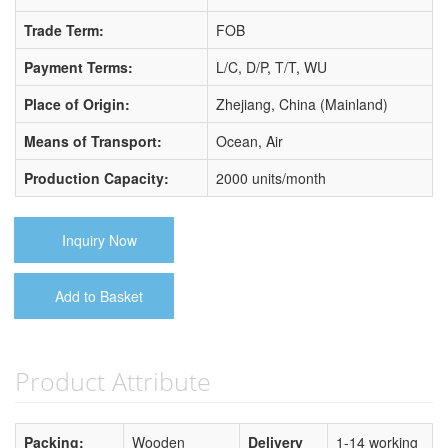
Trade Term:
FOB
Payment Terms:
L/C, D/P, T/T, WU
Place of Origin:
Zhejiang, China (Mainland)
Means of Transport:
Ocean, Air
Production Capacity:
2000 units/month
Inquiry Now
Add to Basket
Product Attribute
Packing:
Wooden
Delivery
1-14 working