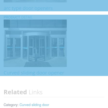
arc type door openers
PRODUCT
DETAIL
Curved sliding door opener
Related
Links
Category:
Curved sliding door