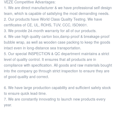
VEZE Competitive Advantages:
1. We are direct manufacturer & we have professional self design
team, which is capable of satisfying the most demanding needs.
2. Our products have World Class Quality Testing. We have
certificates of CE, UL, ROHS, TUV, CCC, ISO9001.
3. We provide 24-month warranty for all of our products.
4. We use high quality carton box,damp-proof & breakage-proof
bubble wrap, as well as wooden case packing to keep the goods
intact even in long-distance sea transportation.
5. Our special INSPECTION & QC department maintains a strict
level of quality control. It ensures that all products are in
compliance with specification. All goods and raw materials bought
into the company go through strict inspection to ensure they are
of good quality and correct.
6. We have large production capability and sufficient safety stock
to ensure quick lead-time.
7. We are constantly innovating to launch new products every
year.