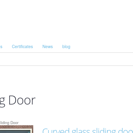
Us
Certificates
News
blog
ng Door
liding Door
Curved glass sliding doo