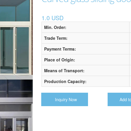
1.0 USD
Min. Order:
Trade Term:
Payment Terms:
Place of Origin:
Means of Transport:
Production Capacity:
Inquiry Now
Add t