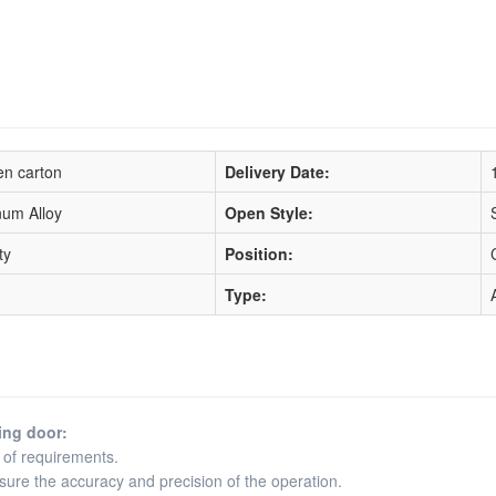
n carton
Delivery Date:
num Alloy
Open Style:
ty
Position:
Type:
ing door:
 of requirements.
ensure the accuracy and precision of the operation.