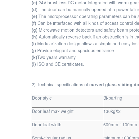
(c)
24V brushless DC motor integrated with worm gear re
(d)
The door can be manually opened at a power failur
(e)
The microprocessor operating parameters can be a
(f)
Can be interfaced with all kinds of access control 
(g)
Microwave motion detectors and safety beam protec
(h)
Automatically reverse back if an obstruction is in t
(i)
Modularization design allows a simple and easy insta
(j)
Provide elegant and spacious entrance
(k)
Two years warranty.
(l)
ISO and CE certificates.
2) Technical specifications of
curved glass sliding do
Door style
Bi-parting
Door leaf max weight
130kgX2
Door leaf width
600mm-1100mm
Semi-circular radius
minmum 1000mm