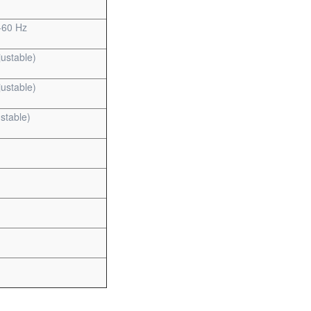
-60 Hz
ustable)
ustable)
stable)