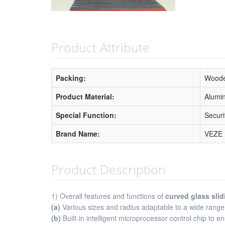
Product Attribute
Packing:
Woode
Product Material:
Alumi
Special Function:
Securi
Brand Name:
VEZE
Product Description
1) Overall features and functions of
curved glass slid
(a)
Various sizes and radius adaptable to a wide range
(b)
Built-in intelligent microprocessor control chip to 