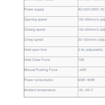
Power supply
AC160V-250V, 50
Opening speed
100-450mm/s (adj
Closing speed
100-450mm/s (adj
Creep speed
30-100mm/s (adju
Hold-open time
0-9s (adjustable)
Hold-Close Force
70N
Manual Pushing Force
<40N
Power consumption
60W-180W
Ambient temperature
-20-+50 C