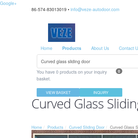
Google+
86-574-83013019 •
info@veze-autodoor.com
Home
Products
About Us
Contact 
0
You have 0 products on your inquiry
basket.
VIEW BASKET
INQUIRY
Curved Glass Slidi
Home
Products
Curved Sliding Door
Curved Glass S