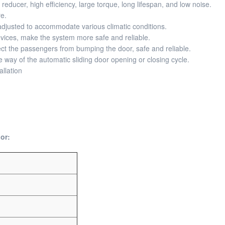
ducer, high efficiency, large torque, long lifespan, and low noise.
e.
djusted to accommodate various climatic conditions.
devices, make the system more safe and reliable.
t the passengers from bumping the door, safe and reliable.
he way of the automatic sliding door opening or closing cycle.
llation
or: