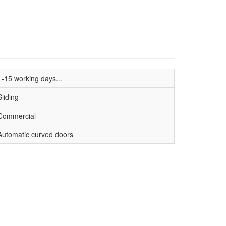
1-15 working days...
Sliding
Commercial
Automatic curved doors