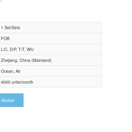
1 Set/Sets
FOB
L/C, D/P, T/T, WU
Zhejiang, China (Mainland)
Ocean, Air
4000 units/month
o Basket