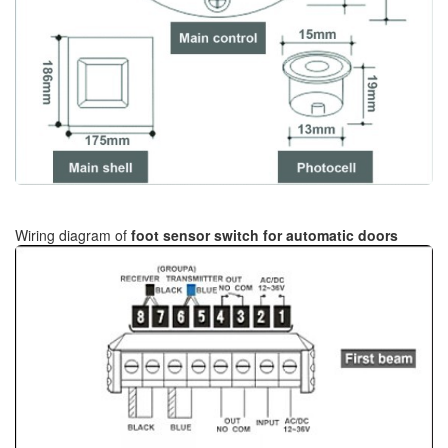
Wiring diagram of
foot sensor switch for automatic doors