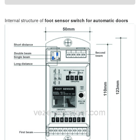
Internal structure of
foot sensor switch for automatic doors