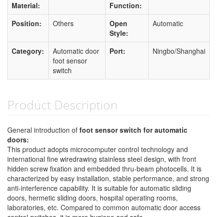
Material:
Function:
Position:
Others
Open
Automatic
Style:
Category:
Automatic door
Port:
Ningbo/Shanghai
foot sensor
switch
Product Description
General introduction of
foot sensor switch for automatic
doors:
This product adopts microcomputer control technology and
international fine wiredrawing stainless steel design, with front
hidden screw fixation and embedded thru-beam photocells. It is
characterized by easy installation, stable performance, and strong
anti-interference capability. It is suitable for automatic sliding
doors, hermetic sliding doors, hospital operating rooms,
laboratories, etc. Compared to common automatic door access
control switches, it is more hygiene and safe.