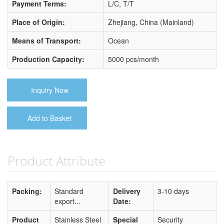
Payment Terms:
L/C, T/T
Place of Origin:
Zhejiang, China (Mainland)
Means of Transport:
Ocean
Production Capacity:
5000 pcs/month
Inquiry Now
Add to Basket
Product Attribute
Packing:
Standard
Delivery
3-10 days
export...
Date:
Product
Stainless Steel
Special
Security