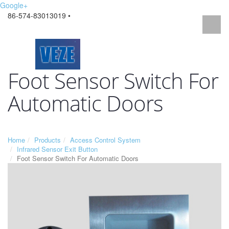
Google+
86-574-83013019 •
Foot Sensor Switch For
Automatic Doors
Home
Products
Access Control System
Infrared Sensor Exit Button
Foot Sensor Switch For Automatic Doors