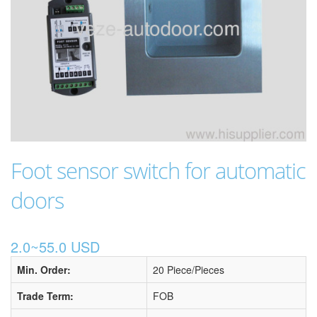
Foot sensor switch for automatic
doors
2.0~55.0 USD
Min. Order:
20 Piece/Pieces
Trade Term:
FOB