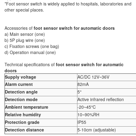
*Foot sensor switch is widely applied to hospitals, laboratories and
other special places.
Accessories of
foot sensor switch for automatic doors
a) Main sensor (one)
b) 5P plug wire (one)
c) Fixation screws (one bag)
d) Operation manual (one)
Technical specifications of
foot sensor switch for automatic
doors
Supply voltage
AC/DC 12V~36V
Alarm current
82mA
Detection angle
5°
Detection mode
Active infrared reflection
Ambient temperature
-20~45℃
Relative humidity
10~90%RH
Protection grade
IP55
Detection distance
5-10cm (adjustable)