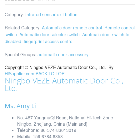
Category:
Infrared sensor exit button
Related Category:
Automatic door remote control
Remote control
switch
Automatic door selector switch
Auotmaic door switch for
disabled
fingerprint access control
Special Groups:
automatic door accessory
Copyright ©
Ningbo VEZE Automatic Door Co., Ltd.
By
HiSupplier.com
BACK TO TOP
Ningbo VEZE Automatic Door Co.,
Ltd.
Ms. Amy Li
No. 487 YangmuQi Road, National Hi-Tech Zone
Ningbo, Zhejiang, China (Mainland)
Telephone: 86-574-83013019
Mobile: 159 6784 6353