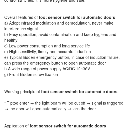
Overall features of
foot sensor switch for automatic doors
a) Adopt infrared modulation and demodulation, never make
interference signal
b) Easy operation, avoid contamination and keep hygiene and
healthy
c) Low power consumption and long service life
d) High sensitivity, timely and accurate induction
e) Typical hidden emergency button, in case of induction failure,
can press the emergency button to open automatic door
f) A wide range of power supply AC/DC 12~36V
g) Front hidden screw fixation
Working principle of
foot sensor switch for automatic doors
* Tiptoe enter → the light beam will be cut off → signal is triggered
→ the door will open automatically → lock the door
Application of
foot sensor switch for automatic doors