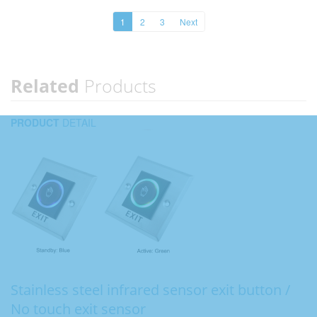
1
2
3
Next
Related
Products
PRODUCT
DETAIL
Stainless steel infrared sensor exit button /
No touch exit sensor