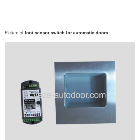
Picture of
foot sensor switch for automatic doors