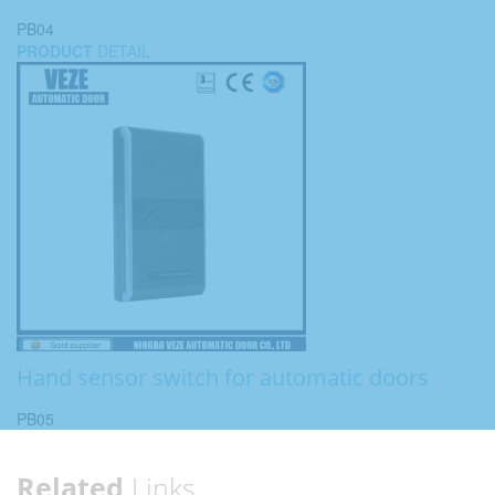
PB04
PRODUCT
DETAIL
Hand sensor switch for automatic doors
PB05
Related
Links